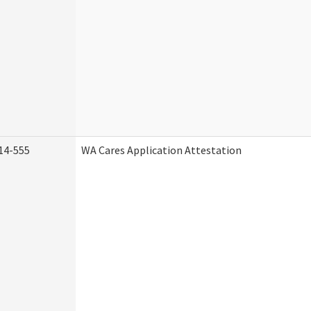
14-555
WA Cares Application Attestation