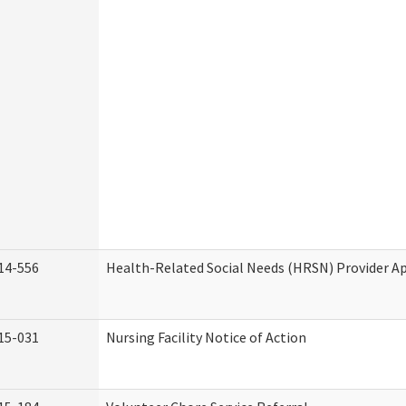
14-556
Health-Related Social Needs (HRSN) Provider Ap
15-031
Nursing Facility Notice of Action