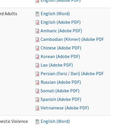
English (Adobe PDF)
ed Adults
English (Word)
English (Adobe PDF)
Amharic (Adobe PDF)
Cambodian (Khmer) (Adobe PDF)
Chinese (Adobe PDF)
Korean (Adobe PDF)
Lao (Adobe PDF)
Persian (Farsi / Dari) (Adobe PDF)
Russian (Adobe PDF)
Somali (Adobe PDF)
Spanish (Adobe PDF)
Vietnamese (Adobe PDF)
estic Violence
English (Word)