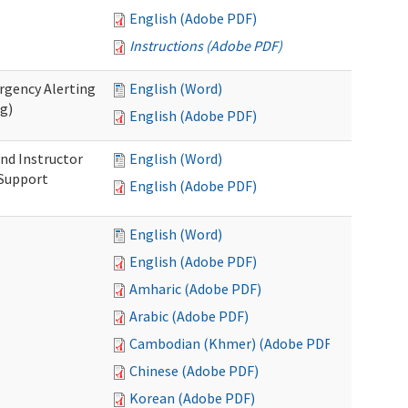
English (Adobe PDF)
Instructions (Adobe PDF)
rgency Alerting
English (Word)
ng)
English (Adobe PDF)
nd Instructor
English (Word)
 Support
English (Adobe PDF)
English (Word)
English (Adobe PDF)
Amharic (Adobe PDF)
Arabic (Adobe PDF)
Cambodian (Khmer) (Adobe PDF)
Chinese (Adobe PDF)
Korean (Adobe PDF)