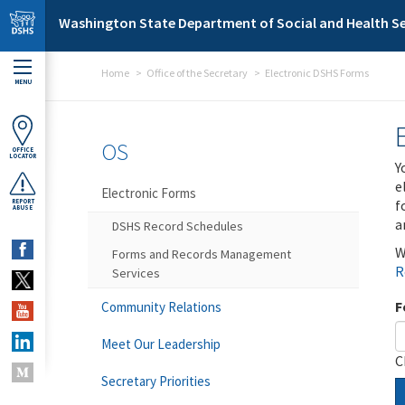
Skip to main content
Washington State Department of Social and Health Se
Home
Office of the Secretary
Electronic DSHS Forms
MENU
OS
OFFICE
LOCATOR
Y
e
Electronic Forms
f
REPORT
ABUSE
a
DSHS Record Schedules
W
Forms and Records Management
R
Services
F
Community Relations
Meet Our Leadership
C
Secretary Priorities