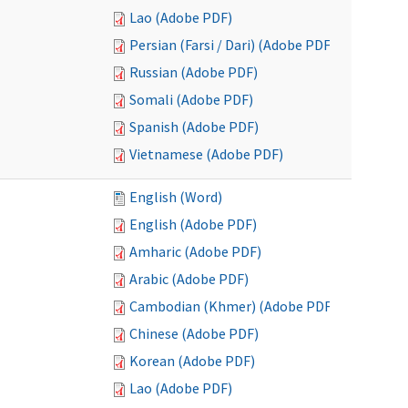
Lao (Adobe PDF)
Persian (Farsi / Dari) (Adobe PDF)
Russian (Adobe PDF)
Somali (Adobe PDF)
Spanish (Adobe PDF)
Vietnamese (Adobe PDF)
English (Word)
English (Adobe PDF)
Amharic (Adobe PDF)
Arabic (Adobe PDF)
Cambodian (Khmer) (Adobe PDF)
Chinese (Adobe PDF)
Korean (Adobe PDF)
Lao (Adobe PDF)