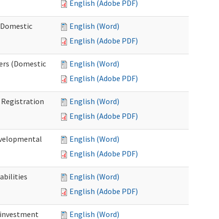
English (Adobe PDF)
 (Domestic
English (Word)
English (Adobe PDF)
ers (Domestic
English (Word)
English (Adobe PDF)
Registration
English (Word)
English (Adobe PDF)
evelopmental
English (Word)
English (Adobe PDF)
bilities
English (Word)
English (Adobe PDF)
einvestment
English (Word)