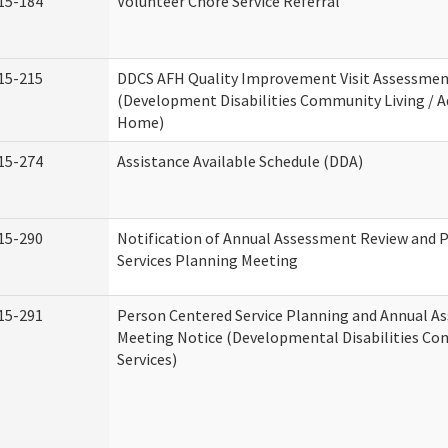
15-184
Volunteer Chore Service Referral
15-215
DDCS AFH Quality Improvement Visit Assessme
(Development Disabilities Community Living / A
Home)
15-274
Assistance Available Schedule (DDA)
15-290
Notification of Annual Assessment Review and 
Services Planning Meeting
15-291
Person Centered Service Planning and Annual A
Meeting Notice (Developmental Disabilities C
Services)