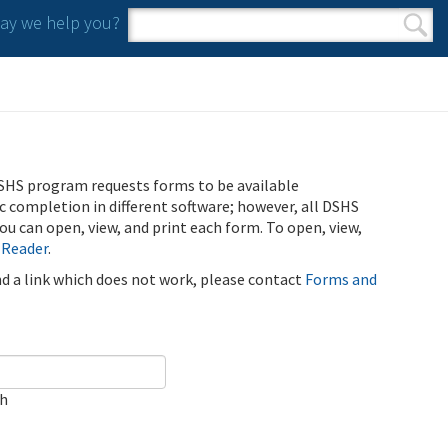
y we help you?
Search form
Search
SHS program requests forms to be available
ic completion in different software; however, all DSHS
u can open, view, and print each form. To open, view,
 Reader
.
ind a link which does not work, please contact
Forms and
ch