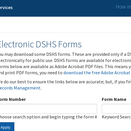
How ma
rvices
Electronic DSHS Forms
ou may download some DSHS forms. These are provided only if a D
lectronically for public use. DSHS forms are available for electron
orms below are available as Adobe Acrobat PDF files. This means yo
nd print PDF forms, you need to
download the free Adobe Acrobat
e do our best to ensure the links below are accurate; but, if you f
ecords Management
.
orm Number
Form Name
hoose search option and begin typing the form #
Keyword Sear
Apply