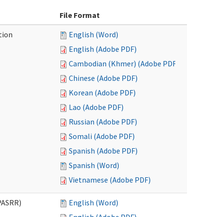
File Format
tion
English (Word)
English (Adobe PDF)
Cambodian (Khmer) (Adobe PDF)
Chinese (Adobe PDF)
Korean (Adobe PDF)
Lao (Adobe PDF)
Russian (Adobe PDF)
Somali (Adobe PDF)
Spanish (Adobe PDF)
Spanish (Word)
Vietnamese (Adobe PDF)
PASRR)
English (Word)