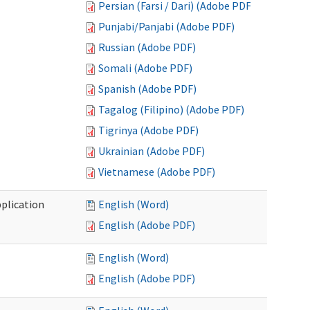
Persian (Farsi / Dari) (Adobe PDF)
Punjabi/Panjabi (Adobe PDF)
Russian (Adobe PDF)
Somali (Adobe PDF)
Spanish (Adobe PDF)
Tagalog (Filipino) (Adobe PDF)
Tigrinya (Adobe PDF)
Ukrainian (Adobe PDF)
Vietnamese (Adobe PDF)
plication
English (Word)
English (Adobe PDF)
English (Word)
English (Adobe PDF)