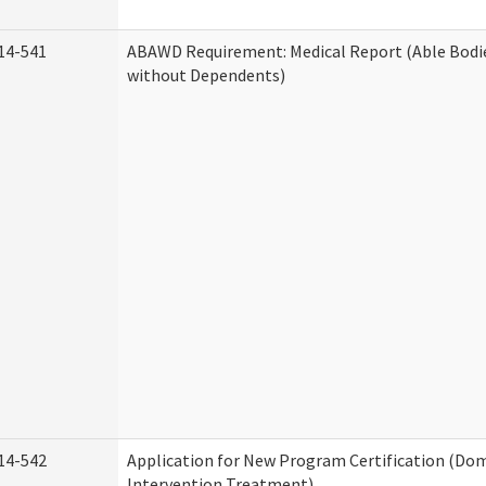
14-541
ABAWD Requirement: Medical Report (Able Bodi
without Dependents)
14-542
Application for New Program Certification (Dom
Intervention Treatment)