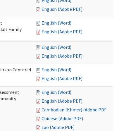
English (Word)
English (Adobe PDF)
nt
English (Word)
dult Family
English (Adobe PDF)
English (Word)
English (Adobe PDF)
Person Centered
English (Word)
English (Adobe PDF)
ssessment
English (Word)
ommunity
English (Adobe PDF)
Cambodian (Khmer) (Adobe PDF)
Chinese (Adobe PDF)
Lao (Adobe PDF)