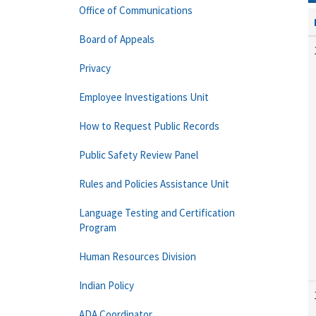
Office of Communications
Board of Appeals
Privacy
Employee Investigations Unit
How to Request Public Records
Public Safety Review Panel
Rules and Policies Assistance Unit
Language Testing and Certification
Program
Human Resources Division
Indian Policy
ADA Coordinator