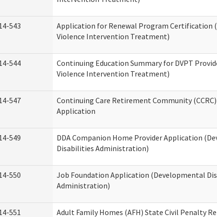
14-543
Application for Renewal Program Certification
Violence Intervention Treatment)
14-544
Continuing Education Summary for DVPT Provid
Violence Intervention Treatment)
14-547
Continuing Care Retirement Community (CCRC) 
Application
14-549
DDA Companion Home Provider Application (D
Disabilities Administration)
14-550
Job Foundation Application (Developmental Disa
Administration)
14-551
Adult Family Homes (AFH) State Civil Penalty R