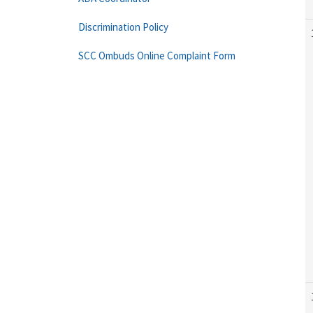
Discrimination Policy
SCC Ombuds Online Complaint Form