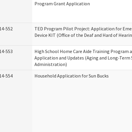
Program Grant Application
14-552
TED Program Pilot Project: Application for Eme
Device KIT (Office of the Deaf and Hard of Heari
14-553
High School Home Care Aide Training Program a
Application and Updates (Aging and Long-Term
Administration)
14-554
Household Application for Sun Bucks