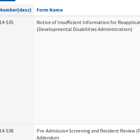
Number(desc)
Form Name
14-535
Notice of Insufficient Information for Reapplica
(Developmental Disabilities Administration)
14-538
Pre-Admission Screening and Resident Review (
Addendum