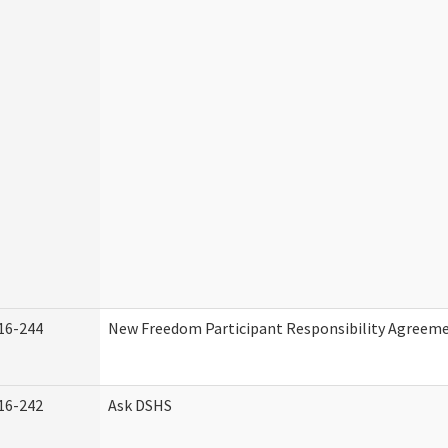
16-244
New Freedom Participant Responsibility Agreem
16-242
Ask DSHS