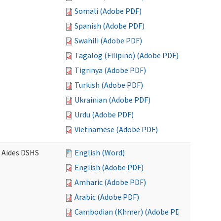
Somali (Adobe PDF)
Spanish (Adobe PDF)
Swahili (Adobe PDF)
Tagalog (Filipino) (Adobe PDF)
Tigrinya (Adobe PDF)
Turkish (Adobe PDF)
Ukrainian (Adobe PDF)
Urdu (Adobe PDF)
Vietnamese (Adobe PDF)
e Aides DSHS
English (Word)
English (Adobe PDF)
Amharic (Adobe PDF)
Arabic (Adobe PDF)
Cambodian (Khmer) (Adobe PDF)