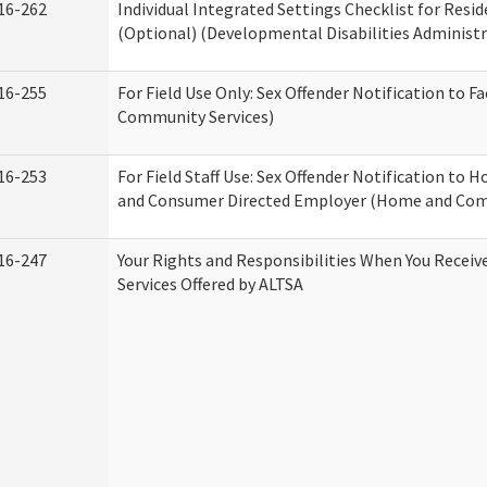
16-262
Individual Integrated Settings Checklist for Resid
(Optional) (Developmental Disabilities Administr
16-255
For Field Use Only: Sex Offender Notification to F
Community Services)
16-253
For Field Staff Use: Sex Offender Notification to
and Consumer Directed Employer (Home and Com
16-247
Your Rights and Responsibilities When You Recei
Services Offered by ALTSA