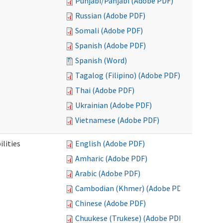
Punjabi/Panjabi (Adobe PDF)
Russian (Adobe PDF)
Somali (Adobe PDF)
Spanish (Adobe PDF)
Spanish (Word)
Tagalog (Filipino) (Adobe PDF)
Thai (Adobe PDF)
Ukrainian (Adobe PDF)
Vietnamese (Adobe PDF)
ilities
English (Adobe PDF)
Amharic (Adobe PDF)
Arabic (Adobe PDF)
Cambodian (Khmer) (Adobe PDF)
Chinese (Adobe PDF)
Chuukese (Trukese) (Adobe PDF)