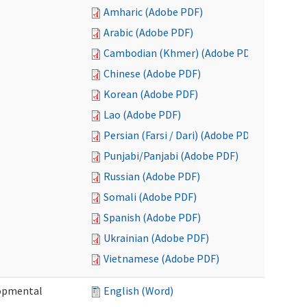
Amharic (Adobe PDF)
Arabic (Adobe PDF)
Cambodian (Khmer) (Adobe PDF)
Chinese (Adobe PDF)
Korean (Adobe PDF)
Lao (Adobe PDF)
Persian (Farsi / Dari) (Adobe PDF)
Punjabi/Panjabi (Adobe PDF)
Russian (Adobe PDF)
Somali (Adobe PDF)
Spanish (Adobe PDF)
Ukrainian (Adobe PDF)
Vietnamese (Adobe PDF)
lopmental
English (Word)