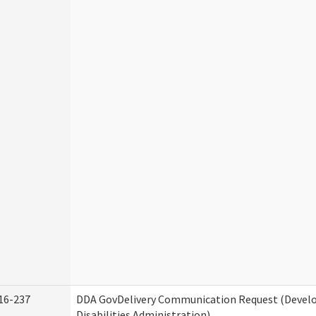
16-237
DDA GovDelivery Communication Request (Deve
Disabilities Administration)