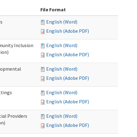
File Format
rs
English (Word)
English (Adobe PDF)
unity Inclusion
English (Word)
ion)
English (Adobe PDF)
elopmental
English (Word)
English (Adobe PDF)
ttings
English (Word)
English (Adobe PDF)
ial Providers
English (Word)
on)
English (Adobe PDF)