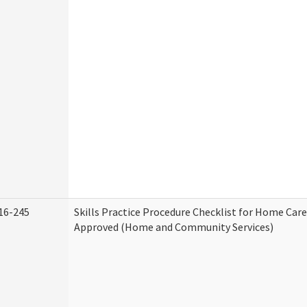
16-245
Skills Practice Procedure Checklist for Home Car
Approved (Home and Community Services)