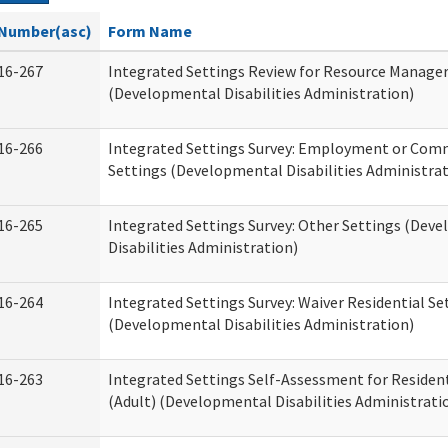
Number(asc)
Form Name
16-267
Integrated Settings Review for Resource Manage
(Developmental Disabilities Administration)
16-266
Integrated Settings Survey: Employment or Comm
Settings (Developmental Disabilities Administrat
16-265
Integrated Settings Survey: Other Settings (Dev
Disabilities Administration)
16-264
Integrated Settings Survey: Waiver Residential Se
(Developmental Disabilities Administration)
16-263
Integrated Settings Self-Assessment for Resident
(Adult) (Developmental Disabilities Administrati