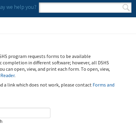
y we help you?
Search form
Search
SHS program requests forms to be available
ic completion in different software; however, all DSHS
u can open, view, and print each form. To open, view,
 Reader
.
ind a link which does not work, please contact
Forms and
ch