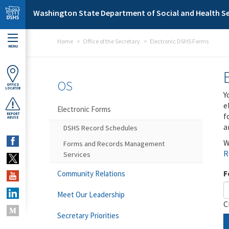
Skip to main content
Washington State Department of Social and Health Se
Home
Office of the Secretary
Electronic DSHS Forms
MENU
OS
OFFICE
LOCATOR
Y
e
Electronic Forms
f
REPORT
ABUSE
a
DSHS Record Schedules
W
Forms and Records Management
R
Services
F
Community Relations
Meet Our Leadership
C
Secretary Priorities