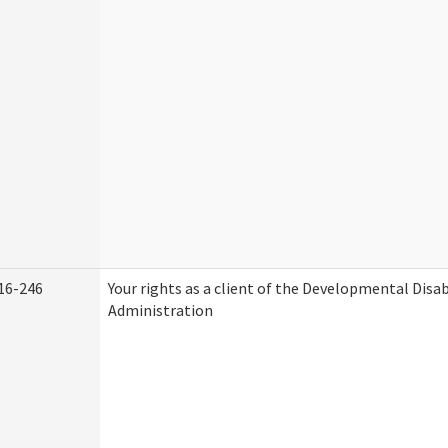
16-246
Your rights as a client of the Developmental Disab
Administration