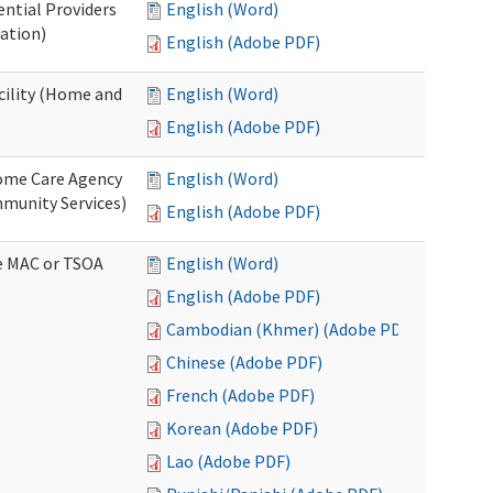
ential Providers
English (Word)
ation)
English (Adobe PDF)
acility (Home and
English (Word)
English (Adobe PDF)
 Home Care Agency
English (Word)
munity Services)
English (Adobe PDF)
ve MAC or TSOA
English (Word)
English (Adobe PDF)
Cambodian (Khmer) (Adobe PDF)
Chinese (Adobe PDF)
French (Adobe PDF)
Korean (Adobe PDF)
Lao (Adobe PDF)