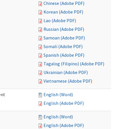
Chinese (Adobe PDF)
Korean (Adobe PDF)
Lao (Adobe PDF)
Russian (Adobe PDF)
Samoan (Adobe PDF)
Somali (Adobe PDF)
Spanish (Adobe PDF)
Tagalog (Filipino) (Adobe PDF)
Ukrainian (Adobe PDF)
Vietnamese (Adobe PDF)
ent
English (Word)
English (Adobe PDF)
English (Word)
English (Adobe PDF)