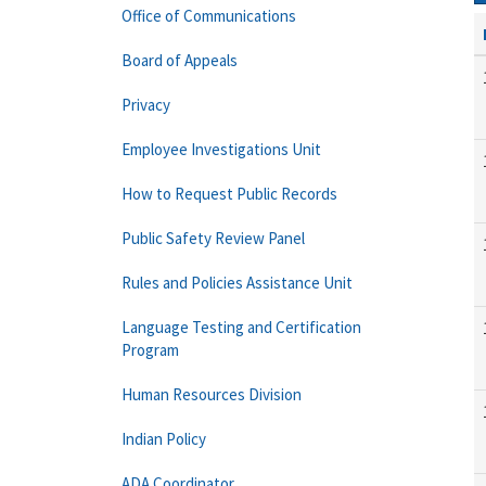
Office of Communications
Board of Appeals
Privacy
Employee Investigations Unit
How to Request Public Records
Public Safety Review Panel
Rules and Policies Assistance Unit
Language Testing and Certification
Program
Human Resources Division
Indian Policy
ADA Coordinator