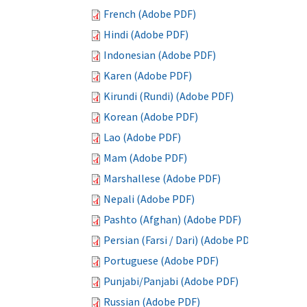
French (Adobe PDF)
Hindi (Adobe PDF)
Indonesian (Adobe PDF)
Karen (Adobe PDF)
Kirundi (Rundi) (Adobe PDF)
Korean (Adobe PDF)
Lao (Adobe PDF)
Mam (Adobe PDF)
Marshallese (Adobe PDF)
Nepali (Adobe PDF)
Pashto (Afghan) (Adobe PDF)
Persian (Farsi / Dari) (Adobe PDF)
Portuguese (Adobe PDF)
Punjabi/Panjabi (Adobe PDF)
Russian (Adobe PDF)