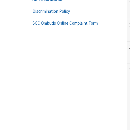
Discrimination Policy
SCC Ombuds Online Complaint Form