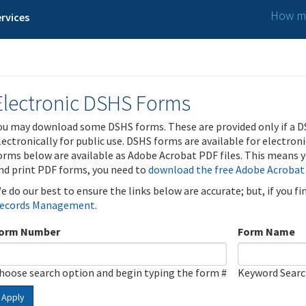
How ma
rvices
Electronic DSHS Forms
ou may download some DSHS forms. These are provided only if a D
lectronically for public use. DSHS forms are available for electron
orms below are available as Adobe Acrobat PDF files. This means yo
nd print PDF forms, you need to
download the free Adobe Acrobat
e do our best to ensure the links below are accurate; but, if you f
ecords Management
.
orm Number
Form Name
hoose search option and begin typing the form #
Keyword Sear
Apply