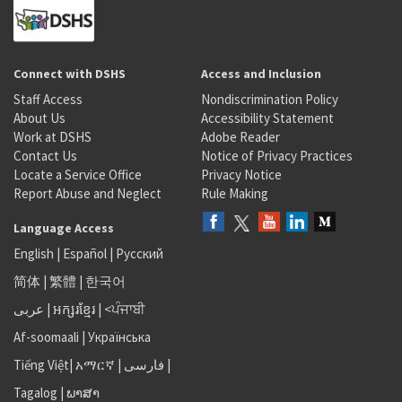
Connect with DSHS
Access and Inclusion
Staff Access
Nondiscrimination Policy
About Us
Accessibility Statement
Work at DSHS
Adobe Reader
Contact Us
Notice of Privacy Practices
Locate a Service Office
Privacy Notice
Report Abuse and Neglect
Rule Making
Language Access
English
|
Español
|
Русский
简体
|
繁體
|
한국어
عربى
|
អក្សរខ្មែរ
|
<ਪੰਜਾਬੀ
Af-soomaali
|
Українська
Tiếng Việt
|
አማርኛ |
فارسی
|
Tagalog
|
ພາສາ