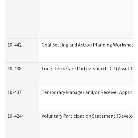
10-442
Goal Setting and Action Planning Worksheet
10-438
Long-Term Care Partnership (LTCP) Asset De
10-437
Temporary Manager and/or Receiver Applicatio
10-424
Voluntary Participation Statement (Developm