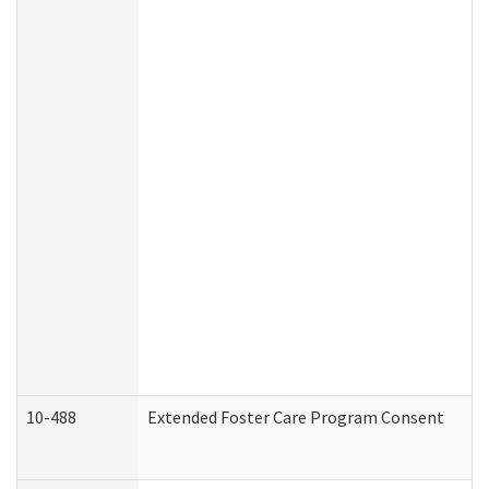
10-488
Extended Foster Care Program Consent