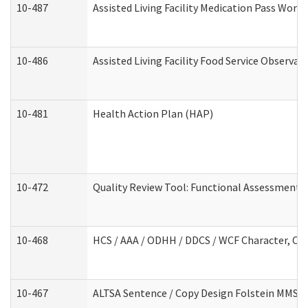
10-487
Assisted Living Facility Medication Pass Wor
10-486
Assisted Living Facility Food Service Observa
10-481
Health Action Plan (HAP)
10-472
Quality Review Tool: Functional Assessment /
10-468
HCS / AAA / ODHH / DDCS / WCF Character, Com
10-467
ALTSA Sentence / Copy Design Folstein MMSE