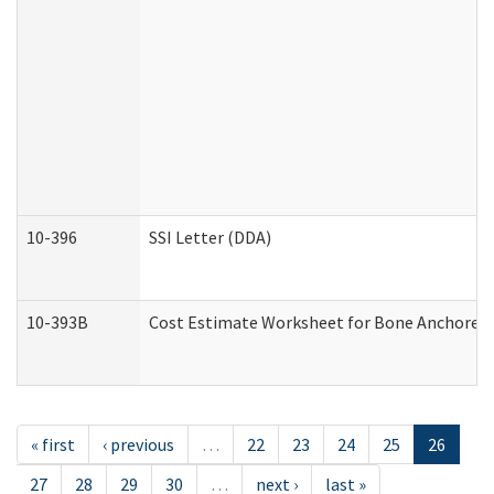
10-396
SSI Letter (DDA)
10-393B
Cost Estimate Worksheet for Bone Anchored "H
« first
‹ previous
…
22
23
24
25
26
27
28
29
30
…
next ›
last »