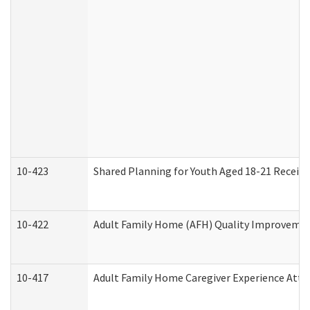
10-423
Shared Planning for Youth Aged 18-21 Receivi
10-422
Adult Family Home (AFH) Quality Improvement 
10-417
Adult Family Home Caregiver Experience Atte