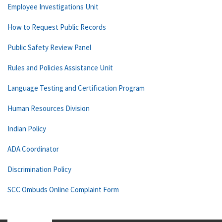
Employee Investigations Unit
How to Request Public Records
Public Safety Review Panel
Rules and Policies Assistance Unit
Language Testing and Certification Program
Human Resources Division
Indian Policy
ADA Coordinator
Discrimination Policy
SCC Ombuds Online Complaint Form