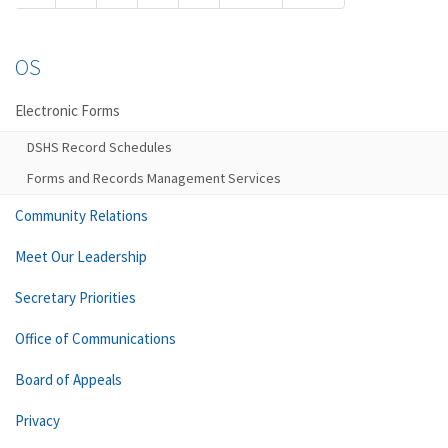
OS
Electronic Forms
DSHS Record Schedules
Forms and Records Management Services
Community Relations
Meet Our Leadership
Secretary Priorities
Office of Communications
Board of Appeals
Privacy