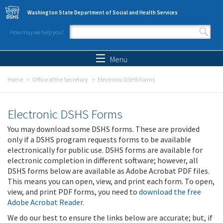
Skip to main content
Washington State Department of Social and Health Services
How may we help you?
Search form
Search
Menu
Home
Office of the Secretary
Electronic DSHS Forms
Electronic DSHS Forms
You may download some DSHS forms. These are provided
only if a DSHS program requests forms to be available
electronically for public use. DSHS forms are available for
electronic completion in different software; however, all
DSHS forms below are available as Adobe Acrobat PDF files.
This means you can open, view, and print each form. To open,
view, and print PDF forms, you need to
download the free
Adobe Acrobat Reader
.
We do our best to ensure the links below are accurate; but, if