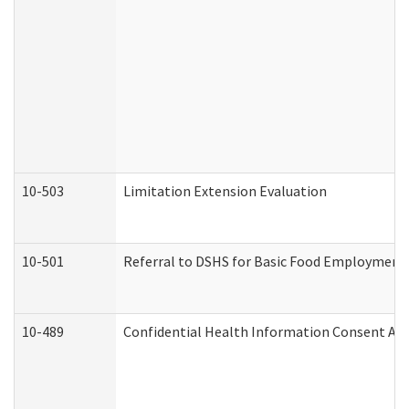
10-503
Limitation Extension Evaluation
10-501
Referral to DSHS for Basic Food Employment 
10-489
Confidential Health Information Consent A