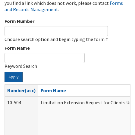
you find a link which does not work, please contact
Forms
and Records Management
.
Form Number
Choose search option and begin typing the form #
Form Name
Keyword Search
Apply
Number(asc)
Form Name
10-504
Limitation Extension Request for Clients Und