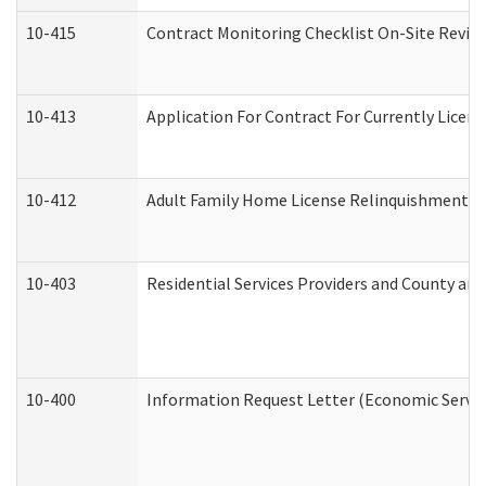
10-415
Contract Monitoring Checklist On-Site Review
10-413
Application For Contract For Currently License
10-412
Adult Family Home License Relinquishment L
10-403
Residential Services Providers and County an
10-400
Information Request Letter (Economic Servic