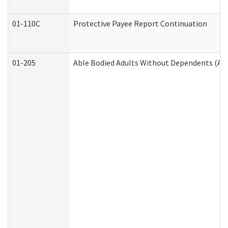
01-110C
Protective Payee Report Continuation
01-205
Able Bodied Adults Without Dependents (AB