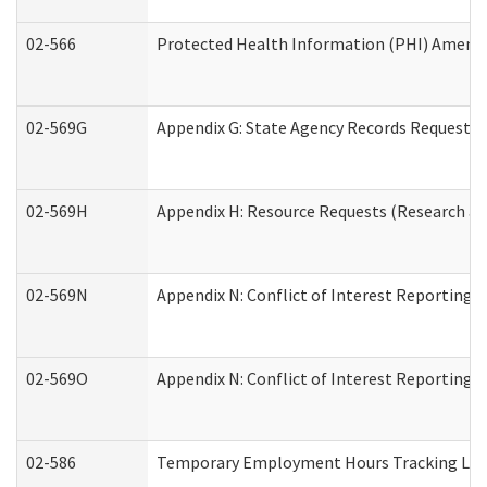
02-566
Protected Health Information (PHI) Amen
02-569G
Appendix G: State Agency Records Request (
02-569H
Appendix H: Resource Requests (Research an
02-569N
Appendix N: Conflict of Interest Reporting 
02-569O
Appendix N: Conflict of Interest Reporting 
02-586
Temporary Employment Hours Tracking Lo