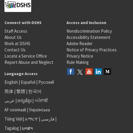
Connect with DSHS
Access and Inclusion
Staff Access
Nondiscrimination Policy
About Us
Accessibility Statement
Work at DSHS
Adobe Reader
Contact Us
Notice of Privacy Practices
Locate a Service Office
Privacy Notice
Report Abuse and Neglect
Rule Making
Language Access
English
|
Español
|
Русский
简体
|
繁體
|
한국어
عربى
|
អក្សរខ្មែរ
|
<ਪੰਜਾਬੀ
Af-soomaali
|
Українська
Tiếng Việt
|
አማርኛ |
فارسی
|
Tagalog
|
ພາສາ