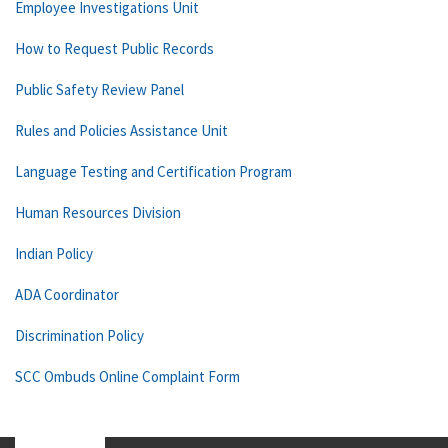
Employee Investigations Unit
How to Request Public Records
Public Safety Review Panel
Rules and Policies Assistance Unit
Language Testing and Certification Program
Human Resources Division
Indian Policy
ADA Coordinator
Discrimination Policy
SCC Ombuds Online Complaint Form