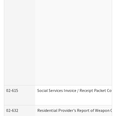
02-615
Social Services Invoice / Receipt Packet Co
02-632
Residential Provider's Report of Weapon Own