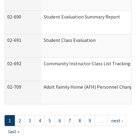
02-690
Student Evaluation Summary Report
02-691
Student Class Evaluation
02-692
Community Instructor Class List Tracking L
02-709
Adult Family Home (AFH) Personnel Changes 
1
2
3
4
5
6
7
8
9
…
next ›
last »