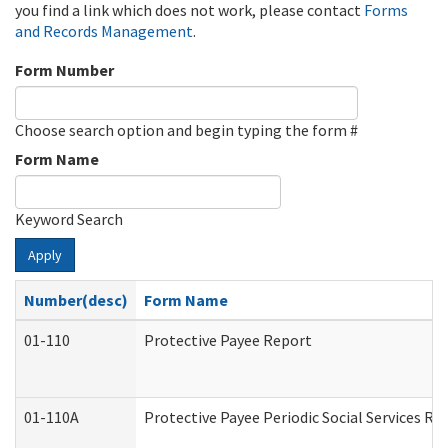
you find a link which does not work, please contact
Forms
and Records Management
.
Form Number
Choose search option and begin typing the form #
Form Name
Keyword Search
Apply
Number(desc)
Form Name
01-110
Protective Payee Report
01-110A
Protective Payee Periodic Social Services Re