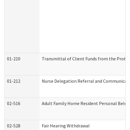
01-210
Transmittal of Client Funds from the Protec
01-212
Nurse Delegation Referral and Communicat
02-516
Adult Family Home Resident Personal Belong
02-528
Fair Hearing Withdrawal