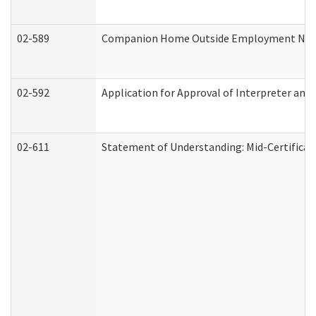
02-589
Companion Home Outside Employment Notifi
02-592
Application for Approval of Interpreter and
02-611
Statement of Understanding: Mid-Certificat