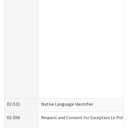
02-531
Native Language Identifier
02-556
Request and Consent for Exception to Policy