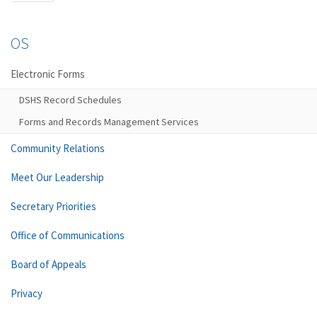
OS
Electronic Forms
DSHS Record Schedules
Forms and Records Management Services
Community Relations
Meet Our Leadership
Secretary Priorities
Office of Communications
Board of Appeals
Privacy