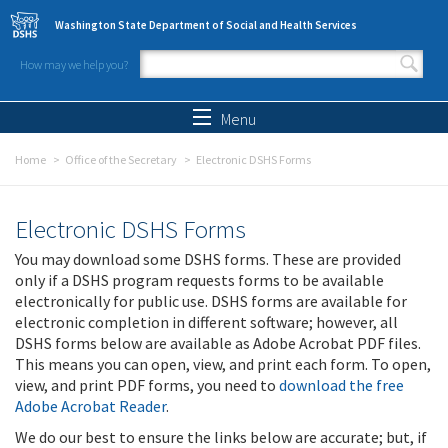
Skip to main content
Washington State Department of Social and Health Services
How may we help you?
Search form
Search
Menu
Home
Office of the Secretary
Electronic DSHS Forms
Electronic DSHS Forms
You may download some DSHS forms. These are provided
only if a DSHS program requests forms to be available
electronically for public use. DSHS forms are available for
electronic completion in different software; however, all
DSHS forms below are available as Adobe Acrobat PDF files.
This means you can open, view, and print each form. To open,
view, and print PDF forms, you need to
download the free
Adobe Acrobat Reader
.
We do our best to ensure the links below are accurate; but, if