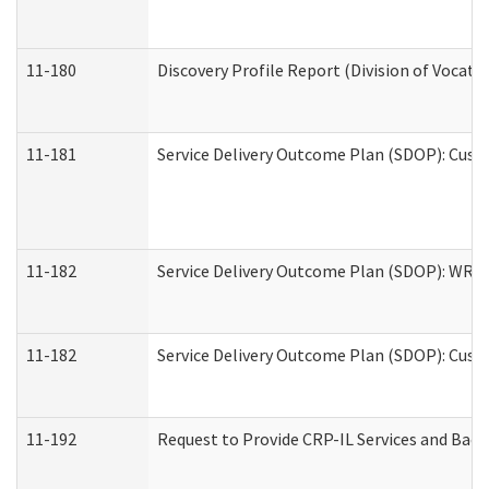
11-180
Discovery Profile Report (Division of Vocati
11-181
Service Delivery Outcome Plan (SDOP): Cust
11-182
Service Delivery Outcome Plan (SDOP): WRT- 
11-182
Service Delivery Outcome Plan (SDOP): Cust
11-192
Request to Provide CRP-IL Services and Back