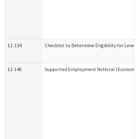
11-134
Checklist to Determine Eligibility for Level 
11-146
Supported Employment Referral (Economic S