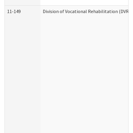
11-149
Division of Vocational Rehabilitation (DV