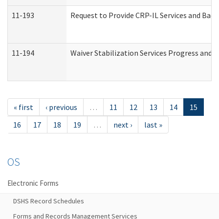
11-193
Request to Provide CRP-IL Services and Back
11-194
Waiver Stabilization Services Progress and 
« first
‹ previous
…
11
12
13
14
15
16
17
18
19
…
next ›
last »
OS
Electronic Forms
DSHS Record Schedules
Forms and Records Management Services