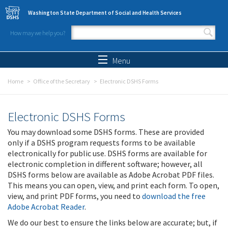
Skip to main content
Washington State Department of Social and Health Services
How may we help you?
Search form
Search
Menu
Home
Office of the Secretary
Electronic DSHS Forms
Electronic DSHS Forms
You may download some DSHS forms. These are provided
only if a DSHS program requests forms to be available
electronically for public use. DSHS forms are available for
electronic completion in different software; however, all
DSHS forms below are available as Adobe Acrobat PDF files.
This means you can open, view, and print each form. To open,
view, and print PDF forms, you need to
download the free
Adobe Acrobat Reader
.
We do our best to ensure the links below are accurate; but, if