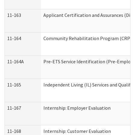
11-163
Applicant Certification and Assurances (Divi
11-164
Community Rehabilitation Program (CRP) Serv
11-164A
Pre-ETS Service Identification (Pre-Employm
11-165
Independent Living (IL) Services and Qualific
11-167
Internship: Employer Evaluation
11-168
Internship: Customer Evaluation