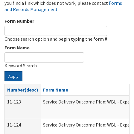
you find a link which does not work, please contact
Forms
and Records Management
.
Form Number
Choose search option and begin typing the form #
Form Name
Keyword Search
Apply
Number(desc)
Form Name
11-123
Service Delivery Outcome Plan: WBL - Experi
11-124
Service Delivery Outcome Plan: WBL - Experi