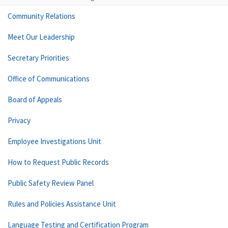
Community Relations
Meet Our Leadership
Secretary Priorities
Office of Communications
Board of Appeals
Privacy
Employee Investigations Unit
How to Request Public Records
Public Safety Review Panel
Rules and Policies Assistance Unit
Language Testing and Certification Program