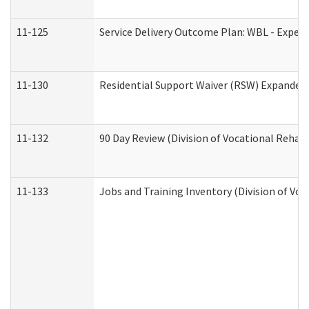
11-125
Service Delivery Outcome Plan: WBL - Experi
11-130
Residential Support Waiver (RSW) Expanded 
11-132
90 Day Review (Division of Vocational Rehabi
11-133
Jobs and Training Inventory (Division of Voc