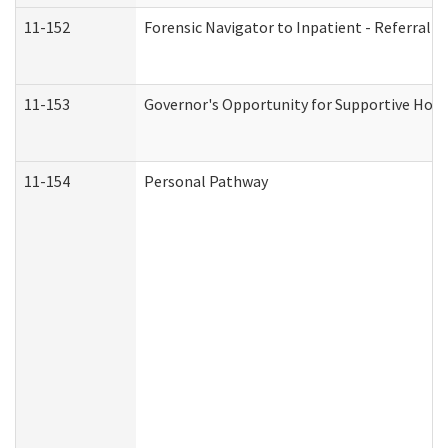
11-152
Forensic Navigator to Inpatient - Referral I
11-153
Governor's Opportunity for Supportive Hou
11-154
Personal Pathway