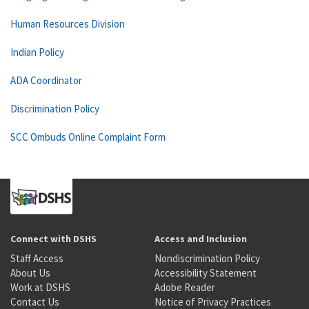
Human Resources Division
Indian Policy
ADA Coordinator
Discrimination Policy
SCC Ombuds Online Complaint Form
Connect with DSHS
Access and Inclusion
Staff Access
Nondiscrimination Policy
About Us
Accessibility Statement
Work at DSHS
Adobe Reader
Contact Us
Notice of Privacy Practices