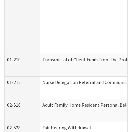
01-210
Transmittal of Client Funds from the Protec
01-212
Nurse Delegation Referral and Communicat
02-516
Adult Family Home Resident Personal Belong
02-528
Fair Hearing Withdrawal