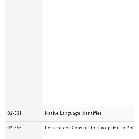
02-531
Native Language Identifier
02-556
Request and Consent for Exception to Policy