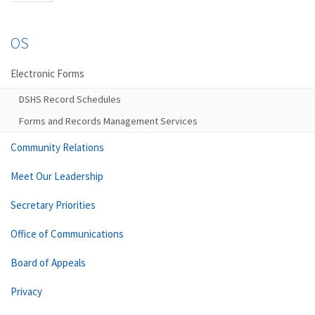
OS
Electronic Forms
DSHS Record Schedules
Forms and Records Management Services
Community Relations
Meet Our Leadership
Secretary Priorities
Office of Communications
Board of Appeals
Privacy