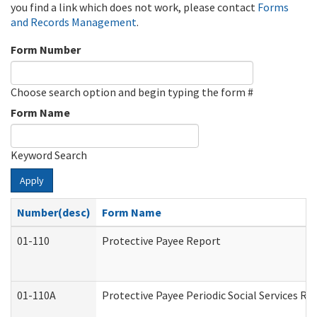
you find a link which does not work, please contact
Forms
and Records Management
.
Form Number
Choose search option and begin typing the form #
Form Name
Keyword Search
Apply
Number(desc)
Form Name
01-110
Protective Payee Report
01-110A
Protective Payee Periodic Social Services Re