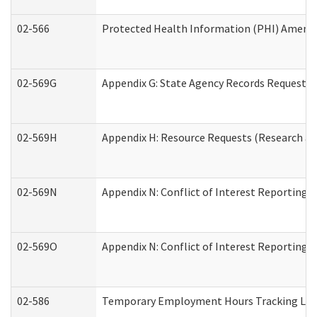
02-566
Protected Health Information (PHI) Amen
02-569G
Appendix G: State Agency Records Request (
02-569H
Appendix H: Resource Requests (Research an
02-569N
Appendix N: Conflict of Interest Reporting 
02-569O
Appendix N: Conflict of Interest Reporting 
02-586
Temporary Employment Hours Tracking Lo