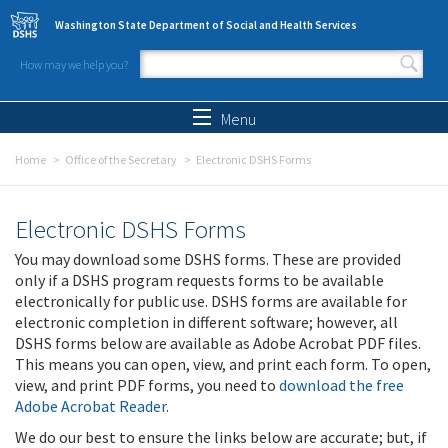
Skip to main content
Washington State Department of Social and Health Services
How may we help you?
Search form
Search
Menu
Home
Office of the Secretary
Electronic DSHS Forms
Electronic DSHS Forms
You may download some DSHS forms. These are provided
only if a DSHS program requests forms to be available
electronically for public use. DSHS forms are available for
electronic completion in different software; however, all
DSHS forms below are available as Adobe Acrobat PDF files.
This means you can open, view, and print each form. To open,
view, and print PDF forms, you need to
download the free
Adobe Acrobat Reader
.
We do our best to ensure the links below are accurate; but, if