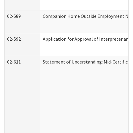
02-589
Companion Home Outside Employment Notifi
02-592
Application for Approval of Interpreter and
02-611
Statement of Understanding: Mid-Certificat