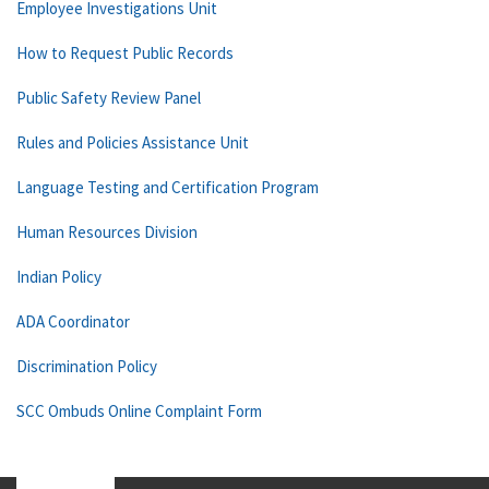
Employee Investigations Unit
How to Request Public Records
Public Safety Review Panel
Rules and Policies Assistance Unit
Language Testing and Certification Program
Human Resources Division
Indian Policy
ADA Coordinator
Discrimination Policy
SCC Ombuds Online Complaint Form