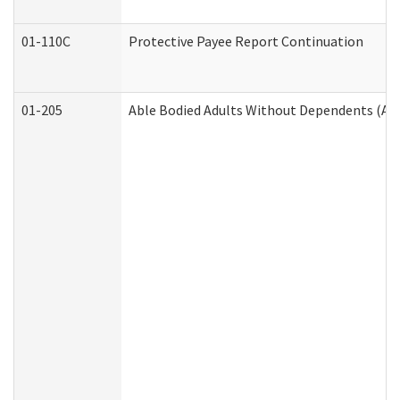
01-110C
Protective Payee Report Continuation
01-205
Able Bodied Adults Without Dependents (AB