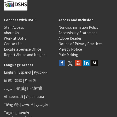
Connect with DSHS
Access and Inclusion
Staff Access
Nondiscrimination Policy
About Us
Accessibility Statement
Work at DSHS
Adobe Reader
Contact Us
Notice of Privacy Practices
Locate a Service Office
Privacy Notice
Report Abuse and Neglect
Rule Making
Language Access
English
|
Español
|
Русский
简体
|
繁體
|
한국어
عربى
|
អក្សរខ្មែរ
|
<ਪੰਜਾਬੀ
Af-soomaali
|
Українська
Tiếng Việt
|
አማርኛ |
فارسی
|
Tagalog
|
ພາສາ