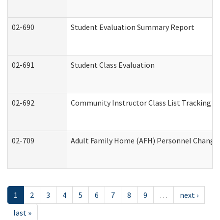
02-690
Student Evaluation Summary Report
02-691
Student Class Evaluation
02-692
Community Instructor Class List Tracking L
02-709
Adult Family Home (AFH) Personnel Changes 
1
2
3
4
5
6
7
8
9
…
next ›
last »