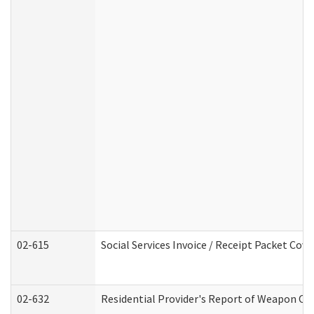
02-615
Social Services Invoice / Receipt Packet Co
02-632
Residential Provider's Report of Weapon Own