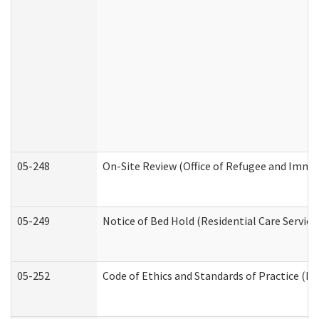
05-248
On-Site Review (Office of Refugee and Immi
05-249
Notice of Bed Hold (Residential Care Service
05-252
Code of Ethics and Standards of Practice (Di