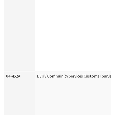
04-452A
DSHS Community Services Customer Survey (