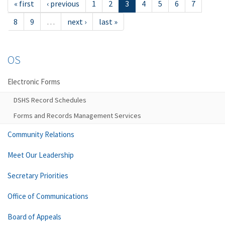
« first
‹ previous
1
2
3
4
5
6
7
8
9
…
next ›
last »
OS
Electronic Forms
DSHS Record Schedules
Forms and Records Management Services
Community Relations
Meet Our Leadership
Secretary Priorities
Office of Communications
Board of Appeals