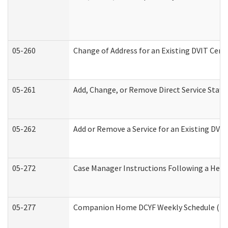
05-260
Change of Address for an Existing DVIT Cert
05-261
Add, Change, or Remove Direct Service Staff
05-262
Add or Remove a Service for an Existing DVI
05-272
Case Manager Instructions Following a Hear
05-277
Companion Home DCYF Weekly Schedule (Dev