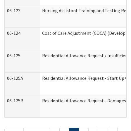
06-123
Nursing Assistant Training and Testing Re
06-124
Cost of Care Adjustment (COCA) (Developmen
06-125
Residential Allowance Request / Insufficien
06-125A
Residential Allowance Request - Start Up Co
06-125B
Residential Allowance Request - Damages (D