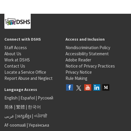
Connect with DSHS
Access and Inclusion
Staff Access
Nondiscrimination Policy
About Us
Accessibility Statement
Work at DSHS
Adobe Reader
Contact Us
Notice of Privacy Practices
Locate a Service Office
Privacy Notice
Report Abuse and Neglect
Rule Making
Language Access
English
|
Español
|
Русский
简体
|
繁體
|
한국어
عربى
|
អក្សរខ្មែរ
|
<ਪੰਜਾਬੀ
Af-soomaali
|
Українська