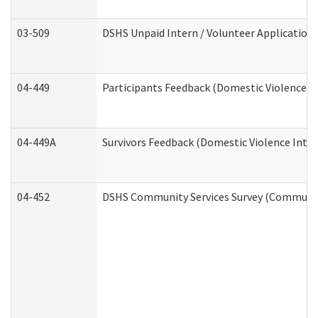
03-509
DSHS Unpaid Intern / Volunteer Application
04-449
Participants Feedback (Domestic Violence I
04-449A
Survivors Feedback (Domestic Violence Inte
04-452
DSHS Community Services Survey (Community 