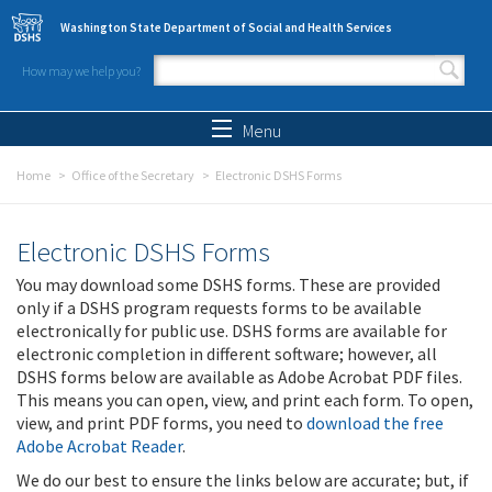
Skip to main content
Washington State Department of Social and Health Services
How may we help you?
Search form
Search
Menu
Home
Office of the Secretary
Electronic DSHS Forms
Electronic DSHS Forms
You may download some DSHS forms. These are provided
only if a DSHS program requests forms to be available
electronically for public use. DSHS forms are available for
electronic completion in different software; however, all
DSHS forms below are available as Adobe Acrobat PDF files.
This means you can open, view, and print each form. To open,
view, and print PDF forms, you need to
download the free
Adobe Acrobat Reader
.
We do our best to ensure the links below are accurate; but, if