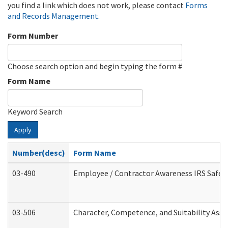
you find a link which does not work, please contact
Forms
and Records Management
.
Form Number
Choose search option and begin typing the form #
Form Name
Keyword Search
Apply
Number(desc)
Form Name
03-490
Employee / Contractor Awareness IRS Safegu
03-506
Character, Competence, and Suitability Ass