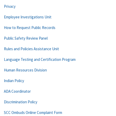
Privacy
Employee Investigations Unit
How to Request Public Records
Public Safety Review Panel
Rules and Policies Assistance Unit
Language Testing and Certification Program
Human Resources Division
Indian Policy
ADA Coordinator
Discrimination Policy
SCC Ombuds Online Complaint Form