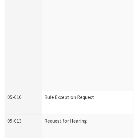
05-010
Rule Exception Request
05-013
Request for Hearing