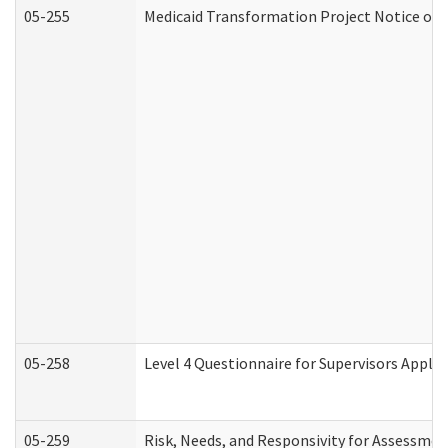
05-255
Medicaid Transformation Project Notice of 
05-258
Level 4 Questionnaire for Supervisors Apply
05-259
Risk, Needs, and Responsivity for Assessme