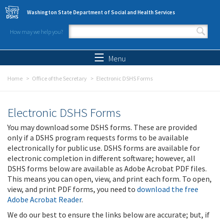
Skip to main content
Washington State Department of Social and Health Services
How may we help you?
Search form
Search
Menu
Home
Office of the Secretary
Electronic DSHS Forms
Electronic DSHS Forms
You may download some DSHS forms. These are provided
only if a DSHS program requests forms to be available
electronically for public use. DSHS forms are available for
electronic completion in different software; however, all
DSHS forms below are available as Adobe Acrobat PDF files.
This means you can open, view, and print each form. To open,
view, and print PDF forms, you need to
download the free
Adobe Acrobat Reader
.
We do our best to ensure the links below are accurate; but, if