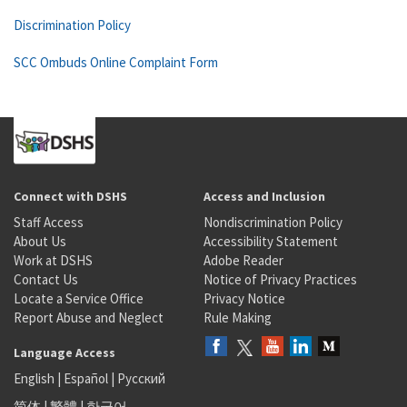
Discrimination Policy
SCC Ombuds Online Complaint Form
Connect with DSHS
Access and Inclusion
Staff Access
Nondiscrimination Policy
About Us
Accessibility Statement
Work at DSHS
Adobe Reader
Contact Us
Notice of Privacy Practices
Locate a Service Office
Privacy Notice
Report Abuse and Neglect
Rule Making
Language Access
English
|
Español
|
Русский
简体
|
繁體
|
한국어