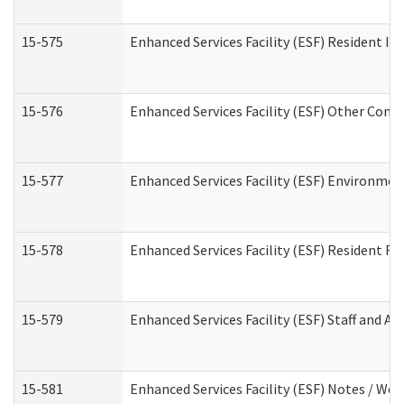
15-575
Enhanced Services Facility (ESF) Resident In
15-576
Enhanced Services Facility (ESF) Other Cont
15-577
Enhanced Services Facility (ESF) Environme
15-578
Enhanced Services Facility (ESF) Resident R
15-579
Enhanced Services Facility (ESF) Staff and A
15-581
Enhanced Services Facility (ESF) Notes / Wo