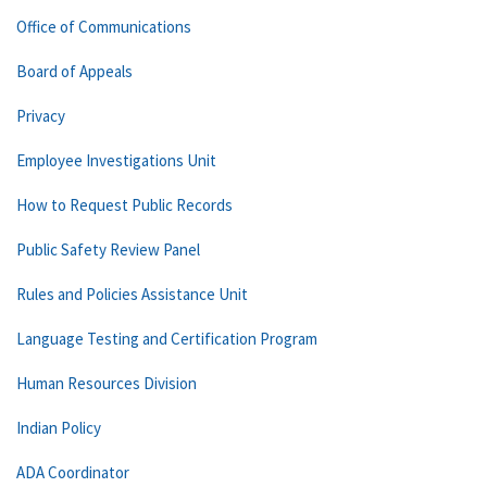
Office of Communications
Board of Appeals
Privacy
Employee Investigations Unit
How to Request Public Records
Public Safety Review Panel
Rules and Policies Assistance Unit
Language Testing and Certification Program
Human Resources Division
Indian Policy
ADA Coordinator