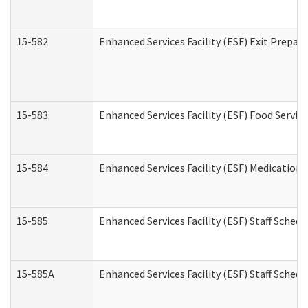
15-582
Enhanced Services Facility (ESF) Exit Prepa
15-583
Enhanced Services Facility (ESF) Food Servic
15-584
Enhanced Services Facility (ESF) Medication
15-585
Enhanced Services Facility (ESF) Staff Sched
15-585A
Enhanced Services Facility (ESF) Staff Schedu