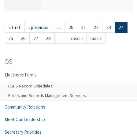
« first
‹ previous
…
20
21
22
23
24
25
26
27
28
…
next ›
last »
OS
Electronic Forms
DSHS Record Schedules
Forms and Records Management Services
Community Relations
Meet Our Leadership
Secretary Priorities