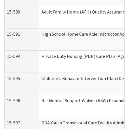
15-590
Adult Family Home (AFH) Quality Assurance Vi
15-591
High School Home Care Aide Instructor App
15-594
Private Duty Nursing (PDN) Care Plan (Agin
15-595
Children's Behavior Intervention Plan (Deve
15-596
Residential Support Waiver (RSW) Expanded
15-597
DDA Youth Transitional Care Facility Admiss