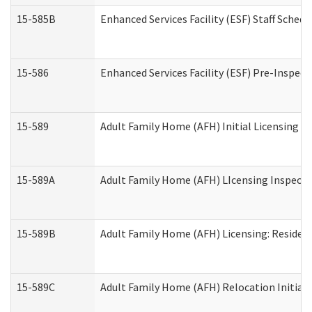
15-585B
Enhanced Services Facility (ESF) Staff Schedu
15-586
Enhanced Services Facility (ESF) Pre-Inspect
15-589
Adult Family Home (AFH) Initial Licensing In
15-589A
Adult Family Home (AFH) LIcensing Inspectio
15-589B
Adult Family Home (AFH) Licensing: Residen
15-589C
Adult Family Home (AFH) Relocation Initial L