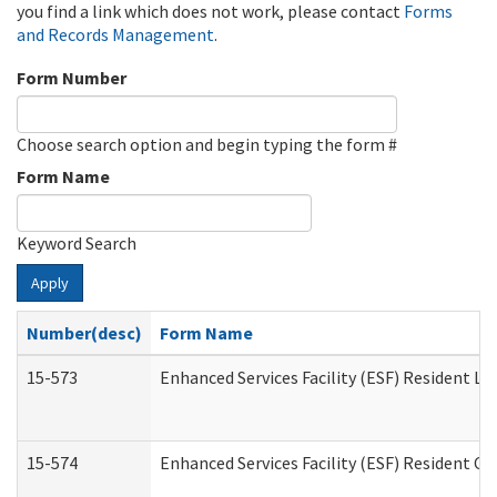
you find a link which does not work, please contact
Forms
and Records Management
.
Form Number
Choose search option and begin typing the form #
Form Name
Keyword Search
Apply
Number(desc)
Form Name
15-573
Enhanced Services Facility (ESF) Resident Lis
15-574
Enhanced Services Facility (ESF) Resident C