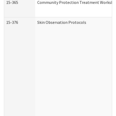
15-365
Community Protection Treatment Workshee
15-376
Skin Observation Protocols