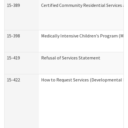
15-389
Certified Community Residential Services an
15-398
Medically Intensive Children's Program (MIC
15-419
Refusal of Services Statement
15-422
How to Request Services (Developmental Dis