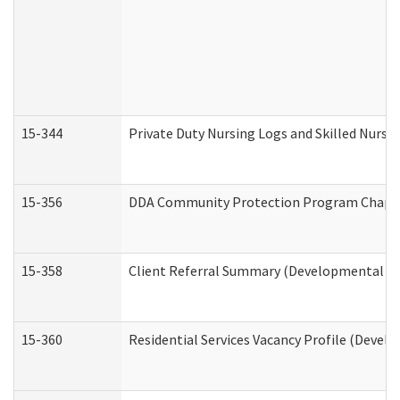
15-344
Private Duty Nursing Logs and Skilled Nursi
15-356
DDA Community Protection Program Chape
15-358
Client Referral Summary (Developmental Dis
15-360
Residential Services Vacancy Profile (Devel