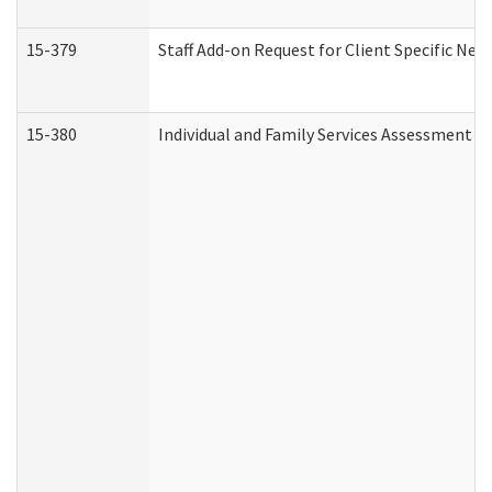
15-379
Staff Add-on Request for Client Specific Nee
15-380
Individual and Family Services Assessment 