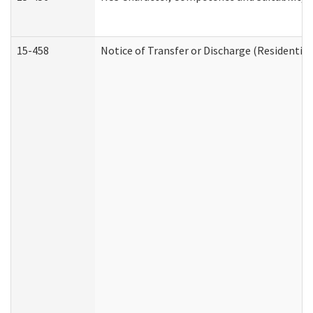
15-458
Notice of Transfer or Discharge (Residential