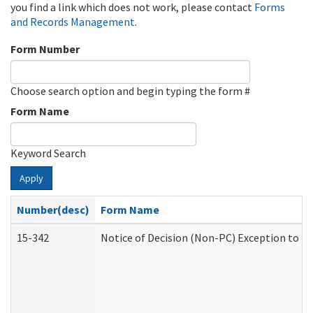
you find a link which does not work, please contact
Forms
and Records Management
.
Form Number
Choose search option and begin typing the form #
Form Name
Keyword Search
Apply
Number(desc)
Form Name
15-342
Notice of Decision (Non-PC) Exception to Ru