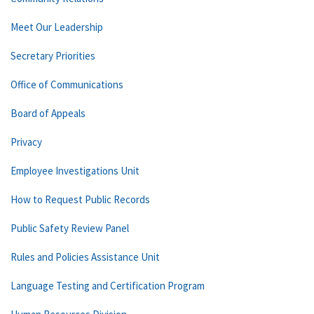
Meet Our Leadership
Secretary Priorities
Office of Communications
Board of Appeals
Privacy
Employee Investigations Unit
How to Request Public Records
Public Safety Review Panel
Rules and Policies Assistance Unit
Language Testing and Certification Program