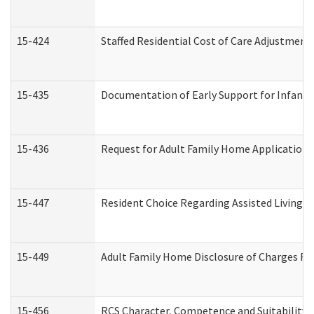
15-424
Staffed Residential Cost of Care Adjustment
15-435
Documentation of Early Support for Infants 
15-436
Request for Adult Family Home Application
15-447
Resident Choice Regarding Assisted Living 
15-449
Adult Family Home Disclosure of Charges Re
15-456
RCS Character, Competence and Suitability (