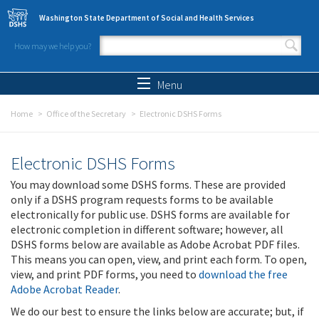
Skip to main content
Washington State Department of Social and Health Services
How may we help you?
Search form
Search
Menu
Home
Office of the Secretary
Electronic DSHS Forms
Electronic DSHS Forms
You may download some DSHS forms. These are provided
only if a DSHS program requests forms to be available
electronically for public use. DSHS forms are available for
electronic completion in different software; however, all
DSHS forms below are available as Adobe Acrobat PDF files.
This means you can open, view, and print each form. To open,
view, and print PDF forms, you need to
download the free
Adobe Acrobat Reader
.
We do our best to ensure the links below are accurate; but, if