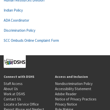
Human Resources Division
Indian Policy
ADA Coordinator
Discrimination Policy
SCC Ombuds Online Complaint Form
Connect with DSHS
Access and Inclusion
Staff Access
Nondiscrimination Policy
About Us
Accessibility Statement
Work at DSHS
Adobe Reader
Contact Us
Notice of Privacy Practices
Locate a Service Office
Privacy Notice
Report Abuse and Neglect
Rule Making