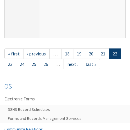
« first
‹ previous
…
18
19
20
21
22
23
24
25
26
…
next ›
last »
OS
Electronic Forms
DSHS Record Schedules
Forms and Records Management Services
Community Relations