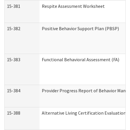
15-381
Respite Assessment Worksheet
15-382
Positive Behavior Support Plan (PBSP)
15-383
Functional Behavioral Assessment (FA)
15-384
Provider Progress Report of Behavior Manag
15-388
Alternative Living Certification Evaluatio