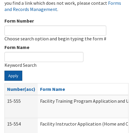
you find a link which does not work, please contact
Forms
and Records Management
.
Form Number
Choose search option and begin typing the form #
Form Name
Keyword Search
Apply
Number(asc)
Form Name
15-555
Facility Training Program Application and U
15-554
Facility Instructor Application (Home and Co