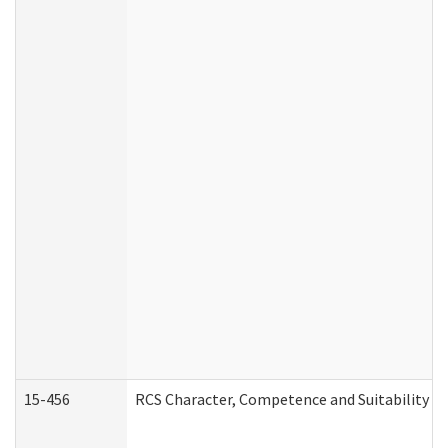
15-456
RCS Character, Competence and Suitability (C