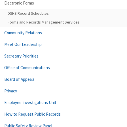
Electronic Forms
DSHS Record Schedules
Forms and Records Management Services
Community Relations
Meet Our Leadership
Secretary Priorities
Office of Communications
Board of Appeals
Privacy
Employee Investigations Unit
How to Request Public Records
Public Safety Review Panel