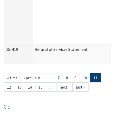
15-419
Refusal of Services Statement
« first
‹ previous
…
7
8
9
10
11
12
13
14
15
…
next ›
last »
OS