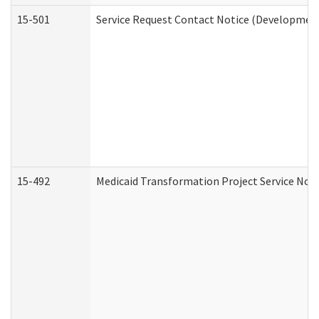
15-501
Service Request Contact Notice (Development
15-492
Medicaid Transformation Project Service Noti