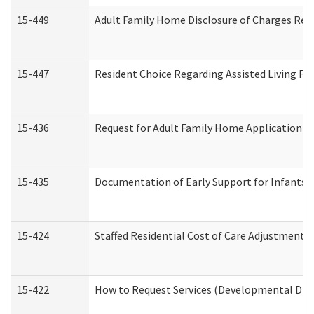
15-449
Adult Family Home Disclosure of Charges Req
15-447
Resident Choice Regarding Assisted Living F
15-436
Request for Adult Family Home Application 
15-435
Documentation of Early Support for Infants a
15-424
Staffed Residential Cost of Care Adjustment 
15-422
How to Request Services (Developmental Disa