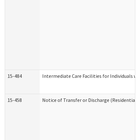
15-484
Intermediate Care Facilities for Individuals wi
15-458
Notice of Transfer or Discharge (Residential C