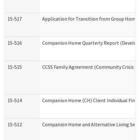
15-517
Application for Transition from Group Home
15-516
Companion Home Quarterly Report (Developme
15-515
CCSS Family Agreement (Community Crisis Stab
15-514
Companion Home (CH) Client Individual Financ
15-512
Companion Home and Alternative Living Servi