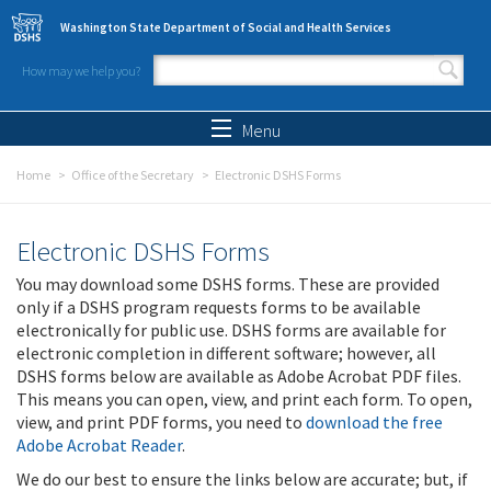
Skip to main content
Washington State Department of Social and Health Services
How may we help you?
Search form
Search
Menu
Home
Office of the Secretary
Electronic DSHS Forms
Electronic DSHS Forms
You may download some DSHS forms. These are provided
only if a DSHS program requests forms to be available
electronically for public use. DSHS forms are available for
electronic completion in different software; however, all
DSHS forms below are available as Adobe Acrobat PDF files.
This means you can open, view, and print each form. To open,
view, and print PDF forms, you need to
download the free
Adobe Acrobat Reader
.
We do our best to ensure the links below are accurate; but, if