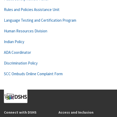
Rules and Policies Assistance Unit
Language Testing and Certification Program
Human Resources Division
Indian Policy
ADA Coordinator
Discrimination Policy
SCC Ombuds Online Complaint Form
Connect with DSHS
Access and Inclusion