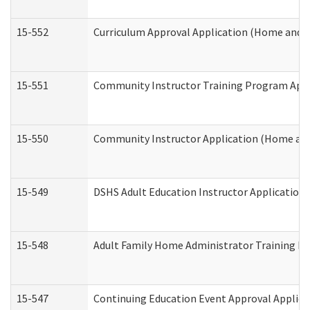
15-552
Curriculum Approval Application (Home and 
15-551
Community Instructor Training Program Appl
15-550
Community Instructor Application (Home an
15-549
DSHS Adult Education Instructor Applicatio
15-548
Adult Family Home Administrator Training In
15-547
Continuing Education Event Approval Applica