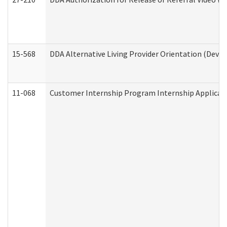
15-568
DDA Alternative Living Provider Orientation (Devel
11-068
Customer Internship Program Internship Applicatio