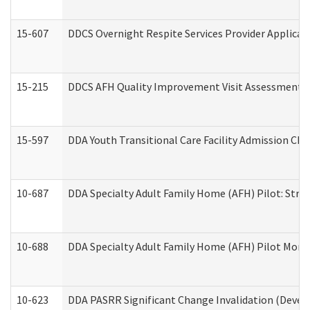
15-607
DDCS Overnight Respite Services Provider Applicat
15-215
DDCS AFH Quality Improvement Visit Assessment (
15-597
DDA Youth Transitional Care Facility Admission Che
10-687
DDA Specialty Adult Family Home (AFH) Pilot: Streng
10-688
DDA Specialty Adult Family Home (AFH) Pilot Month
10-623
DDA PASRR Significant Change Invalidation (Develo