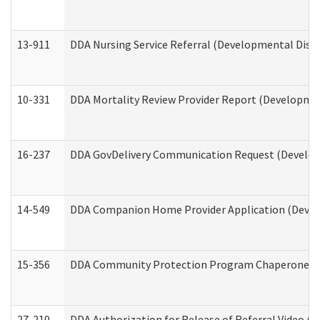
13-911
DDA Nursing Service Referral (Developmental Disab
10-331
DDA Mortality Review Provider Report (Development
16-237
DDA GovDelivery Communication Request (Developm
14-549
DDA Companion Home Provider Application (Develo
15-356
DDA Community Protection Program Chaperone 
27-210
DDA Authorization for Release of Referral Video (D