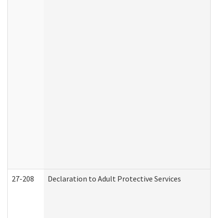
27-208
Declaration to Adult Protective Services