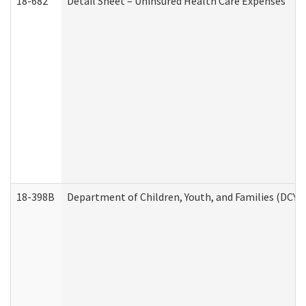
18-682
Detail Sheet – Uninsured Health Care Expenses
18-398B
Department of Children, Youth, and Families (DCYF