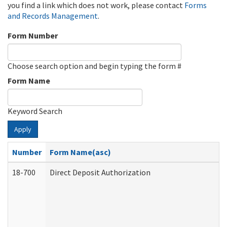
you find a link which does not work, please contact
Forms
and Records Management
.
Form Number
Choose search option and begin typing the form #
Form Name
Keyword Search
Apply
Number
Form Name(asc)
18-700
Direct Deposit Authorization