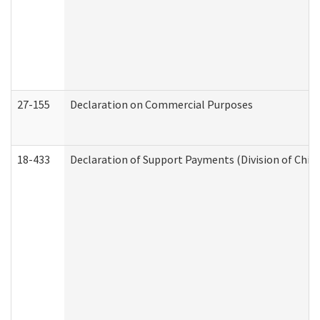
27-155
Declaration on Commercial Purposes
18-433
Declaration of Support Payments (Division of Child