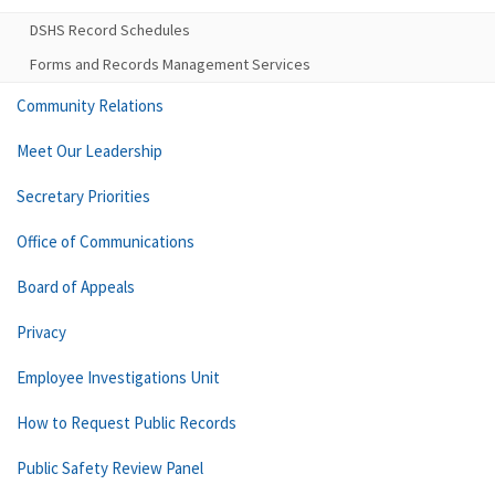
DSHS Record Schedules
Forms and Records Management Services
Community Relations
Meet Our Leadership
Secretary Priorities
Office of Communications
Board of Appeals
Privacy
Employee Investigations Unit
How to Request Public Records
Public Safety Review Panel