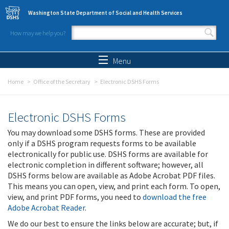
Skip to main content
Washington State Department of Social and Health Services
How may we help you?
Search form
Search
Menu
Home
Office of the Secretary
Electronic DSHS Forms
Electronic DSHS Forms
You may download some DSHS forms. These are provided
only if a DSHS program requests forms to be available
electronically for public use. DSHS forms are available for
electronic completion in different software; however, all
DSHS forms below are available as Adobe Acrobat PDF files.
This means you can open, view, and print each form. To open,
view, and print PDF forms, you need to
download the free
Adobe Acrobat Reader
.
We do our best to ensure the links below are accurate; but, if