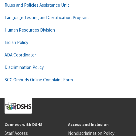
Rules and Policies Assistance Unit
Language Testing and Certification Program
Human Resources Division
Indian Policy
ADA Coordinator
Discrimination Policy
SCC Ombuds Online Complaint Form
Connect with DSHS
Access and Inclusion
Staff Access
Nondiscrimination Policy