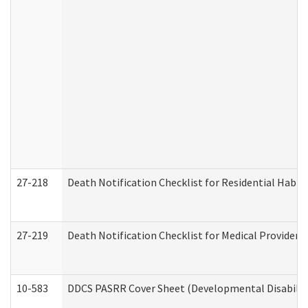
27-218
Death Notification Checklist for Residential Habil
27-219
Death Notification Checklist for Medical Providers
10-583
DDCS PASRR Cover Sheet (Developmental Disabilit