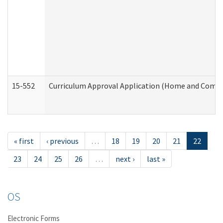
15-552
Curriculum Approval Application (Home and Commu
« first
‹ previous
…
18
19
20
21
22
23
24
25
26
…
next ›
last »
OS
Electronic Forms