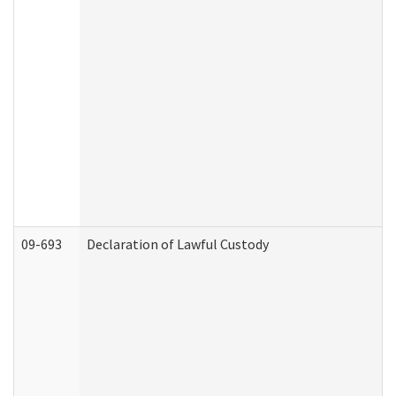
09-693
Declaration of Lawful Custody