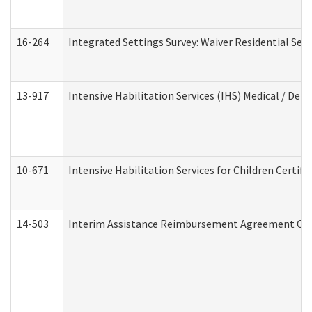
16-264
Integrated Settings Survey: Waiver Residential Set
13-917
Intensive Habilitation Services (IHS) Medical / Den
10-671
Intensive Habilitation Services for Children Certif
14-503
Interim Assistance Reimbursement Agreement Co