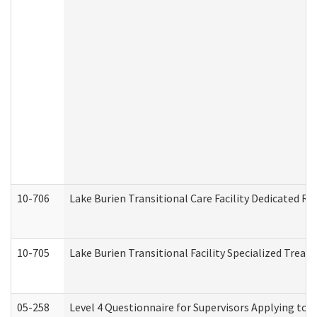
10-706
Lake Burien Transitional Care Facility Dedicated 
10-705
Lake Burien Transitional Facility Specialized Trea
05-258
Level 4 Questionnaire for Supervisors Applying to 