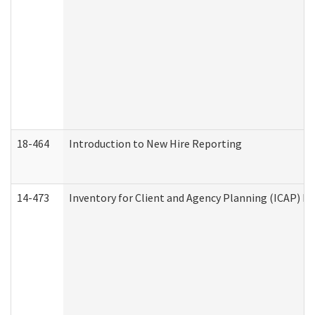
18-464
Introduction to New Hire Reporting
14-473
Inventory for Client and Agency Planning (ICAP) Le