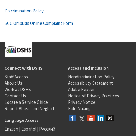
Discrimination Policy
SCC Ombuds Online Complaint Form
Connect with DSHS
Access and Inclusion
Staff Access
Nondiscrimination Policy
About Us
Accessibility Statement
Work at DSHS
Adobe Reader
Contact Us
Notice of Privacy Practices
Locate a Service Office
Privacy Notice
Report Abuse and Neglect
Rule Making
Language Access
English
|
Español
|
Русский