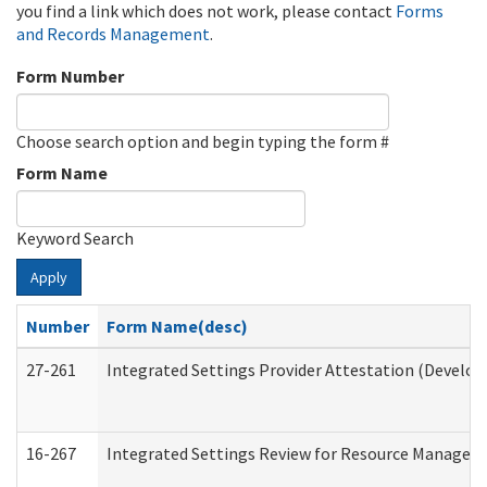
you find a link which does not work, please contact
Forms
and Records Management
.
Form Number
Choose search option and begin typing the form #
Form Name
Keyword Search
Apply
Number
Form Name(desc)
27-261
Integrated Settings Provider Attestation (Develop
16-267
Integrated Settings Review for Resource Managers 