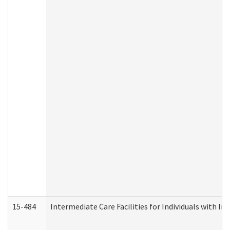
15-484
Intermediate Care Facilities for Individuals with In