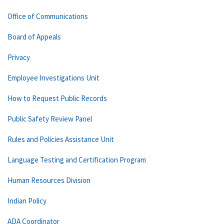
Office of Communications
Board of Appeals
Privacy
Employee Investigations Unit
How to Request Public Records
Public Safety Review Panel
Rules and Policies Assistance Unit
Language Testing and Certification Program
Human Resources Division
Indian Policy
ADA Coordinator