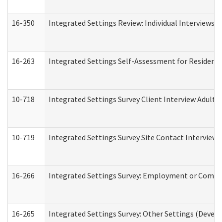
16-350
Integrated Settings Review: Individual Interviews 
16-263
Integrated Settings Self-Assessment for Residentia
10-718
Integrated Settings Survey Client Interview Adult 
10-719
Integrated Settings Survey Site Contact Interview 
16-266
Integrated Settings Survey: Employment or Commun
16-265
Integrated Settings Survey: Other Settings (Develo