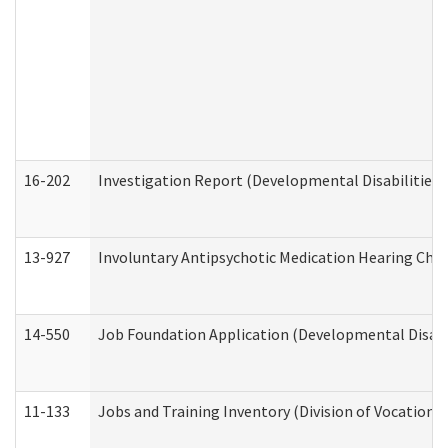
16-202
Investigation Report (Developmental Disabilities 
13-927
Involuntary Antipsychotic Medication Hearing Chec
14-550
Job Foundation Application (Developmental Disabil
11-133
Jobs and Training Inventory (Division of Vocational