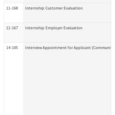
11-168
Internship: Customer Evaluation
11-167
Internship: Employer Evaluation
14-105
Interview Appointment for Applicant (Community S