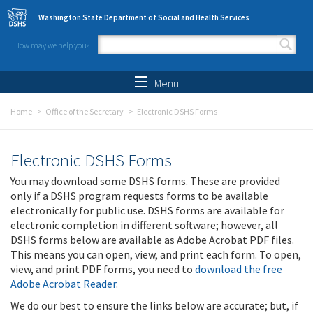
Skip to main content
Washington State Department of Social and Health Services
How may we help you?
Search form
Search
Menu
Home
Office of the Secretary
Electronic DSHS Forms
Electronic DSHS Forms
You may download some DSHS forms. These are provided
only if a DSHS program requests forms to be available
electronically for public use. DSHS forms are available for
electronic completion in different software; however, all
DSHS forms below are available as Adobe Acrobat PDF files.
This means you can open, view, and print each form. To open,
view, and print PDF forms, you need to
download the free
Adobe Acrobat Reader
.
We do our best to ensure the links below are accurate; but, if