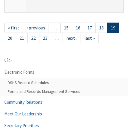
« first
‹ previous
…
15
16
17
18
19
20
21
22
23
…
next ›
last »
OS
Electronic Forms
DSHS Record Schedules
Forms and Records Management Services
Community Relations
Meet Our Leadership
Secretary Priorities