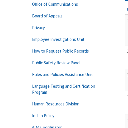
Office of Communications
Board of Appeals
Privacy
Employee Investigations Unit
How to Request Public Records
Public Safety Review Panel
Rules and Policies Assistance Unit
Language Testing and Certification
Program
Human Resources Division
Indian Policy
ADA Coordinator