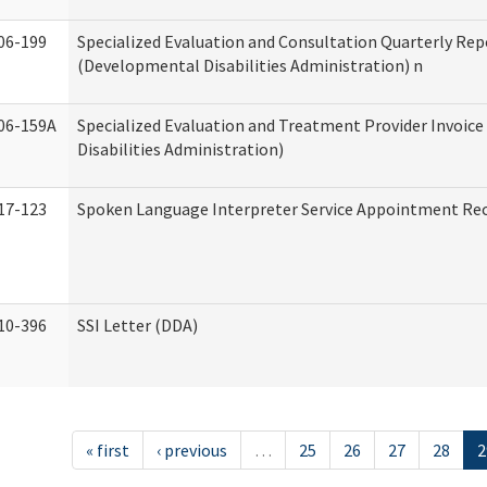
06-199
Specialized Evaluation and Consultation Quarterly Rep
(Developmental Disabilities Administration) n
06-159A
Specialized Evaluation and Treatment Provider Invoic
Disabilities Administration)
17-123
Spoken Language Interpreter Service Appointment Re
10-396
SSI Letter (DDA)
« first
‹ previous
…
25
26
27
28
2