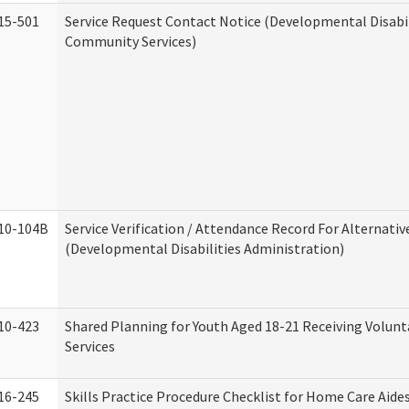
15-501
Service Request Contact Notice (Developmental Disabil
Community Services)
10-104B
Service Verification / Attendance Record For Alternativ
(Developmental Disabilities Administration)
10-423
Shared Planning for Youth Aged 18-21 Receiving Volun
Services
16-245
Skills Practice Procedure Checklist for Home Care Aid