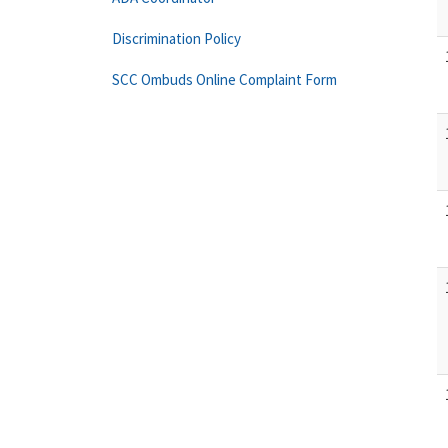
Discrimination Policy
SCC Ombuds Online Complaint Form