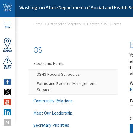
Skip to main content
Washington State Department of Social and Health Se
Home
Office of the Secretary
Electronic DSHS Forms
MENU
OS
OFFICE
LOCATOR
Y
e
Electronic Forms
f
REPORT
ABUSE
a
DSHS Record Schedules
W
Forms and Records Management
R
Services
F
Community Relations
Meet Our Leadership
C
Secretary Priorities