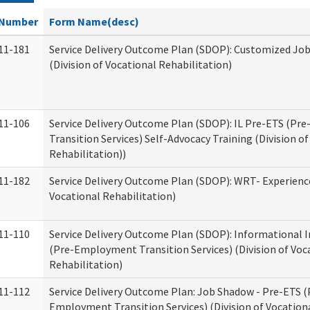
Number
Form Name(desc)
11-181
Service Delivery Outcome Plan (SDOP): Customized Jo
(Division of Vocational Rehabilitation)
11-106
Service Delivery Outcome Plan (SDOP): IL Pre-ETS (P
Transition Services) Self-Advocacy Training (Division o
Rehabilitation))
11-182
Service Delivery Outcome Plan (SDOP): WRT- Experience
Vocational Rehabilitation)
11-110
Service Delivery Outcome Plan (SDOP): Informational 
(Pre-Employment Transition Services) (Division of Voc
Rehabilitation)
11-112
Service Delivery Outcome Plan: Job Shadow - Pre-ETS (
Employment Transition Services) (Division of Vocation