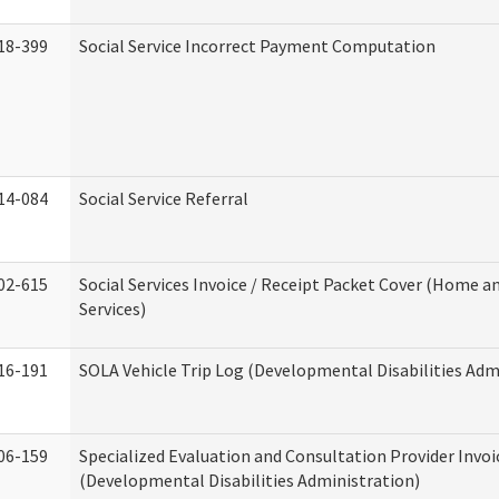
18-399
Social Service Incorrect Payment Computation
14-084
Social Service Referral
02-615
Social Services Invoice / Receipt Packet Cover (Home
Services)
16-191
SOLA Vehicle Trip Log (Developmental Disabilities Adm
06-159
Specialized Evaluation and Consultation Provider Invoi
(Developmental Disabilities Administration)