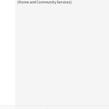
(Home and Community Services)