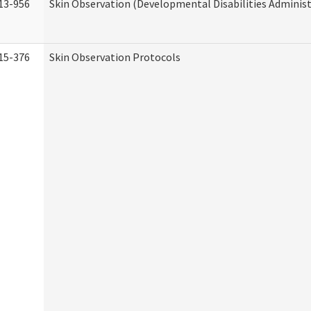
13-956
Skin Observation (Developmental Disabilities Administ
15-376
Skin Observation Protocols