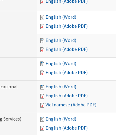
English (Adobe PDF)
English (Word)
English (Adobe PDF)
English (Word)
English (Adobe PDF)
English (Word)
English (Adobe PDF)
ocational
English (Word)
English (Adobe PDF)
Vietnamese (Adobe PDF)
g Services)
English (Word)
English (Adobe PDF)