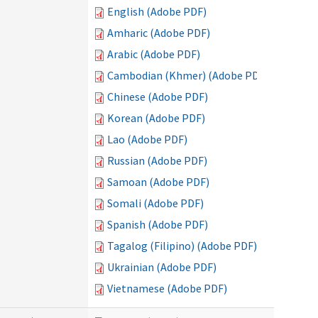
English (Adobe PDF)
Amharic (Adobe PDF)
Arabic (Adobe PDF)
Cambodian (Khmer) (Adobe PDF)
Chinese (Adobe PDF)
Korean (Adobe PDF)
Lao (Adobe PDF)
Russian (Adobe PDF)
Samoan (Adobe PDF)
Somali (Adobe PDF)
Spanish (Adobe PDF)
Tagalog (Filipino) (Adobe PDF)
Ukrainian (Adobe PDF)
Vietnamese (Adobe PDF)