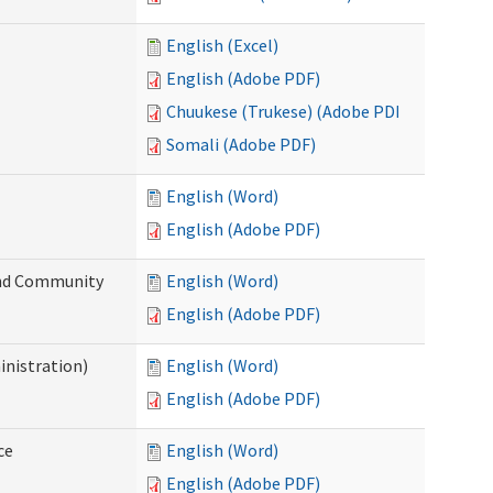
English (Excel)
English (Adobe PDF)
Chuukese (Trukese) (Adobe PDF)
Somali (Adobe PDF)
English (Word)
English (Adobe PDF)
 and Community
English (Word)
English (Adobe PDF)
inistration)
English (Word)
English (Adobe PDF)
ce
English (Word)
English (Adobe PDF)