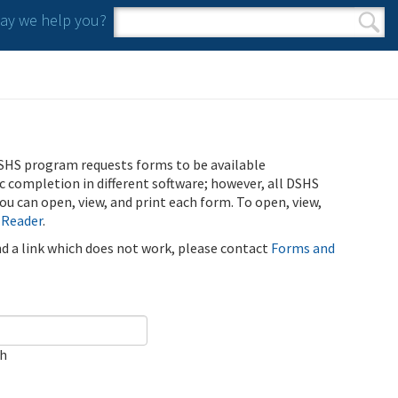
y we help you?
Search form
Search
SHS program requests forms to be available
ic completion in different software; however, all DSHS
u can open, view, and print each form. To open, view,
 Reader
.
ind a link which does not work, please contact
Forms and
ch