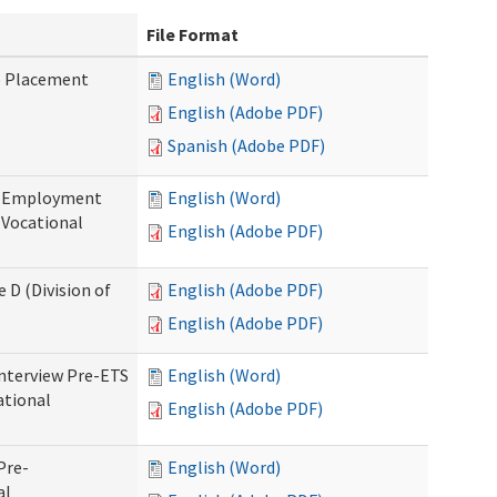
File Format
b Placement
English (Word)
English (Adobe PDF)
Spanish (Adobe PDF)
re-Employment
English (Word)
f Vocational
English (Adobe PDF)
 D (Division of
English (Adobe PDF)
English (Adobe PDF)
Interview Pre-ETS
English (Word)
ational
English (Adobe PDF)
Pre-
English (Word)
al