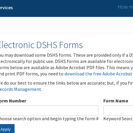
How ma
rvices
Electronic DSHS Forms
ou may download some DSHS forms. These are provided only if a D
lectronically for public use. DSHS forms are available for electron
orms below are available as Adobe Acrobat PDF files. This means yo
nd print PDF forms, you need to
download the free Adobe Acrobat
e do our best to ensure the links below are accurate; but, if you f
ecords Management
.
orm Number
Form Name
hoose search option and begin typing the form #
Keyword Sear
Apply