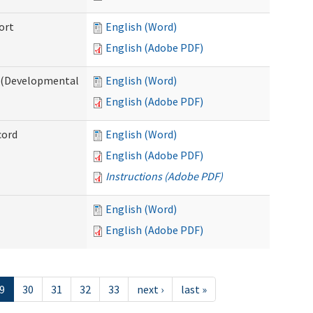
ort
English (Word)
English (Adobe PDF)
e (Developmental
English (Word)
English (Adobe PDF)
cord
English (Word)
English (Adobe PDF)
Instructions (Adobe PDF)
English (Word)
English (Adobe PDF)
9
30
31
32
33
next ›
last »