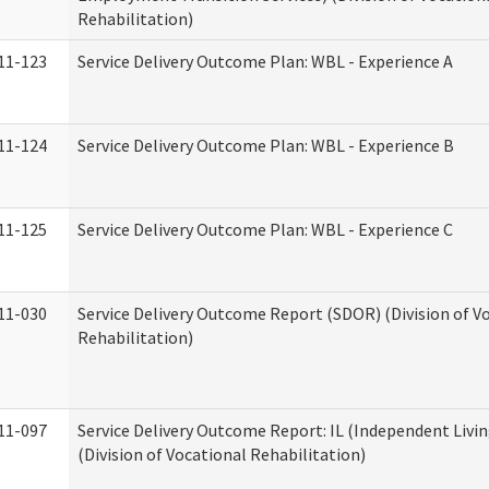
Rehabilitation)
11-123
Service Delivery Outcome Plan: WBL - Experience A
11-124
Service Delivery Outcome Plan: WBL - Experience B
11-125
Service Delivery Outcome Plan: WBL - Experience C
11-030
Service Delivery Outcome Report (SDOR) (Division of V
Rehabilitation)
11-097
Service Delivery Outcome Report: IL (Independent Livin
(Division of Vocational Rehabilitation)