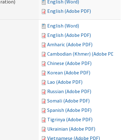
ration)
English (Word)
English (Adobe PDF)
English (Word)
English (Adobe PDF)
Amharic (Adobe PDF)
Cambodian (Khmer) (Adobe PDF)
Chinese (Adobe PDF)
Korean (Adobe PDF)
Lao (Adobe PDF)
Russian (Adobe PDF)
Somali (Adobe PDF)
Spanish (Adobe PDF)
Tigrinya (Adobe PDF)
Ukrainian (Adobe PDF)
Vietnamese (Adobe PDF)