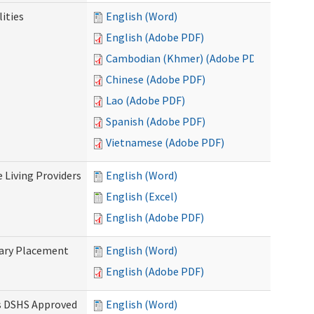
ities
English (Word)
English (Adobe PDF)
Cambodian (Khmer) (Adobe PDF)
Chinese (Adobe PDF)
Lao (Adobe PDF)
Spanish (Adobe PDF)
Vietnamese (Adobe PDF)
e Living Providers
English (Word)
English (Excel)
English (Adobe PDF)
tary Placement
English (Word)
English (Adobe PDF)
es DSHS Approved
English (Word)