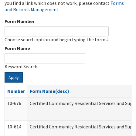
you find a link which does not work, please contact
Forms
and Records Management
.
Form Number
Choose search option and begin typing the form #
Form Name
Keyword Search
Apply
Number
Form Name(desc)
10-676
Certified Community Residential Services and Supp
10-614
Certified Community Residential Services and Suppo