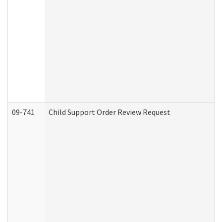
09-741
Child Support Order Review Request