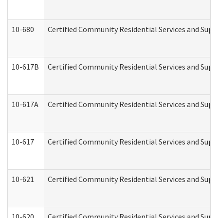
10-680
Certified Community Residential Services and Sup
10-617B
Certified Community Residential Services and Supp
10-617A
Certified Community Residential Services and Sup
10-617
Certified Community Residential Services and Sup
10-621
Certified Community Residential Services and Suppo
10-620
Certified Community Residential Services and Suppo