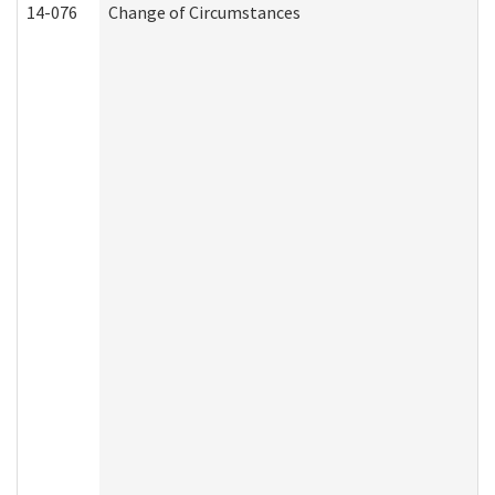
14-076
Change of Circumstances