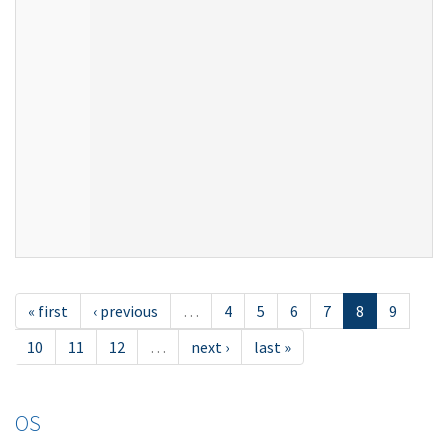
« first
‹ previous
…
4
5
6
7
8
9
10
11
12
…
next ›
last »
OS