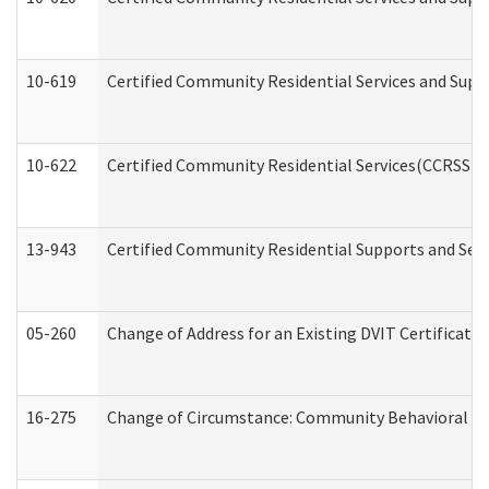
10-619
Certified Community Residential Services and Supp
10-622
Certified Community Residential Services(CCRSS) G
13-943
Certified Community Residential Supports and Serv
05-260
Change of Address for an Existing DVIT Certificat
16-275
Change of Circumstance: Community Behavioral He