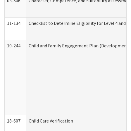
03-506
Character, Competence, and Suitability Assessmen
11-134
Checklist to Determine Eligibility for Level 4 and/o
10-244
Child and Family Engagement Plan (Developmental 
18-607
Child Care Verification