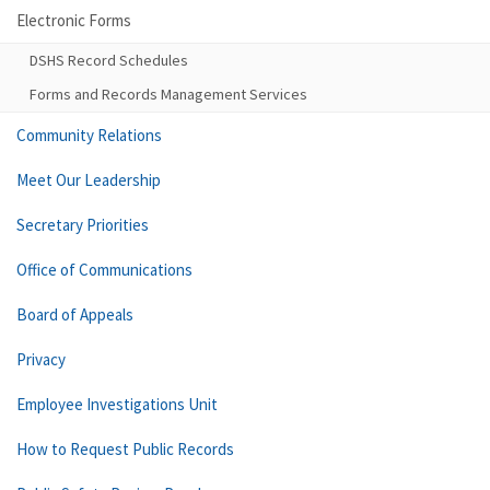
Electronic Forms
DSHS Record Schedules
Forms and Records Management Services
Community Relations
Meet Our Leadership
Secretary Priorities
Office of Communications
Board of Appeals
Privacy
Employee Investigations Unit
How to Request Public Records