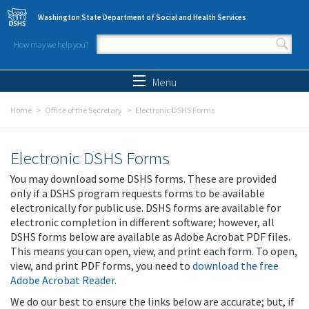
Skip to main content
Washington State Department of Social and Health Services
How may we help you?
Search form
Search
Menu
Home
Office of the Secretary
Electronic DSHS Forms
Electronic DSHS Forms
You may download some DSHS forms. These are provided
only if a DSHS program requests forms to be available
electronically for public use. DSHS forms are available for
electronic completion in different software; however, all
DSHS forms below are available as Adobe Acrobat PDF files.
This means you can open, view, and print each form. To open,
view, and print PDF forms, you need to
download the free
Adobe Acrobat Reader
.
We do our best to ensure the links below are accurate; but, if