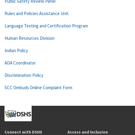
Public Safety Review Panel
Rules and Policies Assistance Unit
Language Testing and Certification Program
Human Resources Division
Indian Policy
ADA Coordinator
Discrimination Policy
SCC Ombuds Online Complaint Form
Connect with DSHS
Access and Inclusion