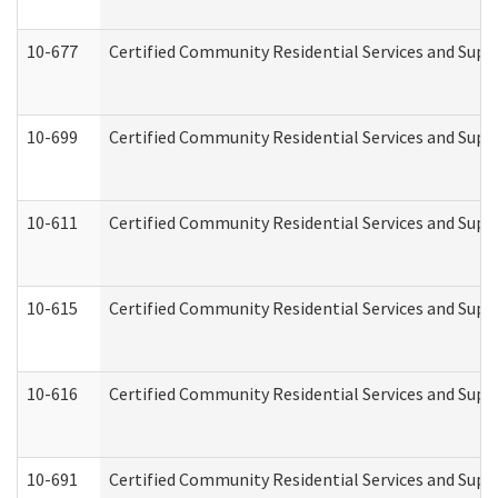
10-677
Certified Community Residential Services and Supp
10-699
Certified Community Residential Services and Suppo
10-611
Certified Community Residential Services and Suppo
10-615
Certified Community Residential Services and Suppo
10-616
Certified Community Residential Services and Suppor
10-691
Certified Community Residential Services and Suppo