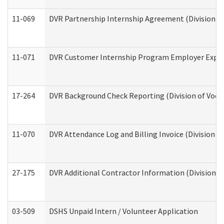
11-069
DVR Partnership Internship Agreement (Division of
11-071
DVR Customer Internship Program Employer Expens
17-264
DVR Background Check Reporting (Division of Vocat
11-070
DVR Attendance Log and Billing Invoice (Division o
27-175
DVR Additional Contractor Information (Division of
03-509
DSHS Unpaid Intern / Volunteer Application