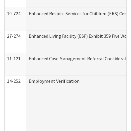
10-724
Enhanced Respite Services for Children (ERS) Cert
27-274
Enhanced Living Facility (ESF) Exhibit 359 Five Wo
11-121
Enhanced Case Management Referral Consideration
14-252
Employment Verification