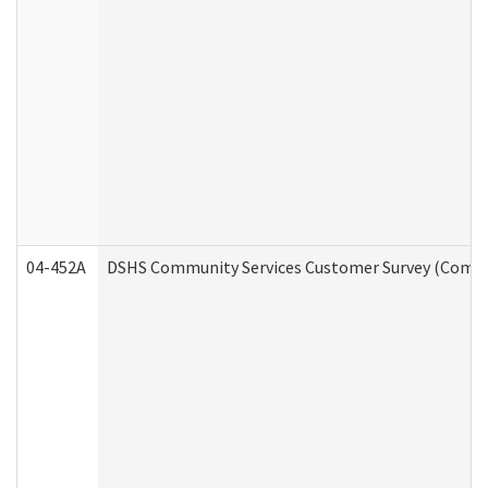
04-452A
DSHS Community Services Customer Survey (Commun