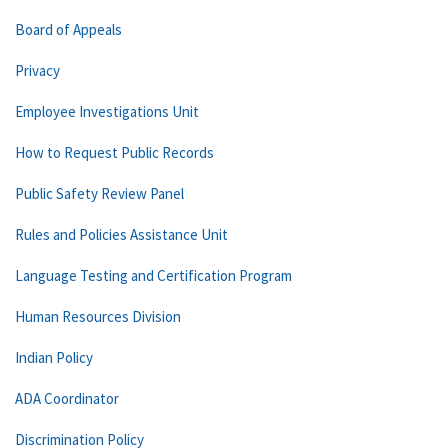
Board of Appeals
Privacy
Employee Investigations Unit
How to Request Public Records
Public Safety Review Panel
Rules and Policies Assistance Unit
Language Testing and Certification Program
Human Resources Division
Indian Policy
ADA Coordinator
Discrimination Policy