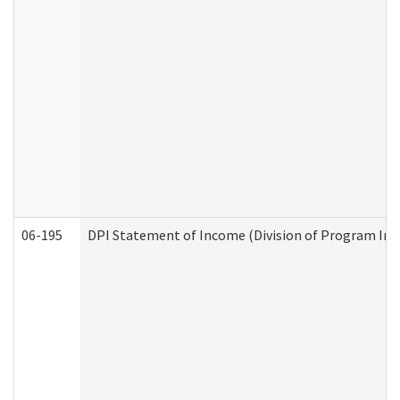
06-195
DPI Statement of Income (Division of Program Int