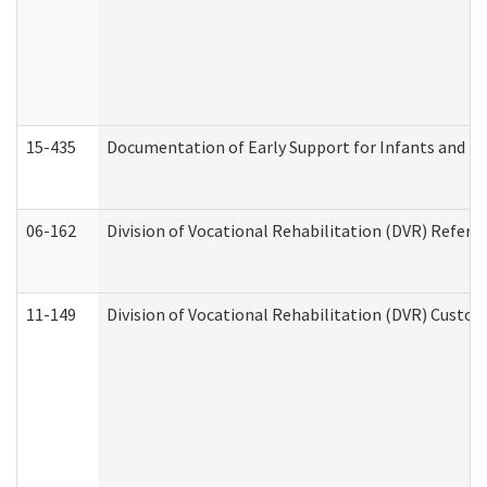
15-435
Documentation of Early Support for Infants and To
06-162
Division of Vocational Rehabilitation (DVR) Referral
11-149
Division of Vocational Rehabilitation (DVR) Cus