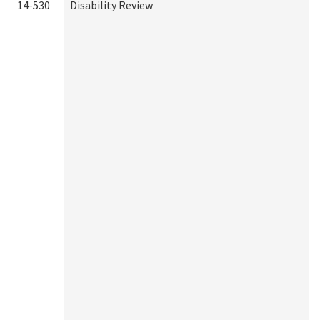
14-530
Disability Review