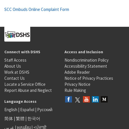
SCC Ombuds Online Complaint Form
Connect with DSHS
Access and Inclusion
Staff Access
Nondiscrimination Policy
About Us
Accessibility Statement
Work at DSHS
Adobe Reader
Contact Us
Notice of Privacy Practices
Locate a Service Office
Privacy Notice
Report Abuse and Neglect
Rule Making
Language Access
English
|
Español
|
Русский
简体
|
繁體
|
한국어
عربى
|
អក្សរខ្មែរ
|
<ਪੰਜਾਬੀ