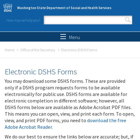
Skip to main content
Washington State Department of Social and Health Services
How may we help you?
Search form
Search
Menu
Home
Office of the Secretary
Electronic DSHS Forms
Electronic DSHS Forms
You may download some DSHS forms. These are provided
only if a DSHS program requests forms to be available
electronically for public use. DSHS forms are available for
electronic completion in different software; however, all
DSHS forms below are available as Adobe Acrobat PDF files.
This means you can open, view, and print each form. To open,
view, and print PDF forms, you need to
download the free
Adobe Acrobat Reader
.
We do our best to ensure the links below are accurate; but, if