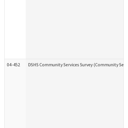
04-452
DSHS Community Services Survey (Community Servic