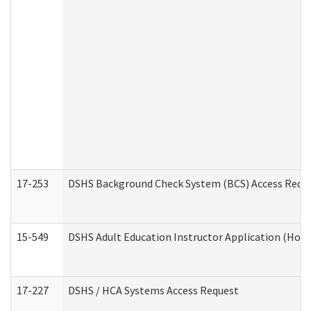
17-253
DSHS Background Check System (BCS) Access Requ
15-549
DSHS Adult Education Instructor Application (Hom
17-227
DSHS / HCA Systems Access Request