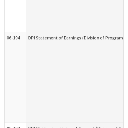
06-194
DPI Statement of Earnings (Division of Program In