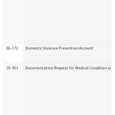
06-172
Domestic Violence Prevention Account
10-353
Documentation Request for Medical Condition and 