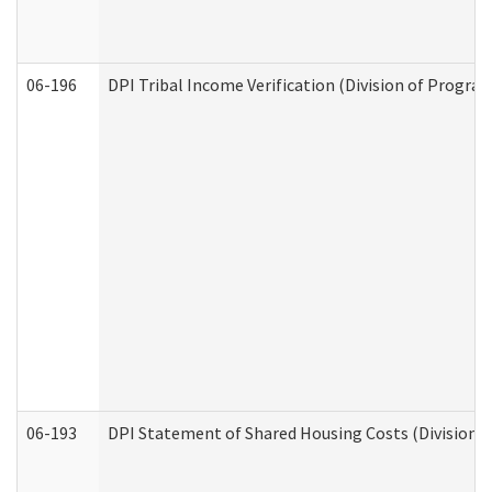
06-196
DPI Tribal Income Verification (Division of Program
06-193
DPI Statement of Shared Housing Costs (Division o