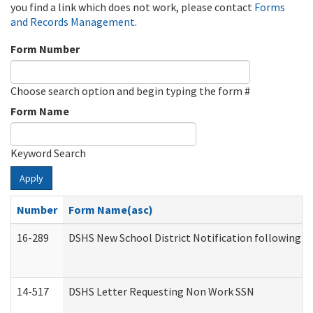
you find a link which does not work, please contact
Forms
and Records Management
.
Form Number
Choose search option and begin typing the form #
Form Name
Keyword Search
Apply
Number
Form Name(asc)
16-289
DSHS New School District Notification following M
14-517
DSHS Letter Requesting Non Work SSN