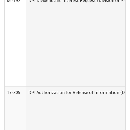
06-192
DPI Dividend and Interest Request (Division of Pro
17-305
DPI Authorization for Release of Information (Divi