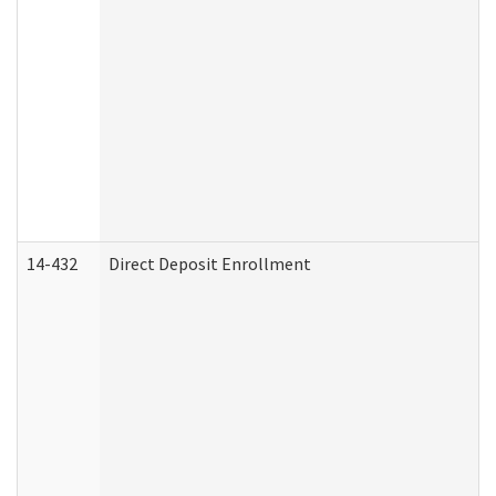
14-432
Direct Deposit Enrollment