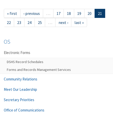
« first
‹ previous
…
17
18
19
20
21
22
23
24
25
…
next ›
last »
OS
Electronic Forms
DSHS Record Schedules
Forms and Records Management Services
Community Relations
Meet Our Leadership
Secretary Priorities
Office of Communications