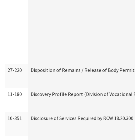
27-220
Disposition of Remains / Release of Body Permit (
11-180
Discovery Profile Report (Division of Vocational Re
10-351
Disclosure of Services Required by RCW 18.20.300 (Ass