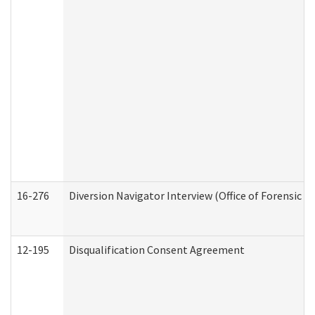
16-276
Diversion Navigator Interview (Office of Forensic 
12-195
Disqualification Consent Agreement