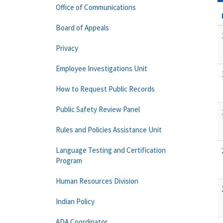
Office of Communications
Board of Appeals
Privacy
Employee Investigations Unit
How to Request Public Records
Public Safety Review Panel
Rules and Policies Assistance Unit
Language Testing and Certification
Program
Human Resources Division
Indian Policy
ADA Coordinator