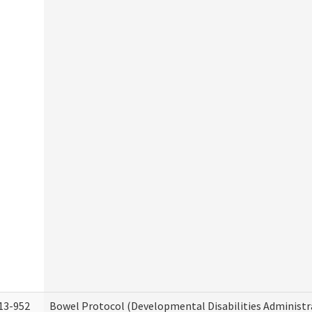
13-952
Bowel Protocol (Developmental Disabilities Administr