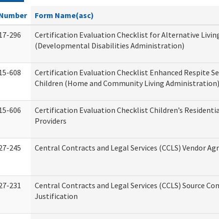
Number
Form Name(asc)
17-296
Certification Evaluation Checklist for Alternative Livin
(Developmental Disabilities Administration)
15-608
Certification Evaluation Checklist Enhanced Respite Se
Children (Home and Community Living Administration
15-606
Certification Evaluation Checklist Children’s Residenti
Providers
27-245
Central Contracts and Legal Services (CCLS) Vendor A
27-231
Central Contracts and Legal Services (CCLS) Source Co
Justification