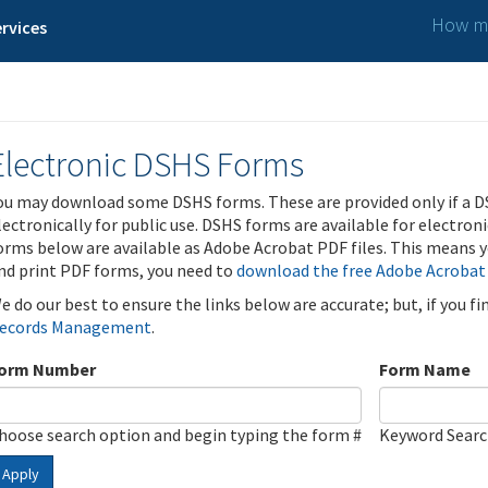
How ma
rvices
Electronic DSHS Forms
ou may download some DSHS forms. These are provided only if a D
lectronically for public use. DSHS forms are available for electron
orms below are available as Adobe Acrobat PDF files. This means yo
nd print PDF forms, you need to
download the free Adobe Acrobat
e do our best to ensure the links below are accurate; but, if you f
ecords Management
.
orm Number
Form Name
hoose search option and begin typing the form #
Keyword Sear
Apply