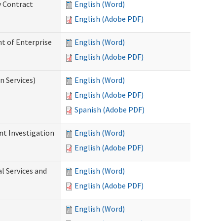
y Contract
English (Word)
English (Adobe PDF)
t of Enterprise
English (Word)
English (Adobe PDF)
n Services)
English (Word)
English (Adobe PDF)
Spanish (Adobe PDF)
nt Investigation
English (Word)
English (Adobe PDF)
l Services and
English (Word)
English (Adobe PDF)
English (Word)