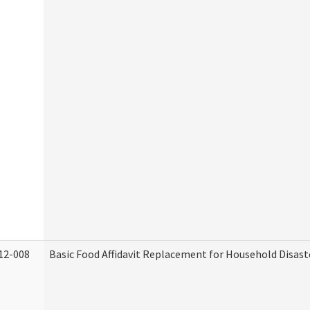
12-008
Basic Food Affidavit Replacement for Household Disast