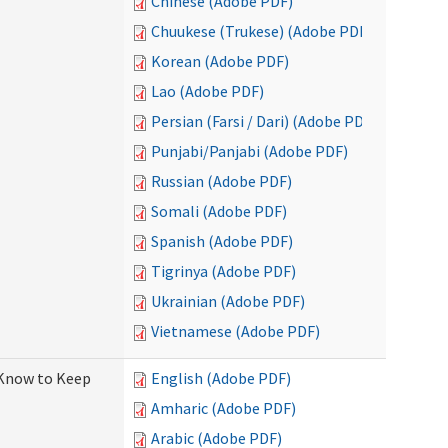
Chinese (Adobe PDF)
Chuukese (Trukese) (Adobe PDF)
Korean (Adobe PDF)
Lao (Adobe PDF)
Persian (Farsi / Dari) (Adobe PDF)
Punjabi/Panjabi (Adobe PDF)
Russian (Adobe PDF)
Somali (Adobe PDF)
Spanish (Adobe PDF)
Tigrinya (Adobe PDF)
Ukrainian (Adobe PDF)
Vietnamese (Adobe PDF)
 Know to Keep
English (Adobe PDF)
Amharic (Adobe PDF)
Arabic (Adobe PDF)