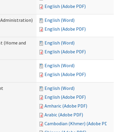
English (Adobe PDF)
 Administration)
English (Word)
English (Adobe PDF)
st (Home and
English (Word)
English (Adobe PDF)
English (Word)
English (Adobe PDF)
nt
English (Word)
English (Adobe PDF)
Amharic (Adobe PDF)
Arabic (Adobe PDF)
Cambodian (Khmer) (Adobe PDF)