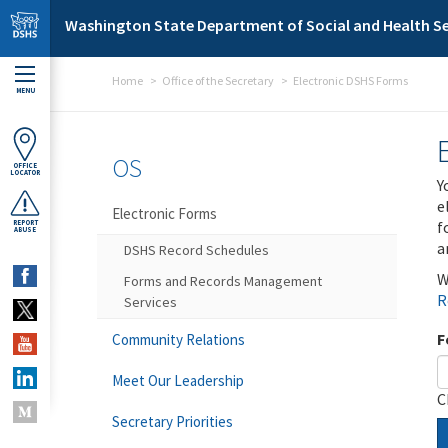
Skip to main content
Washington State Department of Social and Health Se
Home
Office of the Secretary
Electronic DSHS Forms
MENU
OS
OFFICE
LOCATOR
Y
e
Electronic Forms
f
REPORT
ABUSE
a
DSHS Record Schedules
W
Forms and Records Management
R
Services
F
Community Relations
Meet Our Leadership
C
Secretary Priorities