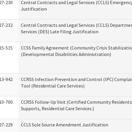
27-230
Central Contracts and Legal Services (CCLS) Emergenc
Justification
27-232
Central Contracts and Legal Services (CCLS) Departmen
Services (DES) Late Filing Justification
15-515
CCSS Family Agreement (Community Crisis Stabilizatio
(Developmental Disabilities Administration)
13-942
CCRSS Infection Prevention and Control (IPC) Complai
Tool (Residential Care Services)
10-700
CCRSS Follow-Up Visit (Certified Community Residentia
Supports, Residential Care Services.)
27-229
CCLS Sole Source Amendment Justification