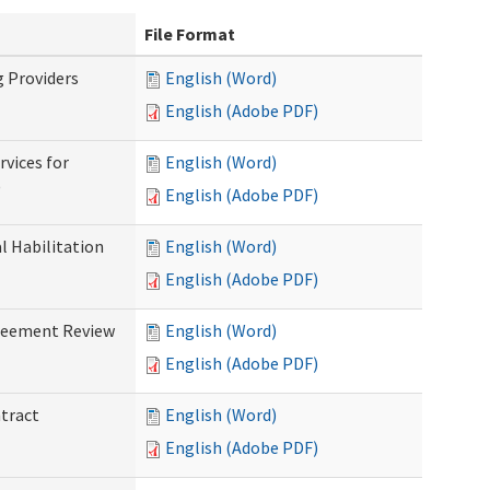
File Format
g Providers
English (Word)
English (Adobe PDF)
rvices for
English (Word)
)
English (Adobe PDF)
al Habilitation
English (Word)
English (Adobe PDF)
greement Review
English (Word)
English (Adobe PDF)
ntract
English (Word)
English (Adobe PDF)