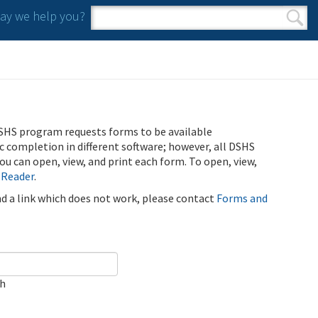
y we help you?
Search form
Search
SHS program requests forms to be available
ic completion in different software; however, all DSHS
u can open, view, and print each form. To open, view,
 Reader
.
ind a link which does not work, please contact
Forms and
ch