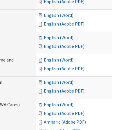
English (Adobe PDF)
English (Word)
English (Adobe PDF)
English (Word)
English (Adobe PDF)
ome and
English (Word)
English (Adobe PDF)
on
English (Word)
English (Adobe PDF)
(WA Cares)
English (Word)
English (Adobe PDF)
Amharic (Adobe PDF)