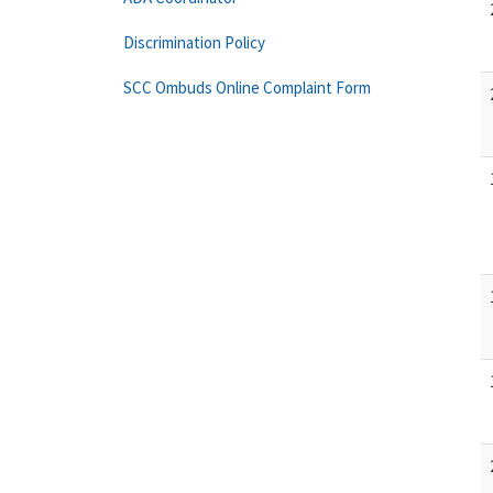
Discrimination Policy
SCC Ombuds Online Complaint Form