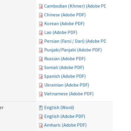
Cambodian (Khmer) (Adobe PDF)
Chinese (Adobe PDF)
Korean (Adobe PDF)
Lao (Adobe PDF)
Persian (Farsi / Dari) (Adobe PDF)
Punjabi/Panjabi (Adobe PDF)
Russian (Adobe PDF)
Somali (Adobe PDF)
Spanish (Adobe PDF)
Ukrainian (Adobe PDF)
Vietnamese (Adobe PDF)
er
English (Word)
English (Adobe PDF)
Amharic (Adobe PDF)