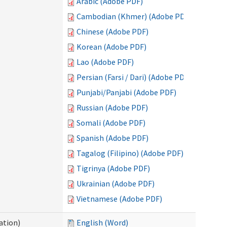
Arabic (Adobe PDF)
Cambodian (Khmer) (Adobe PDF)
Chinese (Adobe PDF)
Korean (Adobe PDF)
Lao (Adobe PDF)
Persian (Farsi / Dari) (Adobe PDF)
Punjabi/Panjabi (Adobe PDF)
Russian (Adobe PDF)
Somali (Adobe PDF)
Spanish (Adobe PDF)
Tagalog (Filipino) (Adobe PDF)
Tigrinya (Adobe PDF)
Ukrainian (Adobe PDF)
Vietnamese (Adobe PDF)
ation)
English (Word)