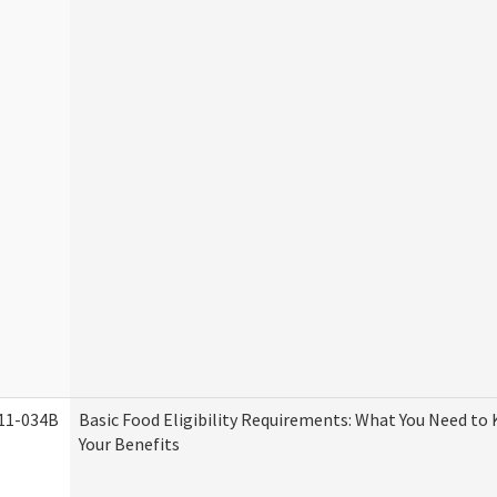
11-034B
Basic Food Eligibility Requirements: What You Need to
Your Benefits