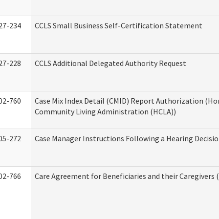
27-234
CCLS Small Business Self-Certification Statement
27-228
CCLS Additional Delegated Authority Request
02-760
Case Mix Index Detail (CMID) Report Authorization (H
Community Living Administration (HCLA))
05-272
Case Manager Instructions Following a Hearing Decisi
02-766
Care Agreement for Beneficiaries and their Caregivers 