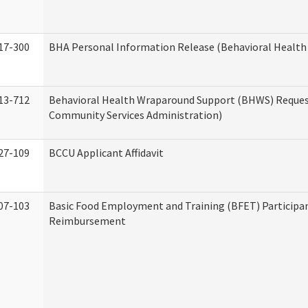
17-300
BHA Personal Information Release (Behavioral Health
13-712
Behavioral Health Wraparound Support (BHWS) Reque
Community Services Administration)
27-109
BCCU Applicant Affidavit
07-103
Basic Food Employment and Training (BFET) Participa
Reimbursement