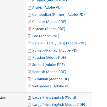
Amharic (Adobe PDF)
Arabic (Adobe PDF)
Cambodian (Khmer) (Adobe PDF)
Chinese (Adobe PDF)
Korean (Adobe PDF)
Lao (Adobe PDF)
Persian (Farsi / Dari) (Adobe PDF)
Punjabi/Panjabi (Adobe PDF)
Russian (Adobe PDF)
Somali (Adobe PDF)
Spanish (Adobe PDF)
Ukrainian (Adobe PDF)
Vietnamese (Adobe PDF)
tion)
Large Print English (Word)
Large Print English (Adobe PDF)