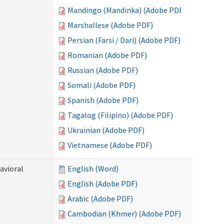
Mandingo (Mandinka) (Adobe PDF)
Marshallese (Adobe PDF)
Persian (Farsi / Dari) (Adobe PDF)
Romanian (Adobe PDF)
Russian (Adobe PDF)
Somali (Adobe PDF)
Spanish (Adobe PDF)
Tagalog (Filipino) (Adobe PDF)
Ukrainian (Adobe PDF)
Vietnamese (Adobe PDF)
avioral
English (Word)
English (Adobe PDF)
Arabic (Adobe PDF)
Cambodian (Khmer) (Adobe PDF)