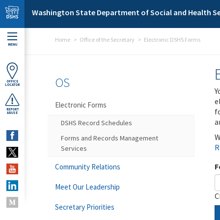
Skip to main content
Washington State Department of Social and Health Se
Home
Office of the Secretary
Electronic DSHS Forms
MENU
OS
OFFICE
LOCATOR
Y
e
Electronic Forms
f
REPORT
ABUSE
a
DSHS Record Schedules
W
Forms and Records Management
R
Services
F
Community Relations
Meet Our Leadership
C
Secretary Priorities