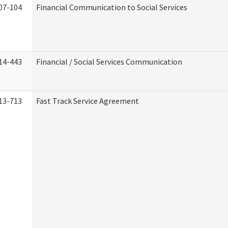
07-104
Financial Communication to Social Services
14-443
Financial / Social Services Communication
13-713
Fast Track Service Agreement