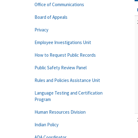
Office of Communications
Board of Appeals
Privacy
Employee Investigations Unit
How to Request Public Records
Public Safety Review Panel
Rules and Policies Assistance Unit
Language Testing and Certification
Program
Human Resources Division
Indian Policy
ADA Coordinator