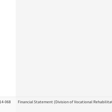
14-068
Financial Statement (Division of Vocational Rehabilita