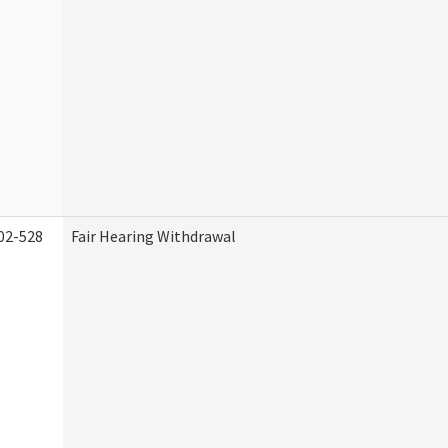
02-528
Fair Hearing Withdrawal