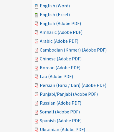
English (Word)
English (Excel)
English (Adobe PDF)
Amharic (Adobe PDF)
Arabic (Adobe PDF)
Cambodian (Khmer) (Adobe PDF)
Chinese (Adobe PDF)
Korean (Adobe PDF)
Lao (Adobe PDF)
Persian (Farsi / Dari) (Adobe PDF)
Punjabi/Panjabi (Adobe PDF)
Russian (Adobe PDF)
Somali (Adobe PDF)
Spanish (Adobe PDF)
Ukrainian (Adobe PDF)