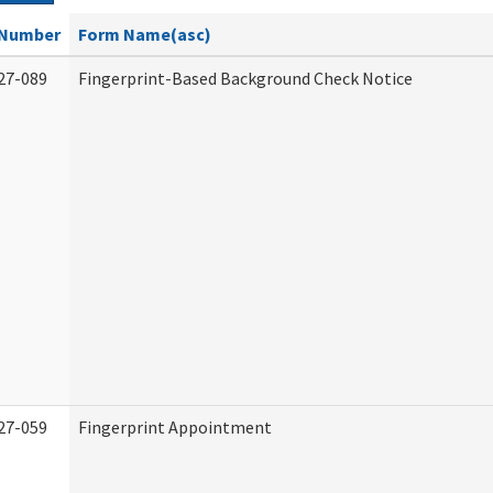
Number
Form Name(asc)
27-089
Fingerprint-Based Background Check Notice
27-059
Fingerprint Appointment