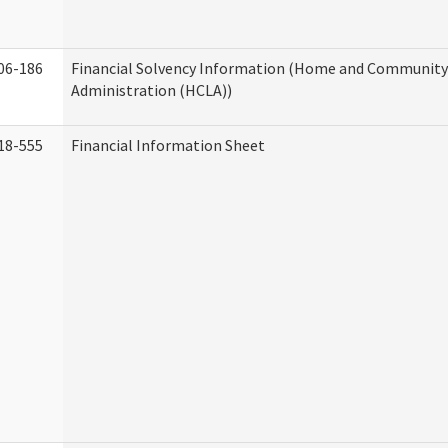
06-186
Financial Solvency Information (Home and Community 
Administration (HCLA))
18-555
Financial Information Sheet