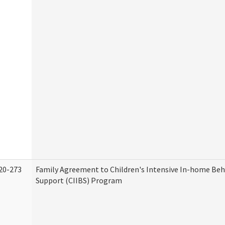
20-273
Family Agreement to Children's Intensive In-home Beh
Support (CIIBS) Program