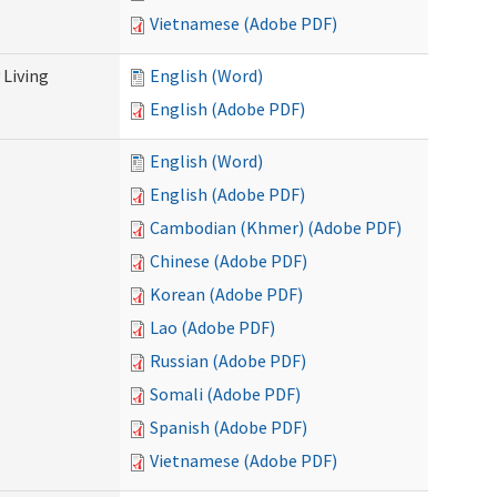
Vietnamese (Adobe PDF)
Living
English (Word)
English (Adobe PDF)
English (Word)
English (Adobe PDF)
Cambodian (Khmer) (Adobe PDF)
Chinese (Adobe PDF)
Korean (Adobe PDF)
Lao (Adobe PDF)
Russian (Adobe PDF)
Somali (Adobe PDF)
Spanish (Adobe PDF)
Vietnamese (Adobe PDF)