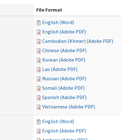
File Format
English (Word)
English (Adobe PDF)
Cambodian (Khmer) (Adobe PDF)
Chinese (Adobe PDF)
Korean (Adobe PDF)
Lao (Adobe PDF)
Russian (Adobe PDF)
Somali (Adobe PDF)
Spanish (Adobe PDF)
Vietnamese (Adobe PDF)
English (Word)
English (Adobe PDF)