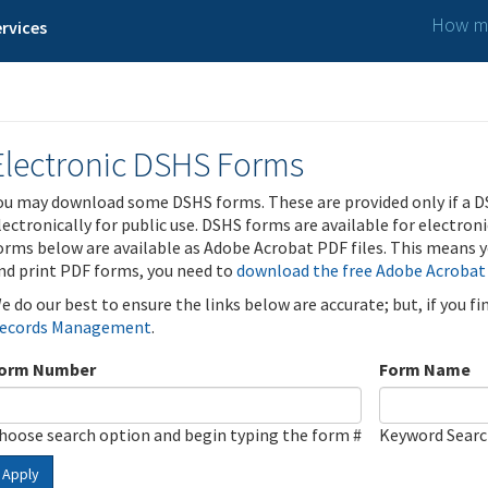
How ma
rvices
Electronic DSHS Forms
ou may download some DSHS forms. These are provided only if a D
lectronically for public use. DSHS forms are available for electron
orms below are available as Adobe Acrobat PDF files. This means yo
nd print PDF forms, you need to
download the free Adobe Acrobat
e do our best to ensure the links below are accurate; but, if you f
ecords Management
.
orm Number
Form Name
hoose search option and begin typing the form #
Keyword Sear
Apply