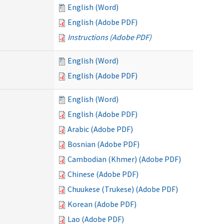
English (Word)
English (Adobe PDF)
Instructions (Adobe PDF)
English (Word)
English (Adobe PDF)
English (Word)
English (Adobe PDF)
Arabic (Adobe PDF)
Bosnian (Adobe PDF)
Cambodian (Khmer) (Adobe PDF)
Chinese (Adobe PDF)
Chuukese (Trukese) (Adobe PDF)
Korean (Adobe PDF)
Lao (Adobe PDF)