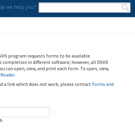
y we help you?
Search form
Search
SHS program requests forms to be available
ic completion in different software; however, all DSHS
u can open, view, and print each form. To open, view,
 Reader
.
ind a link which does not work, please contact
Forms and
ch