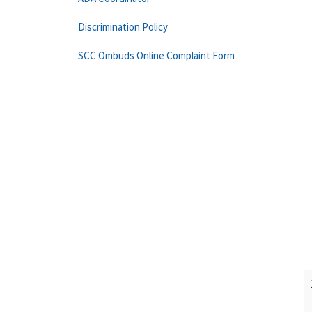
Discrimination Policy
SCC Ombuds Online Complaint Form