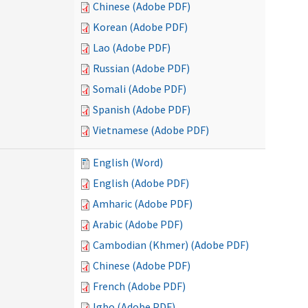
Chinese (Adobe PDF)
Korean (Adobe PDF)
Lao (Adobe PDF)
Russian (Adobe PDF)
Somali (Adobe PDF)
Spanish (Adobe PDF)
Vietnamese (Adobe PDF)
English (Word)
English (Adobe PDF)
Amharic (Adobe PDF)
Arabic (Adobe PDF)
Cambodian (Khmer) (Adobe PDF)
Chinese (Adobe PDF)
French (Adobe PDF)
Igbo (Adobe PDF)