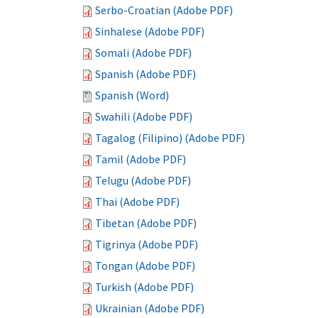
Serbo-Croatian (Adobe PDF)
Sinhalese (Adobe PDF)
Somali (Adobe PDF)
Spanish (Adobe PDF)
Spanish (Word)
Swahili (Adobe PDF)
Tagalog (Filipino) (Adobe PDF)
Tamil (Adobe PDF)
Telugu (Adobe PDF)
Thai (Adobe PDF)
Tibetan (Adobe PDF)
Tigrinya (Adobe PDF)
Tongan (Adobe PDF)
Turkish (Adobe PDF)
Ukrainian (Adobe PDF)