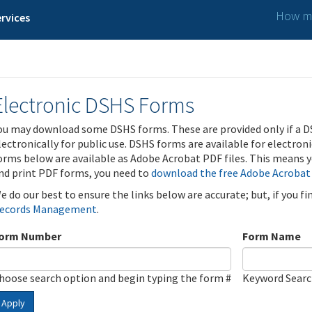
How ma
rvices
Electronic DSHS Forms
ou may download some DSHS forms. These are provided only if a D
lectronically for public use. DSHS forms are available for electron
orms below are available as Adobe Acrobat PDF files. This means yo
nd print PDF forms, you need to
download the free Adobe Acrobat
e do our best to ensure the links below are accurate; but, if you f
ecords Management
.
orm Number
Form Name
hoose search option and begin typing the form #
Keyword Sear
Apply