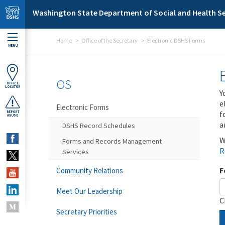
Skip to main content
Washington State Department of Social and Health Se
Home
Office of the Secretary
Electronic DSHS Forms
MENU
OS
OFFICE
LOCATOR
Y
e
Electronic Forms
f
REPORT
ABUSE
a
DSHS Record Schedules
W
Forms and Records Management
R
Services
F
Community Relations
Meet Our Leadership
C
Secretary Priorities