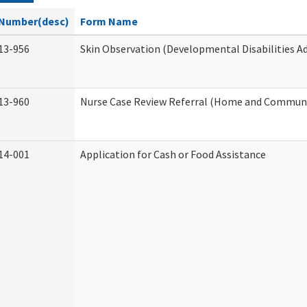
Number(desc)
Form Name
13-956
Skin Observation (Developmental Disabilities A
13-960
Nurse Case Review Referral (Home and Communi
14-001
Application for Cash or Food Assistance