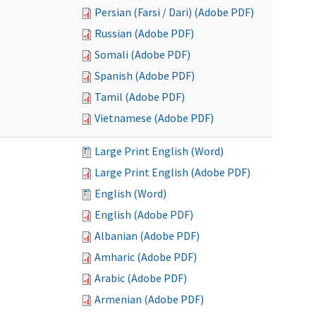
Persian (Farsi / Dari) (Adobe PDF)
Russian (Adobe PDF)
Somali (Adobe PDF)
Spanish (Adobe PDF)
Tamil (Adobe PDF)
Vietnamese (Adobe PDF)
Large Print English (Word)
Large Print English (Adobe PDF)
English (Word)
English (Adobe PDF)
Albanian (Adobe PDF)
Amharic (Adobe PDF)
Arabic (Adobe PDF)
Armenian (Adobe PDF)