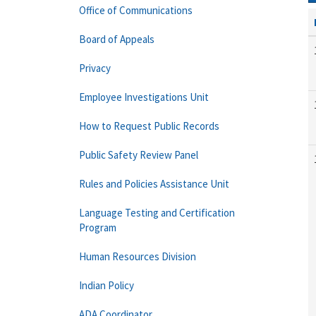
Office of Communications
Board of Appeals
Privacy
Employee Investigations Unit
How to Request Public Records
Public Safety Review Panel
Rules and Policies Assistance Unit
Language Testing and Certification
Program
Human Resources Division
Indian Policy
ADA Coordinator