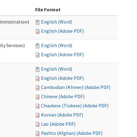
File Format
dministration)
English (Word)
English (Adobe PDF)
ty Services)
English (Word)
English (Adobe PDF)
English (Word)
English (Adobe PDF)
Cambodian (Khmer) (Adobe PDF)
Chinese (Adobe PDF)
Chuukese (Trukese) (Adobe PDF)
Korean (Adobe PDF)
Lao (Adobe PDF)
Pashto (Afghan) (Adobe PDF)