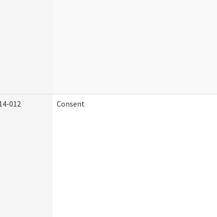
14-012
Consent