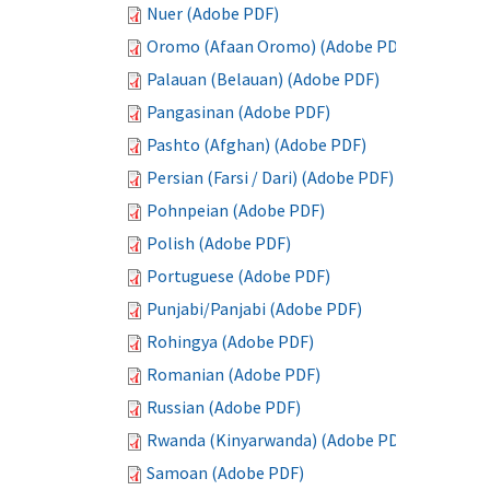
Nuer (Adobe PDF)
Oromo (Afaan Oromo) (Adobe PDF)
Palauan (Belauan) (Adobe PDF)
Pangasinan (Adobe PDF)
Pashto (Afghan) (Adobe PDF)
Persian (Farsi / Dari) (Adobe PDF)
Pohnpeian (Adobe PDF)
Polish (Adobe PDF)
Portuguese (Adobe PDF)
Punjabi/Panjabi (Adobe PDF)
Rohingya (Adobe PDF)
Romanian (Adobe PDF)
Russian (Adobe PDF)
Rwanda (Kinyarwanda) (Adobe PDF)
Samoan (Adobe PDF)