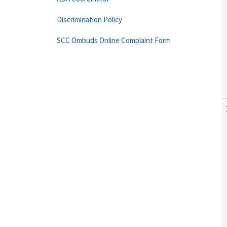
Discrimination Policy
SCC Ombuds Online Complaint Form