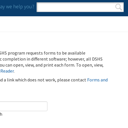
y we help you?
Search form
Search
SHS program requests forms to be available
ic completion in different software; however, all DSHS
u can open, view, and print each form. To open, view,
 Reader
.
ind a link which does not work, please contact
Forms and
ch