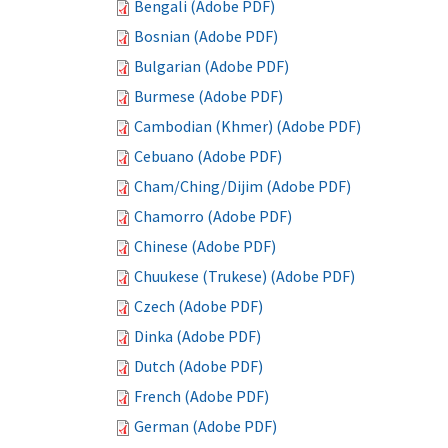
Bengali (Adobe PDF)
Bosnian (Adobe PDF)
Bulgarian (Adobe PDF)
Burmese (Adobe PDF)
Cambodian (Khmer) (Adobe PDF)
Cebuano (Adobe PDF)
Cham/Ching/Dijim (Adobe PDF)
Chamorro (Adobe PDF)
Chinese (Adobe PDF)
Chuukese (Trukese) (Adobe PDF)
Czech (Adobe PDF)
Dinka (Adobe PDF)
Dutch (Adobe PDF)
French (Adobe PDF)
German (Adobe PDF)