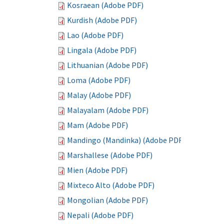
Kosraean (Adobe PDF)
Kurdish (Adobe PDF)
Lao (Adobe PDF)
Lingala (Adobe PDF)
Lithuanian (Adobe PDF)
Loma (Adobe PDF)
Malay (Adobe PDF)
Malayalam (Adobe PDF)
Mam (Adobe PDF)
Mandingo (Mandinka) (Adobe PDF)
Marshallese (Adobe PDF)
Mien (Adobe PDF)
Mixteco Alto (Adobe PDF)
Mongolian (Adobe PDF)
Nepali (Adobe PDF)