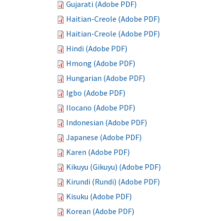
Gujarati (Adobe PDF)
Haitian-Creole (Adobe PDF)
Haitian-Creole (Adobe PDF)
Hindi (Adobe PDF)
Hmong (Adobe PDF)
Hungarian (Adobe PDF)
Igbo (Adobe PDF)
Ilocano (Adobe PDF)
Indonesian (Adobe PDF)
Japanese (Adobe PDF)
Karen (Adobe PDF)
Kikuyu (Gikuyu) (Adobe PDF)
Kirundi (Rundi) (Adobe PDF)
Kisuku (Adobe PDF)
Korean (Adobe PDF)