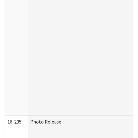
16-235
Photo Release