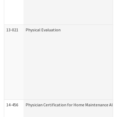
13-021
Physical Evaluation
14-456
Physician Certification for Home Maintenance Al