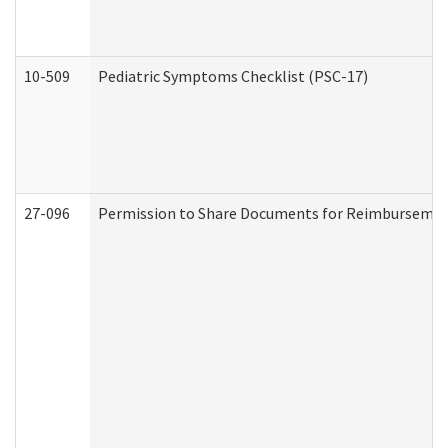
10-509
Pediatric Symptoms Checklist (PSC-17)
27-096
Permission to Share Documents for Reimbursemen