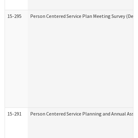
15-295
Person Centered Service Plan Meeting Survey (Deve
15-291
Person Centered Service Planning and Annual Asse