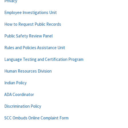
Privacy
Employee Investigations Unit
How to Request Public Records
Public Safety Review Panel
Rules and Policies Assistance Unit
Language Testing and Certification Program
Human Resources Division
Indian Policy
ADA Coordinator
Discrimination Policy
SCC Ombuds Online Complaint Form