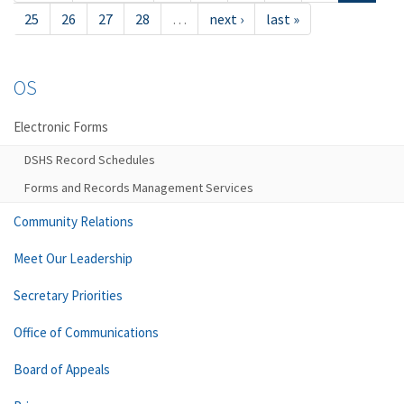
25
26
27
28
…
next ›
last »
OS
Electronic Forms
DSHS Record Schedules
Forms and Records Management Services
Community Relations
Meet Our Leadership
Secretary Priorities
Office of Communications
Board of Appeals