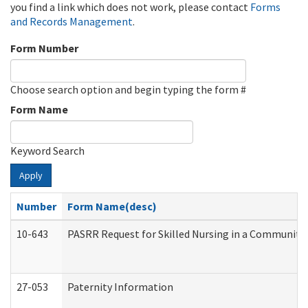
you find a link which does not work, please contact
Forms
and Records Management
.
Form Number
Choose search option and begin typing the form #
Form Name
Keyword Search
Apply
Number
Form Name(desc)
10-643
PASRR Request for Skilled Nursing in a Community 
27-053
Paternity Information