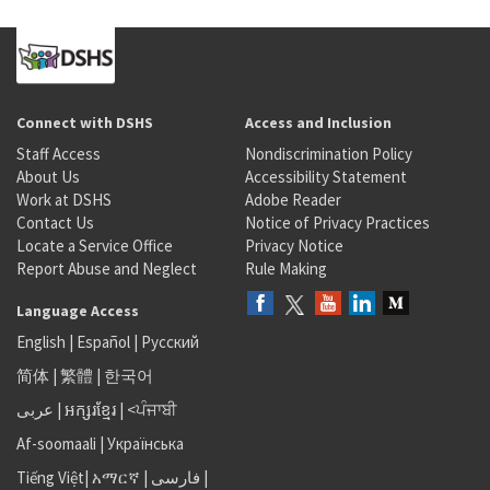
Connect with DSHS
Access and Inclusion
Staff Access
Nondiscrimination Policy
About Us
Accessibility Statement
Work at DSHS
Adobe Reader
Contact Us
Notice of Privacy Practices
Locate a Service Office
Privacy Notice
Report Abuse and Neglect
Rule Making
Language Access
English
|
Español
|
Русский
简体
|
繁體
|
한국어
عربى
|
អក្សរខ្មែរ
|
<ਪੰਜਾਬੀ
Af-soomaali
|
Українська
Tiếng Việt
|
አማርኛ |
فارسی
|