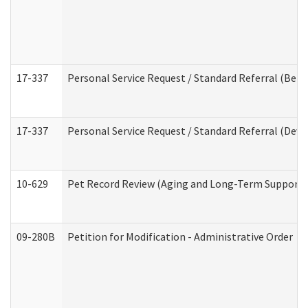
17-337
Personal Service Request / Standard Referral (Beha
17-337
Personal Service Request / Standard Referral (Deve
10-629
Pet Record Review (Aging and Long-Term Support 
09-280B
Petition for Modification - Administrative Order