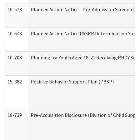
10-573
Planned Action Notice - Pre-Admission Screening 
10-648
Planned Action Notice PASRR Determination Suppor
10-708
Planning for Youth Aged 18-21 Receiving RHDY Serv
15-382
Positive Behavior Support Plan (PBSP)
18-739
Pre-Acquisition Disclosure (Division of Child Suppor