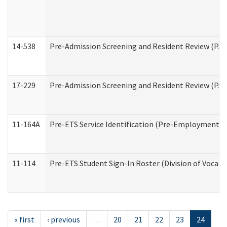
14-538
Pre-Admission Screening and Resident Review (P
17-229
Pre-Admission Screening and Resident Review (PA
11-164A
Pre-ETS Service Identification (Pre-Employment Tra
11-114
Pre-ETS Student Sign-In Roster (Division of Vocati
« first
‹ previous
…
20
21
22
23
24