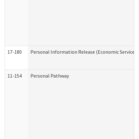
17-180
Personal Information Release (Economic Services 
11-154
Personal Pathway