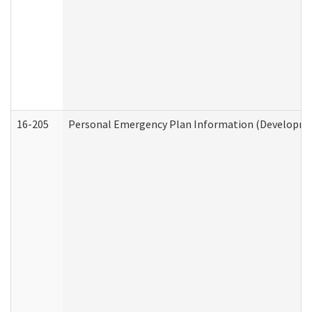
16-205
Personal Emergency Plan Information (Development