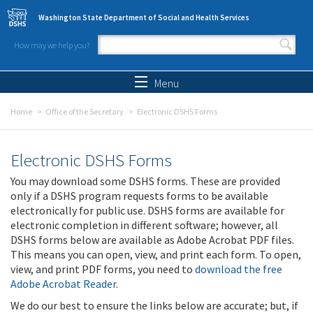
Skip to main content
Washington State Department of Social and Health Services
How may we help you?
Search form
Search
Menu
Home
Office of the Secretary
Electronic DSHS Forms
Electronic DSHS Forms
You may download some DSHS forms. These are provided
only if a DSHS program requests forms to be available
electronically for public use. DSHS forms are available for
electronic completion in different software; however, all
DSHS forms below are available as Adobe Acrobat PDF files.
This means you can open, view, and print each form. To open,
view, and print PDF forms, you need to
download the free
Adobe Acrobat Reader
.
We do our best to ensure the links below are accurate; but, if