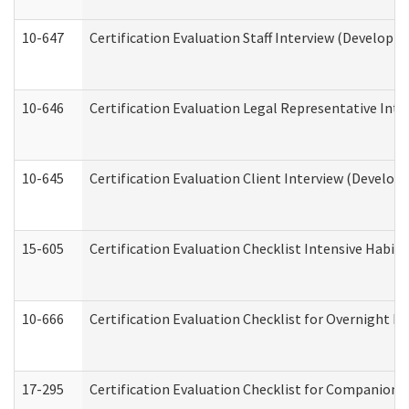
10-647
Certification Evaluation Staff Interview (Developm
10-646
Certification Evaluation Legal Representative Inte
10-645
Certification Evaluation Client Interview (Develop
15-605
Certification Evaluation Checklist Intensive Habil
10-666
Certification Evaluation Checklist for Overnight 
17-295
Certification Evaluation Checklist for Companion