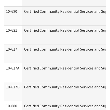
10-620
Certified Community Residential Services and Suppo
10-621
Certified Community Residential Services and Suppo
10-617
Certified Community Residential Services and Sup
10-617A
Certified Community Residential Services and Sup
10-617B
Certified Community Residential Services and Supp
10-680
Certified Community Residential Services and Sup