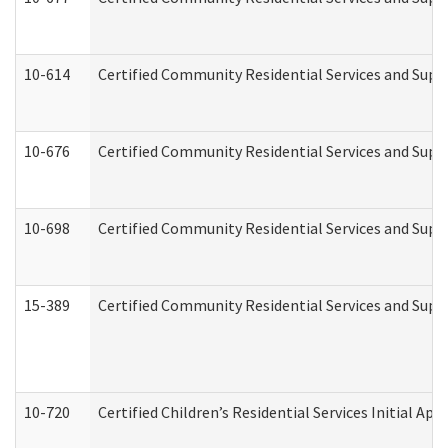
10-614
Certified Community Residential Services and Suppo
10-676
Certified Community Residential Services and Supp
10-698
Certified Community Residential Services and Suppo
15-389
Certified Community Residential Services and Suppo
10-720
Certified Children’s Residential Services Initial A