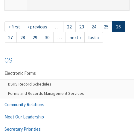
« first
‹ previous
…
22
23
24
25
26
27
28
29
30
…
next ›
last »
OS
Electronic Forms
DSHS Record Schedules
Forms and Records Management Services
Community Relations
Meet Our Leadership
Secretary Priorities