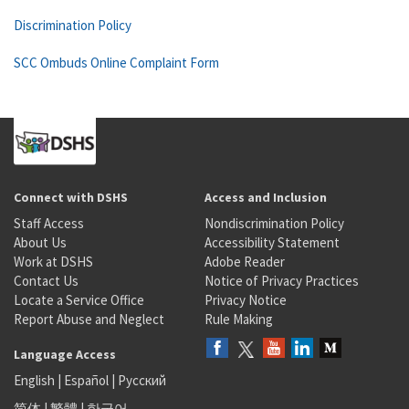
Discrimination Policy
SCC Ombuds Online Complaint Form
Connect with DSHS
Access and Inclusion
Staff Access
Nondiscrimination Policy
About Us
Accessibility Statement
Work at DSHS
Adobe Reader
Contact Us
Notice of Privacy Practices
Locate a Service Office
Privacy Notice
Report Abuse and Neglect
Rule Making
Language Access
English
|
Español
|
Русский
简体
|
繁體
|
한국어