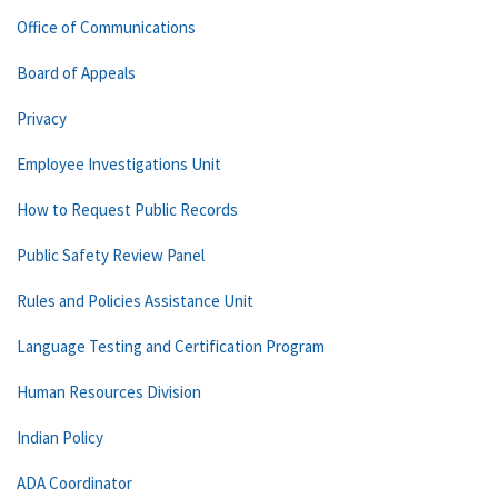
Office of Communications
Board of Appeals
Privacy
Employee Investigations Unit
How to Request Public Records
Public Safety Review Panel
Rules and Policies Assistance Unit
Language Testing and Certification Program
Human Resources Division
Indian Policy
ADA Coordinator