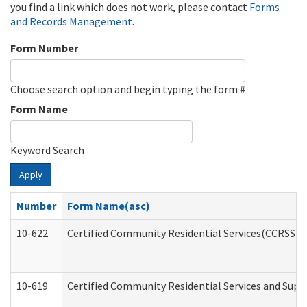
you find a link which does not work, please contact
Forms
and Records Management
.
Form Number
Choose search option and begin typing the form #
Form Name
Keyword Search
Apply
Number
Form Name(asc)
10-622
Certified Community Residential Services(CCRSS) G
10-619
Certified Community Residential Services and Supp