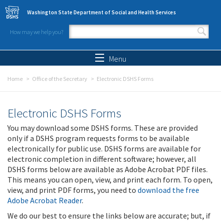
Skip to main content
Washington State Department of Social and Health Services
How may we help you?
Search form
Search
Menu
Home
Office of the Secretary
Electronic DSHS Forms
Electronic DSHS Forms
You may download some DSHS forms. These are provided
only if a DSHS program requests forms to be available
electronically for public use. DSHS forms are available for
electronic completion in different software; however, all
DSHS forms below are available as Adobe Acrobat PDF files.
This means you can open, view, and print each form. To open,
view, and print PDF forms, you need to
download the free
Adobe Acrobat Reader
.
We do our best to ensure the links below are accurate; but, if