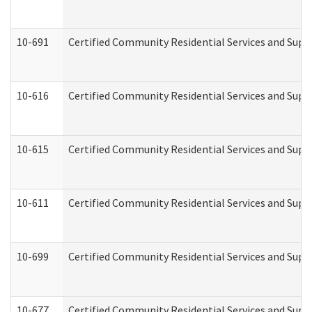
10-691
Certified Community Residential Services and Suppo
10-616
Certified Community Residential Services and Suppor
10-615
Certified Community Residential Services and Suppo
10-611
Certified Community Residential Services and Suppo
10-699
Certified Community Residential Services and Suppo
10-677
Certified Community Residential Services and Supp