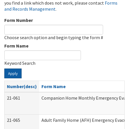
you find a link which does not work, please contact
Forms
and Records Management
.
Form Number
Choose search option and begin typing the form #
Form Name
Keyword Search
Apply
Number(desc)
Form Name
21-061
Companion Home Monthly Emergency Evacuat
21-065
Adult Family Home (AFH) Emergency Evacuat