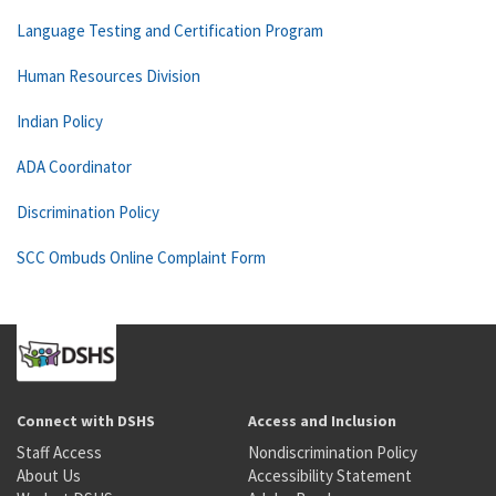
Language Testing and Certification Program
Human Resources Division
Indian Policy
ADA Coordinator
Discrimination Policy
SCC Ombuds Online Complaint Form
Connect with DSHS
Access and Inclusion
Staff Access
Nondiscrimination Policy
About Us
Accessibility Statement