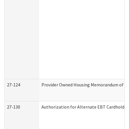
27-124
Provider Owned Housing Memorandum of Und
27-130
Authorization for Alternate EBT Cardholder