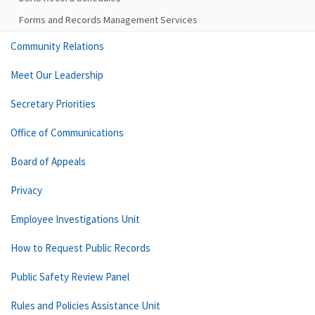
Forms and Records Management Services
Community Relations
Meet Our Leadership
Secretary Priorities
Office of Communications
Board of Appeals
Privacy
Employee Investigations Unit
How to Request Public Records
Public Safety Review Panel
Rules and Policies Assistance Unit