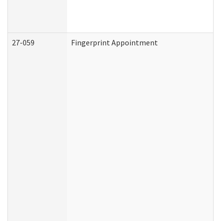
27-059
Fingerprint Appointment