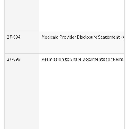
27-094
Medicaid Provider Disclosure Statement (A
27-096
Permission to Share Documents for Reimbu