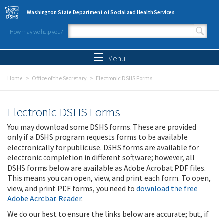
Skip to main content
Washington State Department of Social and Health Services
How may we help you?
Search form
Search
Menu
Home
Office of the Secretary
Electronic DSHS Forms
Electronic DSHS Forms
You may download some DSHS forms. These are provided
only if a DSHS program requests forms to be available
electronically for public use. DSHS forms are available for
electronic completion in different software; however, all
DSHS forms below are available as Adobe Acrobat PDF files.
This means you can open, view, and print each form. To open,
view, and print PDF forms, you need to
download the free
Adobe Acrobat Reader
.
We do our best to ensure the links below are accurate; but, if