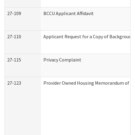
27-109
BCCU Applicant Affidavit
27-110
Applicant Request for a Copy of Background
27-115
Privacy Complaint
27-123
Provider Owned Housing Memorandum of Un