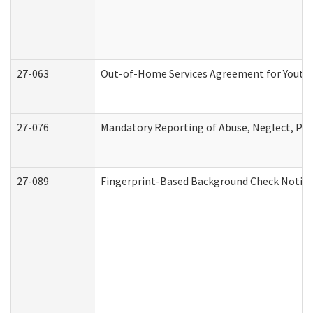
27-063
Out-of-Home Services Agreement for Youth (
27-076
Mandatory Reporting of Abuse, Neglect, Pers
27-089
Fingerprint-Based Background Check Notice