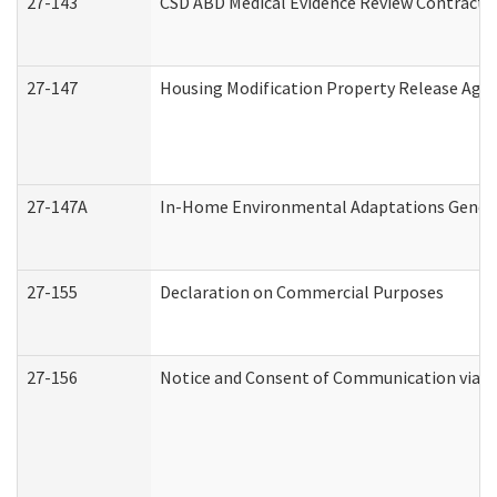
27-143
CSD ABD Medical Evidence Review Contracto
27-147
Housing Modification Property Release Ag
27-147A
In-Home Environmental Adaptations General
27-155
Declaration on Commercial Purposes
27-156
Notice and Consent of Communication via T