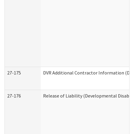
27-175
DVR Additional Contractor Information (Divi
27-176
Release of Liability (Developmental Disabili