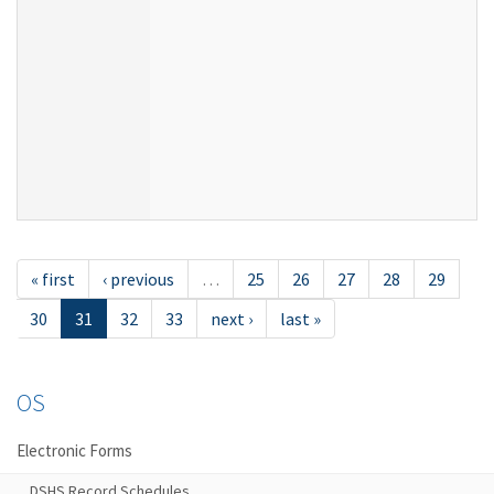
« first
‹ previous
…
25
26
27
28
29
30
31
32
33
next ›
last »
OS
Electronic Forms
DSHS Record Schedules