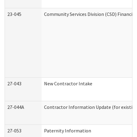
23-045
Community Services Division (CSD) Financial
27-043
New Contractor Intake
27-044A
Contractor Information Update (for existin
27-053
Paternity Information