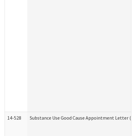
14-528
Substance Use Good Cause Appointment Letter (HE