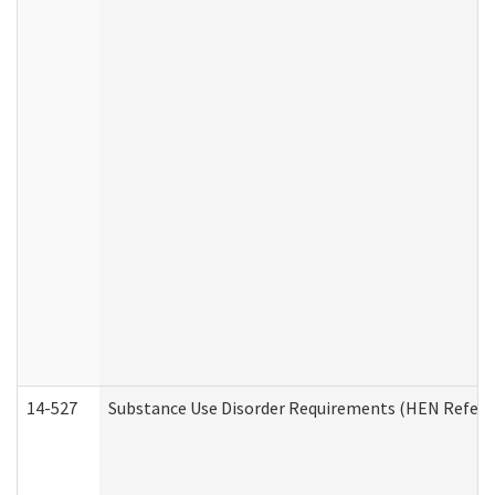
14-527
Substance Use Disorder Requirements (HEN Referr