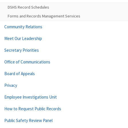
DSHS Record Schedules
Forms and Records Management Services
Community Relations
Meet Our Leadership
Secretary Priorities
Office of Communications
Board of Appeals
Privacy
Employee Investigations Unit
How to Request Public Records
Public Safety Review Panel