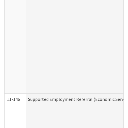
11-146
Supported Employment Referral (Economic Service