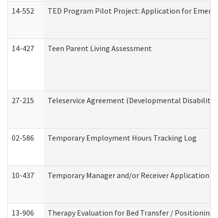
14-552
TED Program Pilot Project: Application for Emergen
14-427
Teen Parent Living Assessment
27-215
Teleservice Agreement (Developmental Disabilitie
02-586
Temporary Employment Hours Tracking Log
10-437
Temporary Manager and/or Receiver Application Nur
13-906
Therapy Evaluation for Bed Transfer / Positioning 