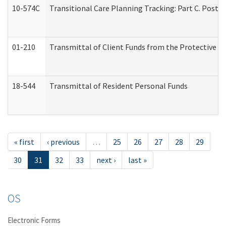
10-574C
Transitional Care Planning Tracking: Part C. Post 
01-210
Transmittal of Client Funds from the Protective P
18-544
Transmittal of Resident Personal Funds
« first
‹ previous
…
25
26
27
28
29
30
31
32
33
next ›
last »
OS
Electronic Forms