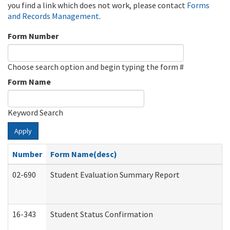
you find a link which does not work, please contact
Forms
and Records Management
.
Form Number
Choose search option and begin typing the form #
Form Name
Keyword Search
Apply
Number
Form Name(desc)
02-690
Student Evaluation Summary Report
16-343
Student Status Confirmation