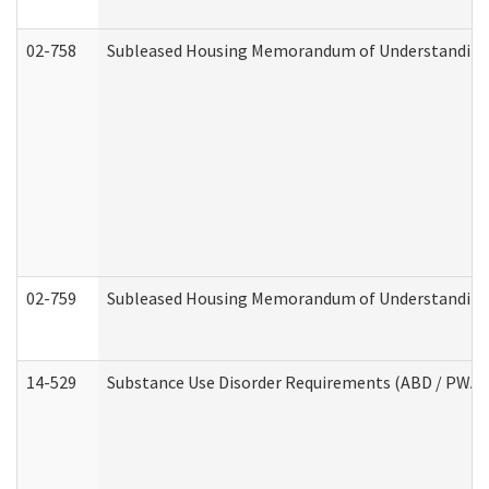
02-758
Subleased Housing Memorandum of Understanding R
02-759
Subleased Housing Memorandum of Understanding Re
14-529
Substance Use Disorder Requirements (ABD / PWA)