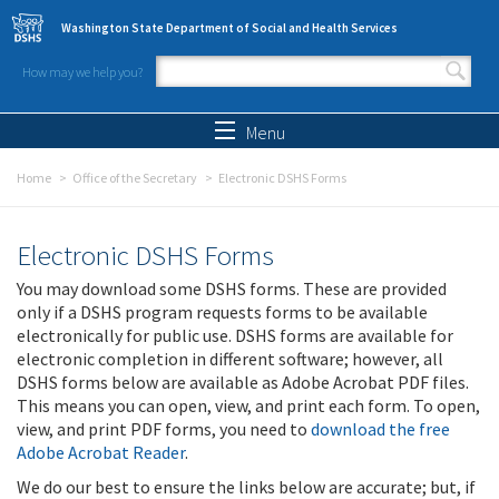
Skip to main content
Washington State Department of Social and Health Services
How may we help you?
Search form
Search
Menu
Home
Office of the Secretary
Electronic DSHS Forms
Electronic DSHS Forms
You may download some DSHS forms. These are provided
only if a DSHS program requests forms to be available
electronically for public use. DSHS forms are available for
electronic completion in different software; however, all
DSHS forms below are available as Adobe Acrobat PDF files.
This means you can open, view, and print each form. To open,
view, and print PDF forms, you need to
download the free
Adobe Acrobat Reader
.
We do our best to ensure the links below are accurate; but, if