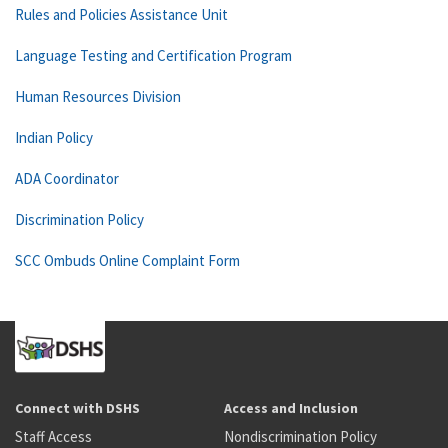
Rules and Policies Assistance Unit
Language Testing and Certification Program
Human Resources Division
Indian Policy
ADA Coordinator
Discrimination Policy
SCC Ombuds Online Complaint Form
Connect with DSHS
Access and Inclusion
Staff Access
Nondiscrimination Policy