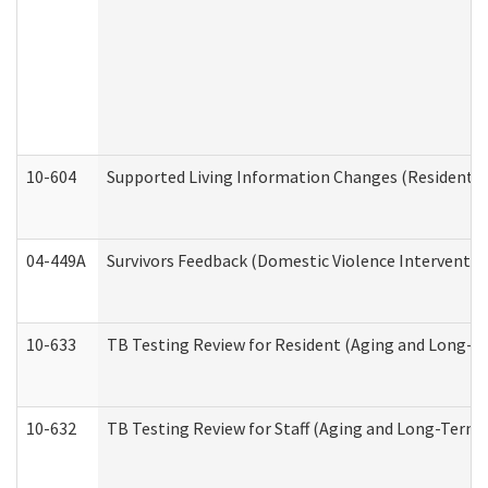
10-604
Supported Living Information Changes (Residential
04-449A
Survivors Feedback (Domestic Violence Interventi
10-633
TB Testing Review for Resident (Aging and Long-T
10-632
TB Testing Review for Staff (Aging and Long-Term