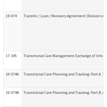
19-074
Transfer / Loan / Recovery Agreement (Division of 
17-345
Transitional Care Management Exchange of Inform
10-574A
Transitional Care Planning and Tracking: Part A. T
10-574B
Transitional Care Planning and Tracking: Part B. A