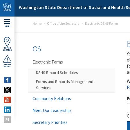
Skip to main content
Washington State Department of Social and Health Se
Home
Office of the Secretary
Electronic DSHS Forms
MENU
OS
OFFICE
LOCATOR
Y
e
Electronic Forms
f
REPORT
ABUSE
a
DSHS Record Schedules
W
Forms and Records Management
R
Services
F
Community Relations
Meet Our Leadership
C
Secretary Priorities