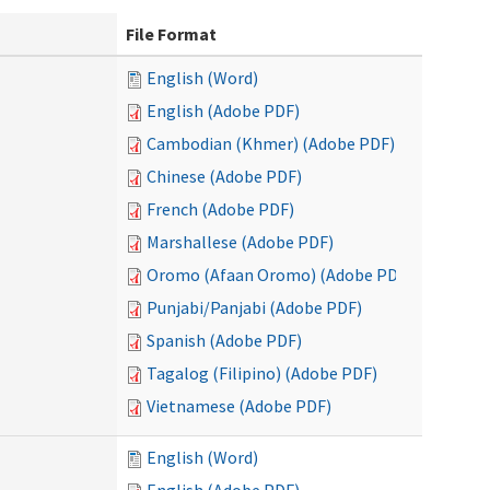
File Format
English (Word)
English (Adobe PDF)
Cambodian (Khmer) (Adobe PDF)
Chinese (Adobe PDF)
French (Adobe PDF)
Marshallese (Adobe PDF)
Oromo (Afaan Oromo) (Adobe PDF)
Punjabi/Panjabi (Adobe PDF)
Spanish (Adobe PDF)
Tagalog (Filipino) (Adobe PDF)
Vietnamese (Adobe PDF)
English (Word)