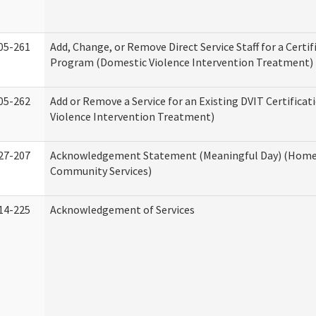
05-261
Add, Change, or Remove Direct Service Staff for a Certif
Program (Domestic Violence Intervention Treatment)
05-262
Add or Remove a Service for an Existing DVIT Certifica
Violence Intervention Treatment)
27-207
Acknowledgement Statement (Meaningful Day) (Home
Community Services)
14-225
Acknowledgement of Services