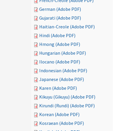
French-Creole (Adobe PDF)
German (Adobe PDF)
Gujarati (Adobe PDF)
Haitian-Creole (Adobe PDF)
Hindi (Adobe PDF)
Hmong (Adobe PDF)
Hungarian (Adobe PDF)
Ilocano (Adobe PDF)
Indonesian (Adobe PDF)
Japanese (Adobe PDF)
Karen (Adobe PDF)
Kikuyu (Gikuyu) (Adobe PDF)
Kirundi (Rundi) (Adobe PDF)
Korean (Adobe PDF)
Kosraean (Adobe PDF)