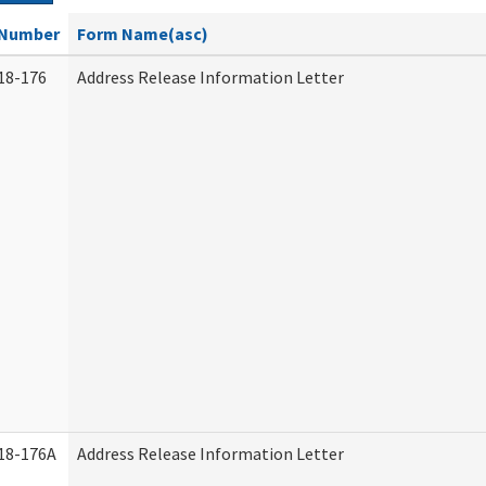
Number
Form Name(asc)
18-176
Address Release Information Letter
18-176A
Address Release Information Letter