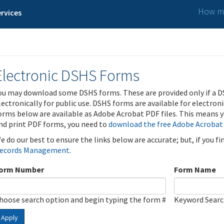
How ma
rvices
Electronic DSHS Forms
ou may download some DSHS forms. These are provided only if a D
lectronically for public use. DSHS forms are available for electron
orms below are available as Adobe Acrobat PDF files. This means yo
nd print PDF forms, you need to
download the free Adobe Acrobat
e do our best to ensure the links below are accurate; but, if you f
ecords Management
.
orm Number
Form Name
hoose search option and begin typing the form #
Keyword Sear
Apply