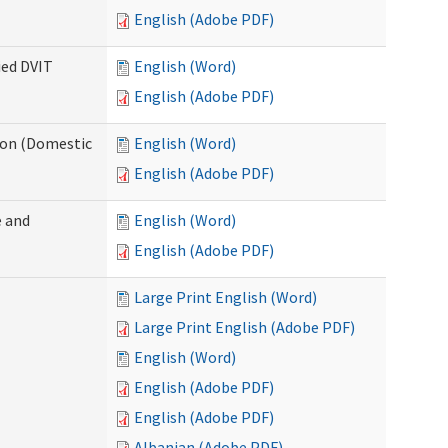
English (Adobe PDF)
ied DVIT
English (Word)
English (Adobe PDF)
tion (Domestic
English (Word)
English (Adobe PDF)
 and
English (Word)
English (Adobe PDF)
Large Print English (Word)
Large Print English (Adobe PDF)
English (Word)
English (Adobe PDF)
English (Adobe PDF)
Albanian (Adobe PDF)