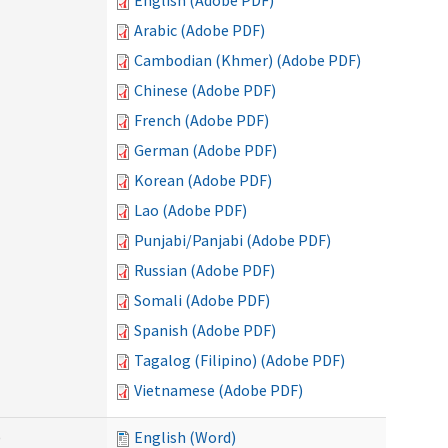
English (Adobe PDF)
Arabic (Adobe PDF)
Cambodian (Khmer) (Adobe PDF)
Chinese (Adobe PDF)
French (Adobe PDF)
German (Adobe PDF)
Korean (Adobe PDF)
Lao (Adobe PDF)
Punjabi/Panjabi (Adobe PDF)
Russian (Adobe PDF)
Somali (Adobe PDF)
Spanish (Adobe PDF)
Tagalog (Filipino) (Adobe PDF)
Vietnamese (Adobe PDF)
)
English (Word)