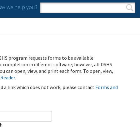
y we help you?
Search form
Search
SHS program requests forms to be available
ic completion in different software; however, all DSHS
u can open, view, and print each form. To open, view,
 Reader
.
ind a link which does not work, please contact
Forms and
ch