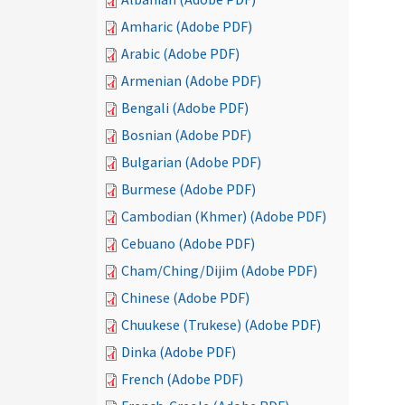
Amharic (Adobe PDF)
Arabic (Adobe PDF)
Armenian (Adobe PDF)
Bengali (Adobe PDF)
Bosnian (Adobe PDF)
Bulgarian (Adobe PDF)
Burmese (Adobe PDF)
Cambodian (Khmer) (Adobe PDF)
Cebuano (Adobe PDF)
Cham/Ching/Dijim (Adobe PDF)
Chinese (Adobe PDF)
Chuukese (Trukese) (Adobe PDF)
Dinka (Adobe PDF)
French (Adobe PDF)