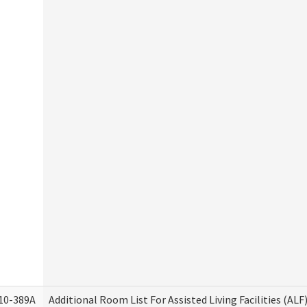
10-389A
Additional Room List For Assisted Living Facilities (ALF