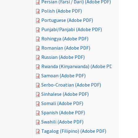
Persian (Farsi / Dari) (Adobe PDF)
Polish (Adobe PDF)
Portuguese (Adobe PDF)
Punjabi/Panjabi (Adobe PDF)
Rohingya (Adobe PDF)
Romanian (Adobe PDF)
Russian (Adobe PDF)
Rwanda (Kinyarwanda) (Adobe PDF)
Samoan (Adobe PDF)
Serbo-Croatian (Adobe PDF)
Sinhalese (Adobe PDF)
Somali (Adobe PDF)
Spanish (Adobe PDF)
Swahili (Adobe PDF)
Tagalog (Filipino) (Adobe PDF)