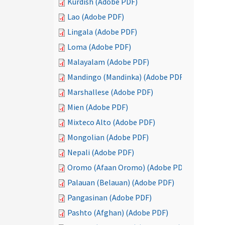
Kurdish (Adobe PDF)
Lao (Adobe PDF)
Lingala (Adobe PDF)
Loma (Adobe PDF)
Malayalam (Adobe PDF)
Mandingo (Mandinka) (Adobe PDF)
Marshallese (Adobe PDF)
Mien (Adobe PDF)
Mixteco Alto (Adobe PDF)
Mongolian (Adobe PDF)
Nepali (Adobe PDF)
Oromo (Afaan Oromo) (Adobe PDF)
Palauan (Belauan) (Adobe PDF)
Pangasinan (Adobe PDF)
Pashto (Afghan) (Adobe PDF)