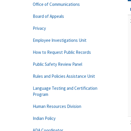
Office of Communications
Board of Appeals
Privacy
Employee Investigations Unit
How to Request Public Records
Public Safety Review Panel
Rules and Policies Assistance Unit
Language Testing and Certification
Program
Human Resources Division
Indian Policy
ADA Coordinator