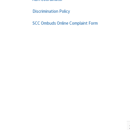
Discrimination Policy
SCC Ombuds Online Complaint Form