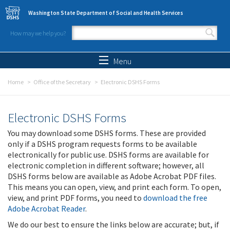
Skip to main content
Washington State Department of Social and Health Services
How may we help you?
Search form
Search
Menu
Home
Office of the Secretary
Electronic DSHS Forms
Electronic DSHS Forms
You may download some DSHS forms. These are provided
only if a DSHS program requests forms to be available
electronically for public use. DSHS forms are available for
electronic completion in different software; however, all
DSHS forms below are available as Adobe Acrobat PDF files.
This means you can open, view, and print each form. To open,
view, and print PDF forms, you need to
download the free
Adobe Acrobat Reader
.
We do our best to ensure the links below are accurate; but, if