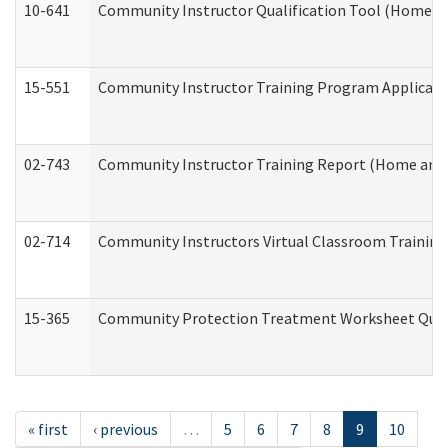
10-641
Community Instructor Qualification Tool (Home a
15-551
Community Instructor Training Program Applicat
02-743
Community Instructor Training Report (Home and
02-714
Community Instructors Virtual Classroom Trainin
15-365
Community Protection Treatment Worksheet Quar
« first
‹ previous
…
5
6
7
8
9
10