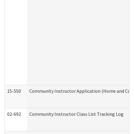
15-550
Community Instructor Application (Home and Com
02-692
Community Instructor Class List Tracking Log