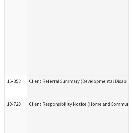
15-358
Client Referral Summary (Developmental Disabilit
18-720
Client Responsibility Notice (Home and Community