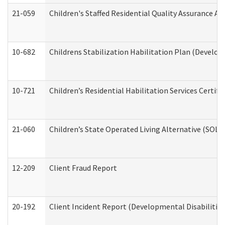
21-059
Children's Staffed Residential Quality Assurance A
10-682
Childrens Stabilization Habilitation Plan (Develop
10-721
Children’s Residential Habilitation Services Certi
21-060
Children’s State Operated Living Alternative (SOL
12-209
Client Fraud Report
20-192
Client Incident Report (Developmental Disabilitie