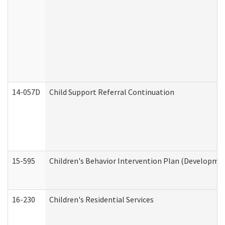
14-057D
Child Support Referral Continuation
15-595
Children's Behavior Intervention Plan (Developmen
16-230
Children's Residential Services