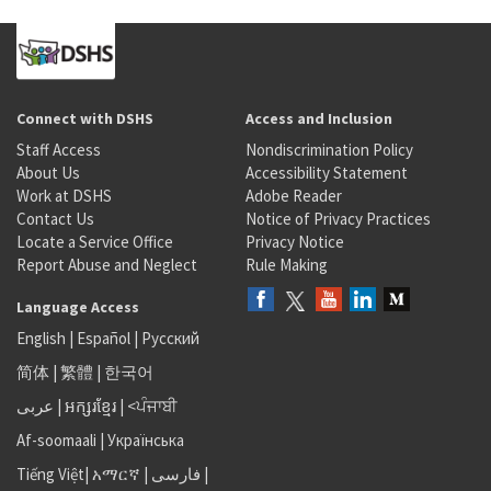
Connect with DSHS
Access and Inclusion
Staff Access
Nondiscrimination Policy
About Us
Accessibility Statement
Work at DSHS
Adobe Reader
Contact Us
Notice of Privacy Practices
Locate a Service Office
Privacy Notice
Report Abuse and Neglect
Rule Making
Language Access
English
|
Español
|
Русский
简体
|
繁體
|
한국어
عربى
|
អក្សរខ្មែរ
|
<ਪੰਜਾਬੀ
Af-soomaali
|
Українська
Tiếng Việt
|
አማርኛ |
فارسی
|