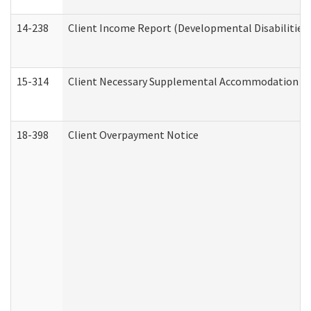
14-238
Client Income Report (Developmental Disabilities
15-314
Client Necessary Supplemental Accommodation Re
18-398
Client Overpayment Notice