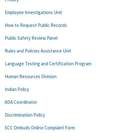
Employee Investigations Unit
How to Request Public Records
Public Safety Review Panel
Rules and Policies Assistance Unit
Language Testing and Certification Program
Human Resources Division
Indian Policy
ADA Coordinator
Discrimination Policy
SCC Ombuds Online Complaint Form