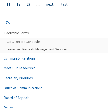
11
12
13
…
next ›
last »
OS
Electronic Forms
DSHS Record Schedules
Forms and Records Management Services
Community Relations
Meet Our Leadership
Secretary Priorities
Office of Communications
Board of Appeals
Privacy