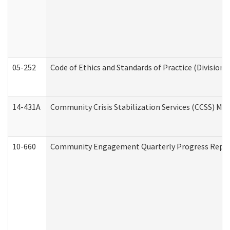
05-252
Code of Ethics and Standards of Practice (Division 
14-431A
Community Crisis Stabilization Services (CCSS) Med
10-660
Community Engagement Quarterly Progress Report 