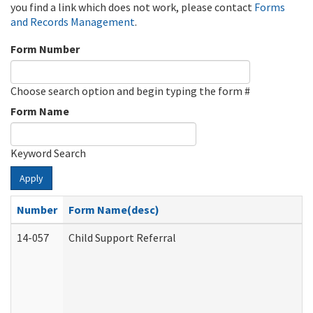
you find a link which does not work, please contact
Forms
and Records Management
.
Form Number
Choose search option and begin typing the form #
Form Name
Keyword Search
Apply
Number
Form Name(desc)
14-057
Child Support Referral