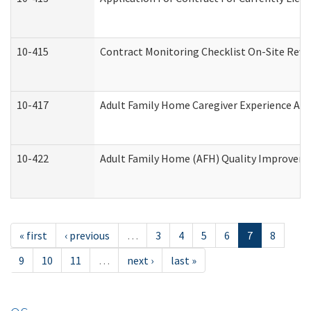
10-415
Contract Monitoring Checklist On-Site Revi
10-417
Adult Family Home Caregiver Experience Att
10-422
Adult Family Home (AFH) Quality Improvement
« first
‹ previous
…
3
4
5
6
7
8
9
10
11
…
next ›
last »