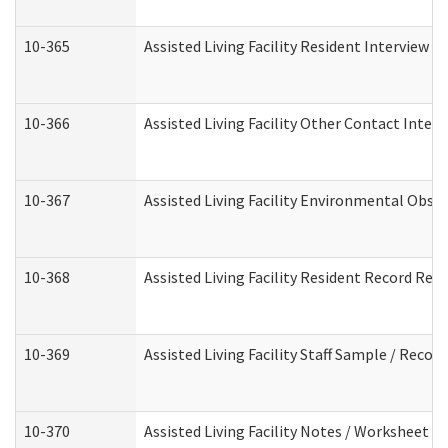
10-365
Assisted Living Facility Resident Interview 
10-366
Assisted Living Facility Other Contact Inter
10-367
Assisted Living Facility Environmental Obse
10-368
Assisted Living Facility Resident Record Rev
10-369
Assisted Living Facility Staff Sample / Reco
10-370
Assisted Living Facility Notes / Worksheet -