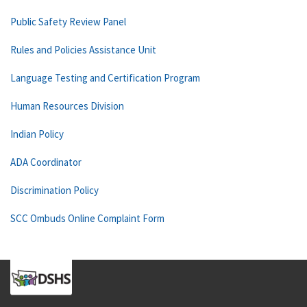
Public Safety Review Panel
Rules and Policies Assistance Unit
Language Testing and Certification Program
Human Resources Division
Indian Policy
ADA Coordinator
Discrimination Policy
SCC Ombuds Online Complaint Form