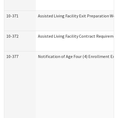
10-371
Assisted Living Facility Exit Preparation W
10-372
Assisted Living Facility Contract Requireme
10-377
Notification of Age Four (4) Enrollment Exp