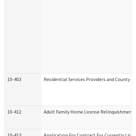
10-403
Residential Services Providers and County a
10-412
Adult Family Home License Relinquishment 
10-413
Application For Contract For Currently Licens