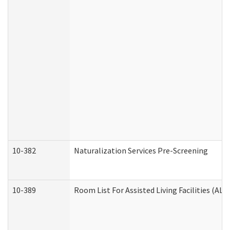
10-382
Naturalization Services Pre-Screening
10-389
Room List For Assisted Living Facilities (ALF)