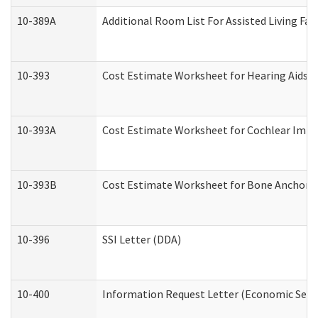
10-389A
Additional Room List For Assisted Living Faci
10-393
Cost Estimate Worksheet for Hearing Aids a
10-393A
Cost Estimate Worksheet for Cochlear Implan
10-393B
Cost Estimate Worksheet for Bone Anchored "
10-396
SSI Letter (DDA)
10-400
Information Request Letter (Economic Servi