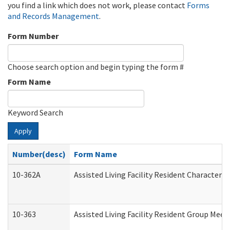
you find a link which does not work, please contact
Forms
and Records Management
.
Form Number
Choose search option and begin typing the form #
Form Name
Keyword Search
Apply
Number(desc)
Form Name
10-362A
Assisted Living Facility Resident Character
10-363
Assisted Living Facility Resident Group Mee