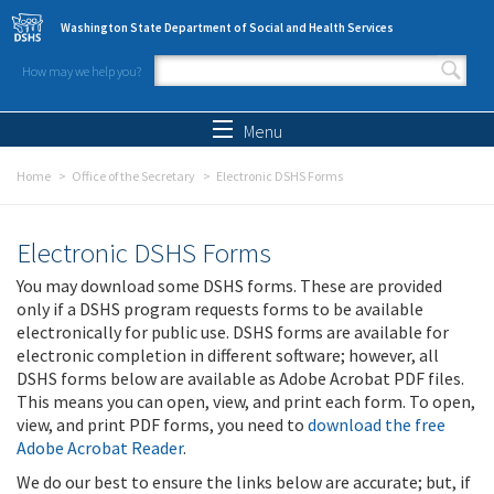
Skip to main content
Washington State Department of Social and Health Services
How may we help you?
Search form
Search
Menu
Home
Office of the Secretary
Electronic DSHS Forms
Electronic DSHS Forms
You may download some DSHS forms. These are provided
only if a DSHS program requests forms to be available
electronically for public use. DSHS forms are available for
electronic completion in different software; however, all
DSHS forms below are available as Adobe Acrobat PDF files.
This means you can open, view, and print each form. To open,
view, and print PDF forms, you need to
download the free
Adobe Acrobat Reader
.
We do our best to ensure the links below are accurate; but, if