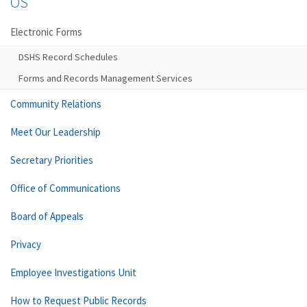
OS
Electronic Forms
DSHS Record Schedules
Forms and Records Management Services
Community Relations
Meet Our Leadership
Secretary Priorities
Office of Communications
Board of Appeals
Privacy
Employee Investigations Unit
How to Request Public Records