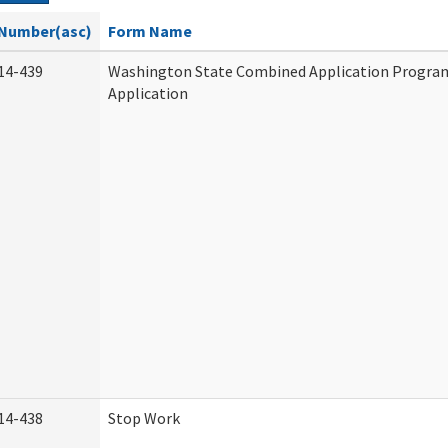
Number(asc)
Form Name
14-439
Washington State Combined Application Progr
Application
14-438
Stop Work