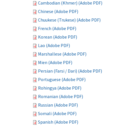
Cambodian (Khmer) (Adobe PDF)
Chinese (Adobe PDF)
Chuukese (Trukese) (Adobe PDF)
French (Adobe PDF)
Korean (Adobe PDF)
Lao (Adobe PDF)
Marshallese (Adobe PDF)
Mien (Adobe PDF)
Persian (Farsi / Dari) (Adobe PDF)
Portuguese (Adobe PDF)
Rohingya (Adobe PDF)
Romanian (Adobe PDF)
Russian (Adobe PDF)
Somali (Adobe PDF)
Spanish (Adobe PDF)