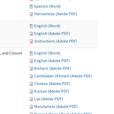
Spanish (Word)
Vietnamese (Adobe PDF)
English (Word)
English (Adobe PDF)
Instructions (Adobe PDF)
, and Closure
English (Word)
English (Adobe PDF)
Amharic (Adobe PDF)
Cambodian (Khmer) (Adobe PDF)
Chinese (Adobe PDF)
Korean (Adobe PDF)
Lao (Adobe PDF)
Marshallese (Adobe PDF)