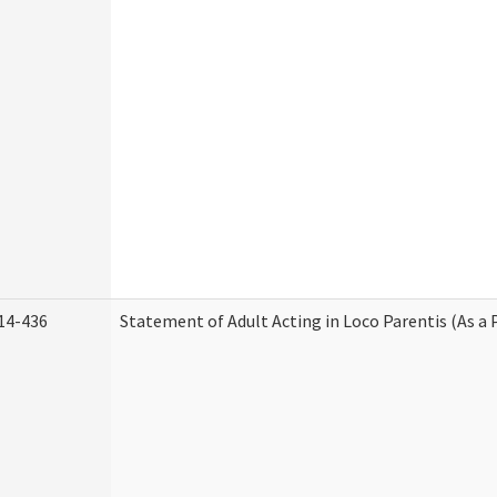
14-436
Statement of Adult Acting in Loco Parentis (As a 