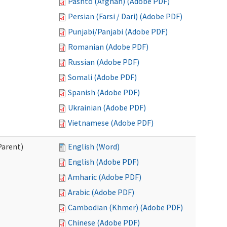
Pashto (Afghan) (Adobe PDF)
Persian (Farsi / Dari) (Adobe PDF)
Punjabi/Panjabi (Adobe PDF)
Romanian (Adobe PDF)
Russian (Adobe PDF)
Somali (Adobe PDF)
Spanish (Adobe PDF)
Ukrainian (Adobe PDF)
Vietnamese (Adobe PDF)
Parent)
English (Word)
English (Adobe PDF)
Amharic (Adobe PDF)
Arabic (Adobe PDF)
Cambodian (Khmer) (Adobe PDF)
Chinese (Adobe PDF)