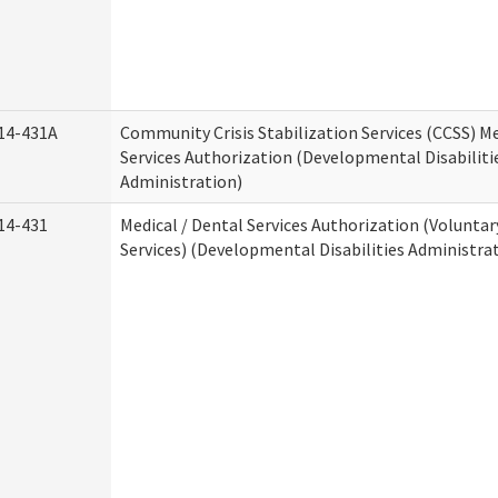
14-431A
Community Crisis Stabilization Services (CCSS) Me
Services Authorization (Developmental Disabiliti
Administration)
14-431
Medical / Dental Services Authorization (Volunta
Services) (Developmental Disabilities Administra