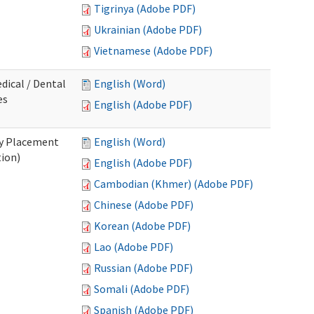
Tigrinya (Adobe PDF)
Ukrainian (Adobe PDF)
Vietnamese (Adobe PDF)
dical / Dental
English (Word)
es
English (Adobe PDF)
ry Placement
English (Word)
tion)
English (Adobe PDF)
Cambodian (Khmer) (Adobe PDF)
Chinese (Adobe PDF)
Korean (Adobe PDF)
Lao (Adobe PDF)
Russian (Adobe PDF)
Somali (Adobe PDF)
Spanish (Adobe PDF)