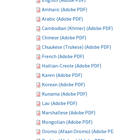
English (Adobe PDF)
Amharic (Adobe PDF)
Arabic (Adobe PDF)
Cambodian (Khmer) (Adobe PDF)
Chinese (Adobe PDF)
Chuukese (Trukese) (Adobe PDF)
French (Adobe PDF)
Haitian-Creole (Adobe PDF)
Karen (Adobe PDF)
Korean (Adobe PDF)
Kunama (Adobe PDF)
Lao (Adobe PDF)
Marshallese (Adobe PDF)
Mongolian (Adobe PDF)
Oromo (Afaan Oromo) (Adobe PDF)