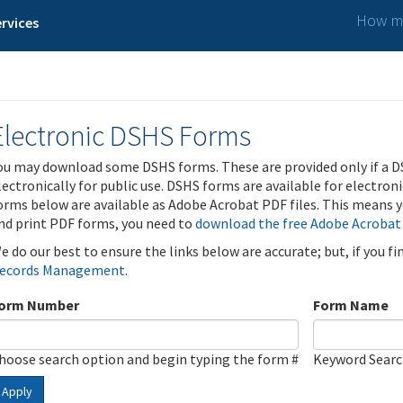
How ma
rvices
Electronic DSHS Forms
ou may download some DSHS forms. These are provided only if a D
lectronically for public use. DSHS forms are available for electron
orms below are available as Adobe Acrobat PDF files. This means yo
nd print PDF forms, you need to
download the free Adobe Acrobat
e do our best to ensure the links below are accurate; but, if you f
ecords Management
.
orm Number
Form Name
hoose search option and begin typing the form #
Keyword Sear
Apply