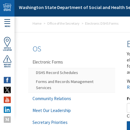
Skip to main content
Washington State Department of Social and Health Se
Home
Office of the Secretary
Electronic DSHS Forms
MENU
OS
OFFICE
LOCATOR
Y
e
Electronic Forms
f
REPORT
ABUSE
a
DSHS Record Schedules
W
Forms and Records Management
R
Services
F
Community Relations
Meet Our Leadership
C
Secretary Priorities