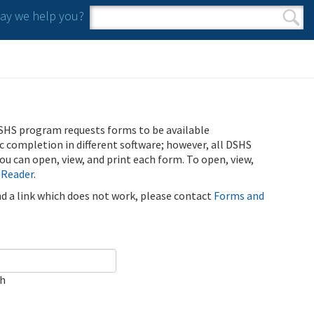
y we help you?
Search form
Search
SHS program requests forms to be available
ic completion in different software; however, all DSHS
u can open, view, and print each form. To open, view,
 Reader
.
ind a link which does not work, please contact
Forms and
ch