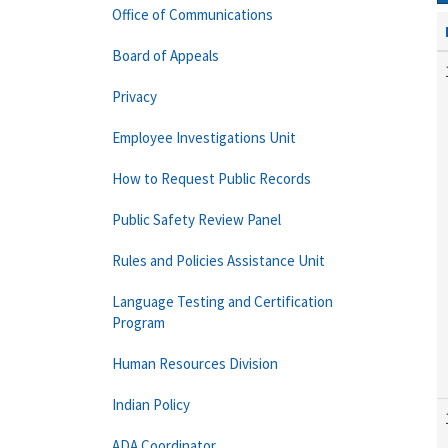
Office of Communications
Board of Appeals
Privacy
Employee Investigations Unit
How to Request Public Records
Public Safety Review Panel
Rules and Policies Assistance Unit
Language Testing and Certification
Program
Human Resources Division
Indian Policy
ADA Coordinator