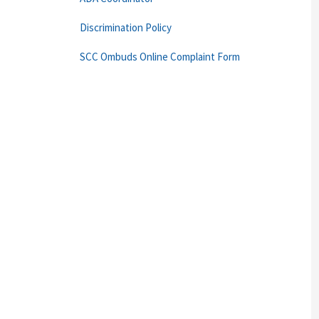
Discrimination Policy
SCC Ombuds Online Complaint Form