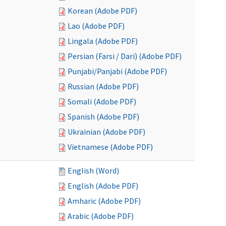
Korean (Adobe PDF)
Lao (Adobe PDF)
Lingala (Adobe PDF)
Persian (Farsi / Dari) (Adobe PDF)
Punjabi/Panjabi (Adobe PDF)
Russian (Adobe PDF)
Somali (Adobe PDF)
Spanish (Adobe PDF)
Ukrainian (Adobe PDF)
Vietnamese (Adobe PDF)
English (Word)
English (Adobe PDF)
Amharic (Adobe PDF)
Arabic (Adobe PDF)