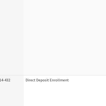
14-432
Direct Deposit Enrollment