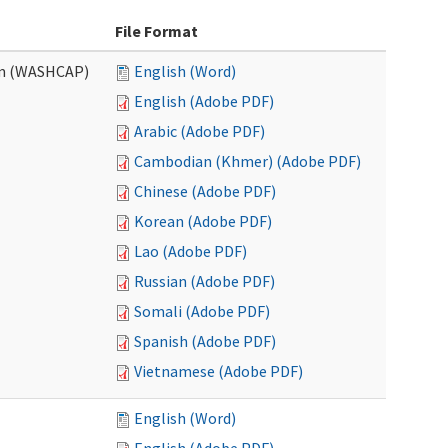
File Format
am (WASHCAP)
English (Word)
English (Adobe PDF)
Arabic (Adobe PDF)
Cambodian (Khmer) (Adobe PDF)
Chinese (Adobe PDF)
Korean (Adobe PDF)
Lao (Adobe PDF)
Russian (Adobe PDF)
Somali (Adobe PDF)
Spanish (Adobe PDF)
Vietnamese (Adobe PDF)
English (Word)