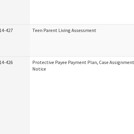
14-427
Teen Parent Living Assessment
14-426
Protective Payee Payment Plan, Case Assignment
Notice