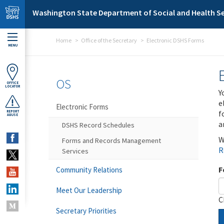
Skip to main content
Washington State Department of Social and Health Se
Home
Office of the Secretary
Electronic DSHS Forms
MENU
OS
OFFICE
LOCATOR
Y
e
Electronic Forms
f
REPORT
ABUSE
a
DSHS Record Schedules
W
Forms and Records Management
R
Services
F
Community Relations
Meet Our Leadership
C
Secretary Priorities