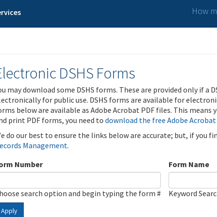
How ma
rvices
Electronic DSHS Forms
ou may download some DSHS forms. These are provided only if a D
lectronically for public use. DSHS forms are available for electron
orms below are available as Adobe Acrobat PDF files. This means yo
nd print PDF forms, you need to
download the free Adobe Acrobat
e do our best to ensure the links below are accurate; but, if you f
ecords Management
.
orm Number
Form Name
hoose search option and begin typing the form #
Keyword Sear
Apply