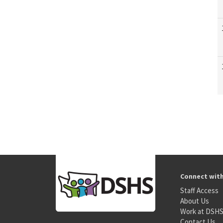
Connect wit
Staff Access
About Us
Work at DSH
Contact Us