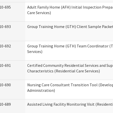
10-695
Adult Family Home (AFH) Initial Inspection Prepa
Care Services)
10-693
Group Training Home (GTH) Client Sample Packet 
10-692
Group Training Home (GTH) Team Coordinator (TC
Services)
10-691
Certified Community Residential Services and Sup
Characteristics (Residential Care Services)
10-690
Nursing Care Consultant Transition Tool (Develo
Administration)
10-689
Assisted Living Facility Monitoring Visit (Residenti