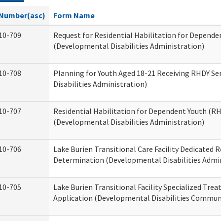
Number(asc)
Form Name
10-709
Request for Residential Habilitation for Depende
(Developmental Disabilities Administration)
10-708
Planning for Youth Aged 18-21 Receiving RHDY Se
Disabilities Administration)
10-707
Residential Habilitation for Dependent Youth (
(Developmental Disabilities Administration)
10-706
Lake Burien Transitional Care Facility Dedicated
Determination (Developmental Disabilities Admin
10-705
Lake Burien Transitional Facility Specialized Tre
Application (Developmental Disabilities Communi