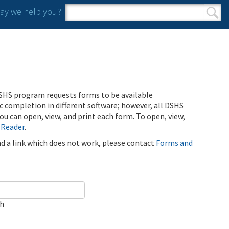
y we help you?
Search form
Search
SHS program requests forms to be available
ic completion in different software; however, all DSHS
u can open, view, and print each form. To open, view,
 Reader
.
ind a link which does not work, please contact
Forms and
ch