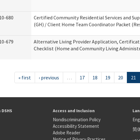
10-680
Certified Community Residential Services and S
(GH) / Client Home Team Coordinator Packet (Resi
10-679
Alternative Living Provider Application, Certifica
Checklist (Home and Community Living Administr
« first
‹ previous
…
17
18
19
20
21
h DSHS
Access and Inclusion
Lan
Nondiscrimination Policy
Eng
Accessibility Statement
简
S
Adobe Reader
عر
Notice of Privacy Practices