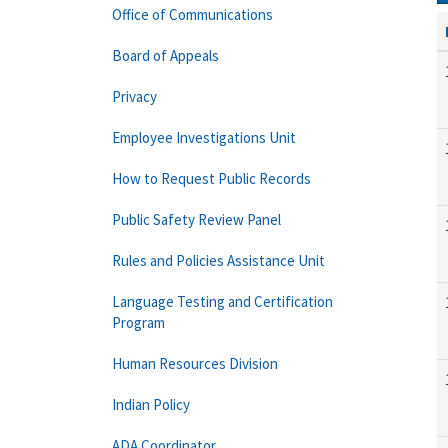
Office of Communications
Board of Appeals
Privacy
Employee Investigations Unit
How to Request Public Records
Public Safety Review Panel
Rules and Policies Assistance Unit
Language Testing and Certification
Program
Human Resources Division
Indian Policy
ADA Coordinator