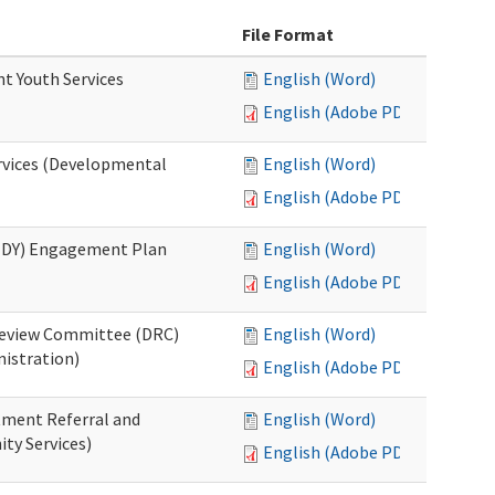
File Format
nt Youth Services
English (Word)
English (Adobe PDF)
rvices (Developmental
English (Word)
English (Adobe PDF)
RHDY) Engagement Plan
English (Word)
English (Adobe PDF)
 Review Committee (DRC)
English (Word)
istration)
English (Adobe PDF)
atment Referral and
English (Word)
ty Services)
English (Adobe PDF)