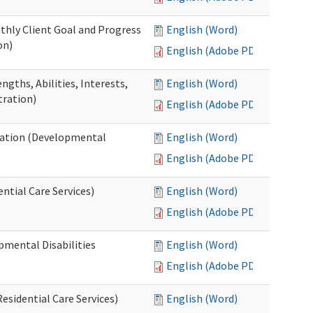
thly Client Goal and Progress
English (Word)
on)
English (Adobe PDF)
gths, Abilities, Interests,
English (Word)
tration)
English (Adobe PDF)
ation (Developmental
English (Word)
English (Adobe PDF)
ntial Care Services)
English (Word)
English (Adobe PDF)
pmental Disabilities
English (Word)
English (Adobe PDF)
sidential Care Services)
English (Word)