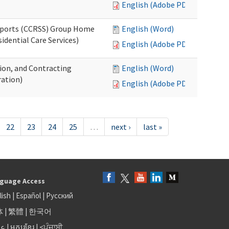
English (Adobe PDF)
upports (CCRSS) Group Home
English (Word)
dential Care Services)
English (Adobe PDF)
tion, and Contracting
English (Word)
ation)
English (Adobe PDF)
22
23
24
25
…
next ›
last »
guage Access
lish
|
Español
|
Русский
体
|
繁體
|
한국어
بى
|
អក្សរខ្មែរ
|
<ਪੰਜਾਬੀ