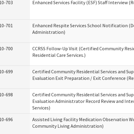
10-703
Enhanced Services Facility (ESF) Staff Interview (R
10-701
Enhanced Respite Services School Notification (D
Administration)
10-700
CCRSS Follow-Up Visit (Certified Community Resid
Residential Care Services.)
10-699
Certified Community Residential Services and Sup
Evaluation Exit Preparation / Exit Conference (Res
10-698
Certified Community Residential Services and Sup
Evaluation Administrator Record Review and Inter
Services)
10-696
Assisted Living Facility Medication Observation
Community Living Administration)