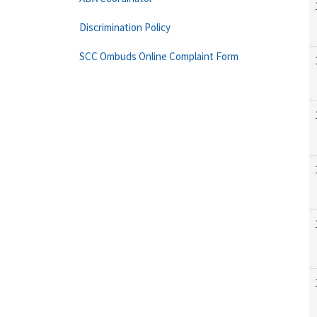
Discrimination Policy
SCC Ombuds Online Complaint Form