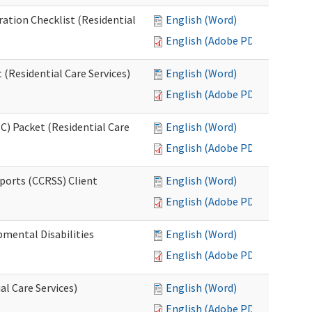
ration Checklist (Residential
English (Word)
English (Adobe PDF)
(Residential Care Services)
English (Word)
English (Adobe PDF)
) Packet (Residential Care
English (Word)
English (Adobe PDF)
ports (CCRSS) Client
English (Word)
English (Adobe PDF)
pmental Disabilities
English (Word)
English (Adobe PDF)
al Care Services)
English (Word)
English (Adobe PDF)