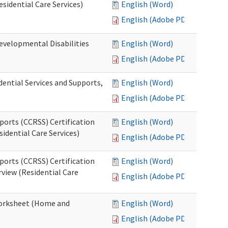
esidential Care Services)
English (Word)
English (Adobe PDF)
evelopmental Disabilities
English (Word)
English (Adobe PDF)
ential Services and Supports,
English (Word)
English (Adobe PDF)
ports (CCRSS) Certification
English (Word)
idential Care Services)
English (Adobe PDF)
ports (CCRSS) Certification
English (Word)
view (Residential Care
English (Adobe PDF)
 Worksheet (Home and
English (Word)
English (Adobe PDF)