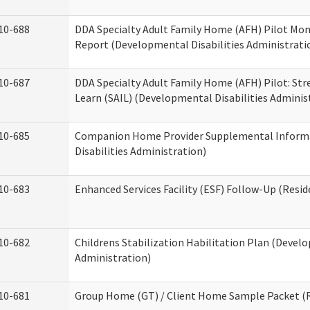
10-688
DDA Specialty Adult Family Home (AFH) Pilot Mon
Report (Developmental Disabilities Administrati
10-687
DDA Specialty Adult Family Home (AFH) Pilot: Stren
Learn (SAIL) (Developmental Disabilities Adminis
10-685
Companion Home Provider Supplemental Inform
Disabilities Administration)
10-683
Enhanced Services Facility (ESF) Follow-Up (Reside
10-682
Childrens Stabilization Habilitation Plan (Develo
Administration)
10-681
Group Home (GT) / Client Home Sample Packet (Re