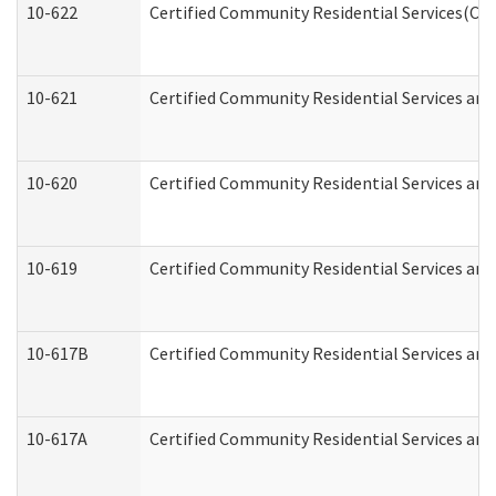
10-622
Certified Community Residential Services(CCR
10-621
Certified Community Residential Services and
10-620
Certified Community Residential Services and 
10-619
Certified Community Residential Services and
10-617B
Certified Community Residential Services an
10-617A
Certified Community Residential Services an