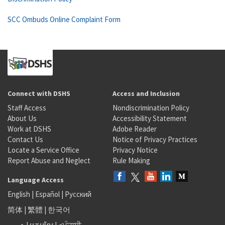
SCC Ombuds Online Complaint Form
Connect with DSHS
Access and Inclusion
Staff Access
Nondiscrimination Policy
About Us
Accessibility Statement
Work at DSHS
Adobe Reader
Contact Us
Notice of Privacy Practices
Locate a Service Office
Privacy Notice
Report Abuse and Neglect
Rule Making
Language Access
English
|
Español
|
Русский
简体
|
繁體
|
한국어