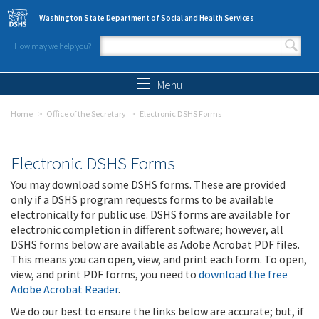
Skip to main content
Washington State Department of Social and Health Services
How may we help you?
Search form
Search
Menu
Home
Office of the Secretary
Electronic DSHS Forms
Electronic DSHS Forms
You may download some DSHS forms. These are provided
only if a DSHS program requests forms to be available
electronically for public use. DSHS forms are available for
electronic completion in different software; however, all
DSHS forms below are available as Adobe Acrobat PDF files.
This means you can open, view, and print each form. To open,
view, and print PDF forms, you need to
download the free
Adobe Acrobat Reader
.
We do our best to ensure the links below are accurate; but, if