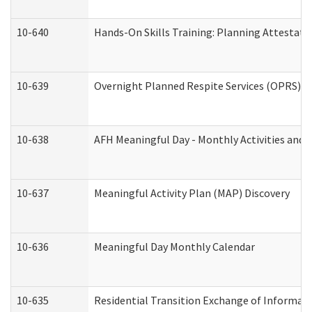
10-640
Hands-On Skills Training: Planning Attestat
10-639
Overnight Planned Respite Services (OPRS) C
10-638
AFH Meaningful Day - Monthly Activities and 
10-637
Meaningful Activity Plan (MAP) Discovery
10-636
Meaningful Day Monthly Calendar
10-635
Residential Transition Exchange of Informati