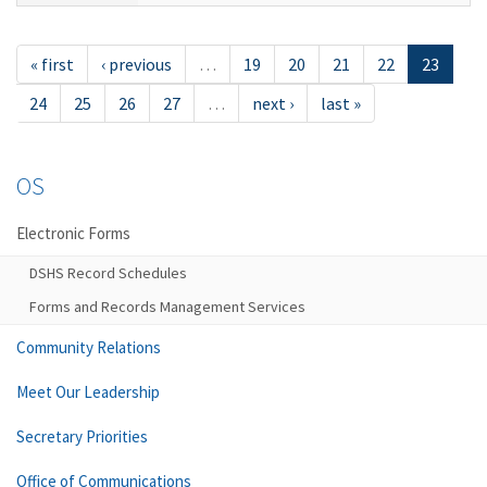
« first
‹ previous
…
19
20
21
22
23
24
25
26
27
…
next ›
last »
OS
Electronic Forms
DSHS Record Schedules
Forms and Records Management Services
Community Relations
Meet Our Leadership
Secretary Priorities
Office of Communications