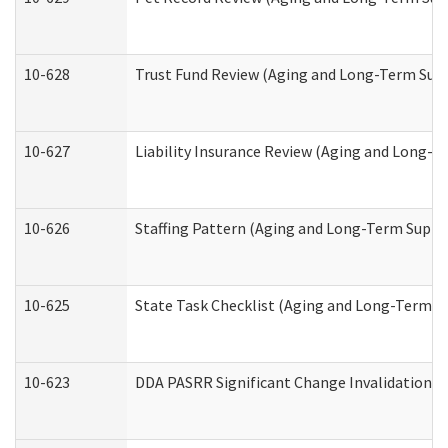
10-628
Trust Fund Review (Aging and Long-Term Sup
10-627
Liability Insurance Review (Aging and Long-
10-626
Staffing Pattern (Aging and Long-Term Suppo
10-625
State Task Checklist (Aging and Long-Term S
10-623
DDA PASRR Significant Change Invalidation (