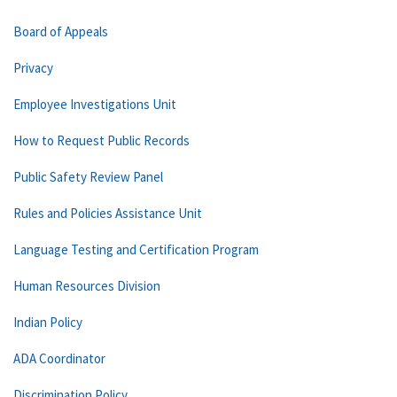
Board of Appeals
Privacy
Employee Investigations Unit
How to Request Public Records
Public Safety Review Panel
Rules and Policies Assistance Unit
Language Testing and Certification Program
Human Resources Division
Indian Policy
ADA Coordinator
Discrimination Policy