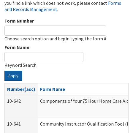
you find a link which does not work, please contact
Forms
and Records Management
.
Form Number
Choose search option and begin typing the form #
Form Name
Keyword Search
Apply
Number(asc)
Form Name
10-642
Components of Your 75 Hour Home Care Aide
10-641
Community Instructor Qualification Tool (H