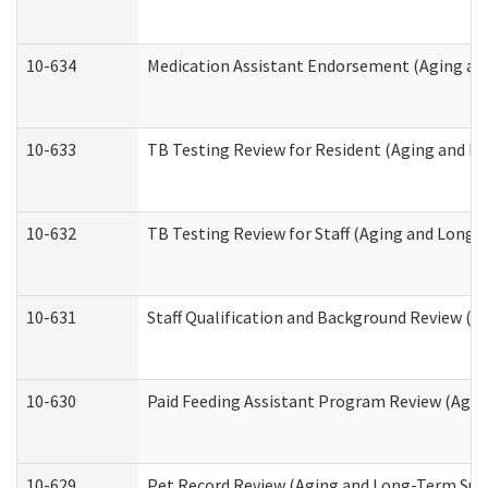
10-634
Medication Assistant Endorsement (Aging an
10-633
TB Testing Review for Resident (Aging and L
10-632
TB Testing Review for Staff (Aging and Long
10-631
Staff Qualification and Background Review (
10-630
Paid Feeding Assistant Program Review (Agi
10-629
Pet Record Review (Aging and Long-Term Sup