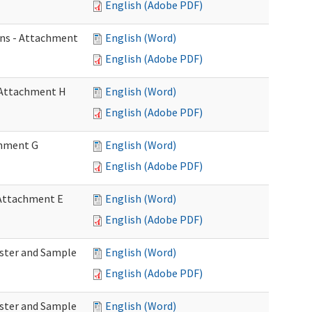
English (Adobe PDF)
ons - Attachment
English (Word)
English (Adobe PDF)
- Attachment H
English (Word)
English (Adobe PDF)
achment G
English (Word)
English (Adobe PDF)
- Attachment E
English (Word)
English (Adobe PDF)
Roster and Sample
English (Word)
English (Adobe PDF)
Roster and Sample
English (Word)