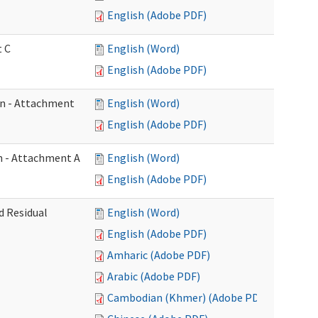
English (Adobe PDF)
t C
English (Word)
English (Adobe PDF)
on - Attachment
English (Word)
English (Adobe PDF)
on - Attachment A
English (Word)
English (Adobe PDF)
d Residual
English (Word)
English (Adobe PDF)
Amharic (Adobe PDF)
Arabic (Adobe PDF)
Cambodian (Khmer) (Adobe PDF)