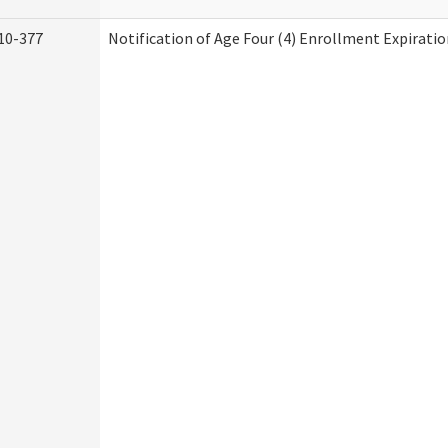
10-377
Notification of Age Four (4) Enrollment Expiratio