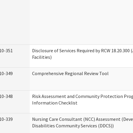
10-351
Disclosure of Services Required by RCW 18.20.300 (
Facilities)
10-349
Comprehensive Regional Review Tool
10-348
Risk Assessment and Community Protection Pr
Information Checklist
10-339
Nursing Care Consultant (NCC) Assessment (Dev
Disabilities Community Services (DDCS))