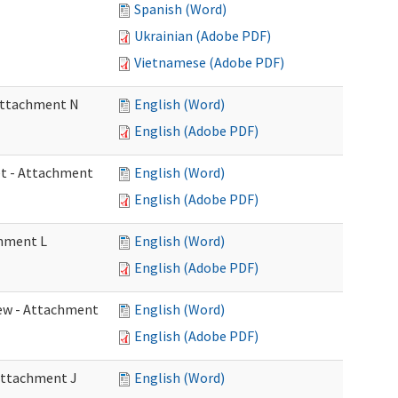
Spanish (Word)
Ukrainian (Adobe PDF)
Vietnamese (Adobe PDF)
 Attachment N
English (Word)
English (Adobe PDF)
eet - Attachment
English (Word)
English (Adobe PDF)
chment L
English (Word)
English (Adobe PDF)
view - Attachment
English (Word)
English (Adobe PDF)
 Attachment J
English (Word)