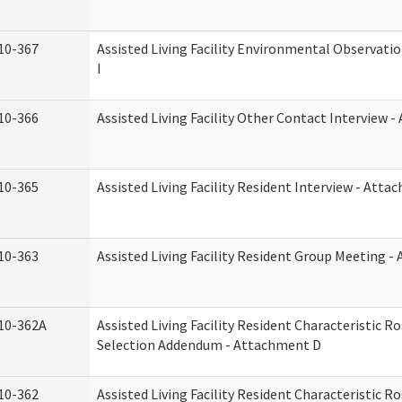
10-367
Assisted Living Facility Environmental Observati
I
10-366
Assisted Living Facility Other Contact Interview 
10-365
Assisted Living Facility Resident Interview - Att
10-363
Assisted Living Facility Resident Group Meeting 
10-362A
Assisted Living Facility Resident Characteristic 
Selection Addendum - Attachment D
10-362
Assisted Living Facility Resident Characteristic 