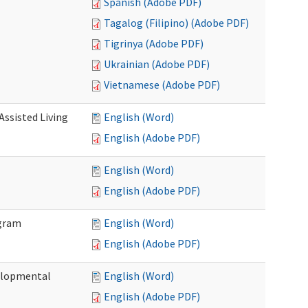
Spanish (Adobe PDF)
Tagalog (Filipino) (Adobe PDF)
Tigrinya (Adobe PDF)
Ukrainian (Adobe PDF)
Vietnamese (Adobe PDF)
Assisted Living
English (Word)
English (Adobe PDF)
English (Word)
English (Adobe PDF)
ogram
English (Word)
English (Adobe PDF)
elopmental
English (Word)
English (Adobe PDF)