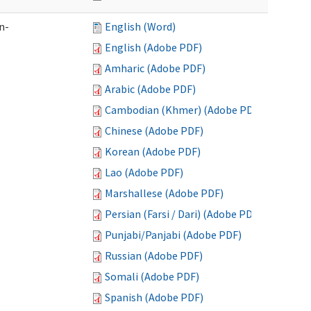
n-
English (Word)
English (Adobe PDF)
Amharic (Adobe PDF)
Arabic (Adobe PDF)
Cambodian (Khmer) (Adobe PDF)
Chinese (Adobe PDF)
Korean (Adobe PDF)
Lao (Adobe PDF)
Marshallese (Adobe PDF)
Persian (Farsi / Dari) (Adobe PDF)
Punjabi/Panjabi (Adobe PDF)
Russian (Adobe PDF)
Somali (Adobe PDF)
Spanish (Adobe PDF)