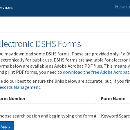
How ma
rvices
Electronic DSHS Forms
ou may download some DSHS forms. These are provided only if a D
lectronically for public use. DSHS forms are available for electron
orms below are available as Adobe Acrobat PDF files. This means yo
nd print PDF forms, you need to
download the free Adobe Acrobat
e do our best to ensure the links below are accurate; but, if you f
ecords Management
.
orm Number
Form Name
hoose search option and begin typing the form #
Keyword Sear
Apply