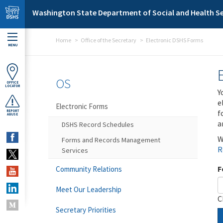
Skip to main content
Washington State Department of Social and Health Se
Home
Office of the Secretary
Electronic DSHS Forms
MENU
OS
OFFICE
LOCATOR
Y
e
Electronic Forms
f
REPORT
ABUSE
a
DSHS Record Schedules
W
Forms and Records Management
R
Services
F
Community Relations
Meet Our Leadership
C
Secretary Priorities