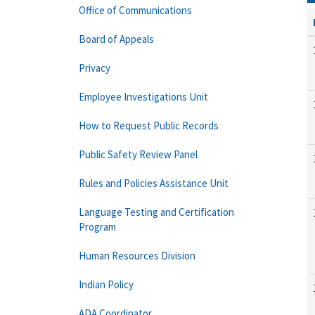
Office of Communications
Board of Appeals
Privacy
Employee Investigations Unit
How to Request Public Records
Public Safety Review Panel
Rules and Policies Assistance Unit
Language Testing and Certification
Program
Human Resources Division
Indian Policy
ADA Coordinator