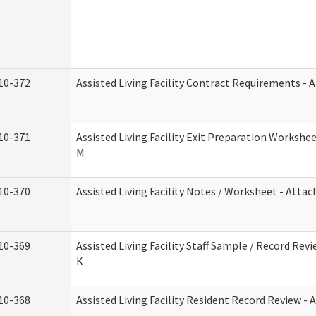
10-372
Assisted Living Facility Contract Requirements -
10-371
Assisted Living Facility Exit Preparation Worksh
M
10-370
Assisted Living Facility Notes / Worksheet - Atta
10-369
Assisted Living Facility Staff Sample / Record Re
K
10-368
Assisted Living Facility Resident Record Review -