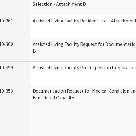
Selection - Attachment D
10-361
Assisted Living Facility Resident List - Attachmen
10-360
Assisted Living Facility Request for Documentati
B
10-359
Assisted Living Facility Pre Inspection Preparati
10-353
Documentation Request for Medical Condition an
Functional Capacity