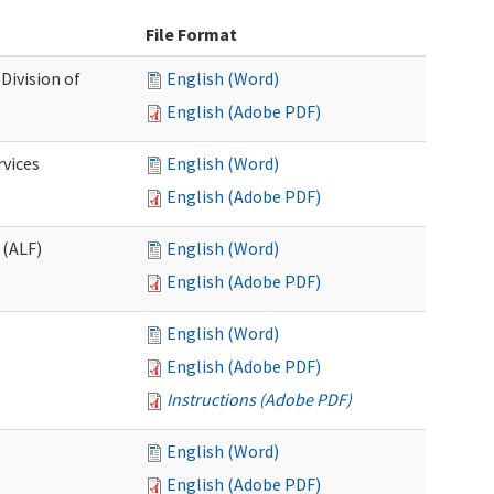
File Format
Division of
English (Word)
English (Adobe PDF)
rvices
English (Word)
English (Adobe PDF)
 (ALF)
English (Word)
English (Adobe PDF)
English (Word)
English (Adobe PDF)
Instructions (Adobe PDF)
English (Word)
English (Adobe PDF)