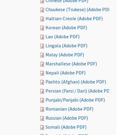
Chinese (Adobe PDF)
Chuukese (Trukese) (Adobe PDF)
Haitian-Creole (Adobe PDF)
Korean (Adobe PDF)
Lao (Adobe PDF)
Lingala (Adobe PDF)
Malay (Adobe PDF)
Marshallese (Adobe PDF)
Nepali (Adobe PDF)
Pashto (Afghan) (Adobe PDF)
Persian (Farsi / Dari) (Adobe PDF)
Punjabi/Panjabi (Adobe PDF)
Romanian (Adobe PDF)
Russian (Adobe PDF)
Somali (Adobe PDF)