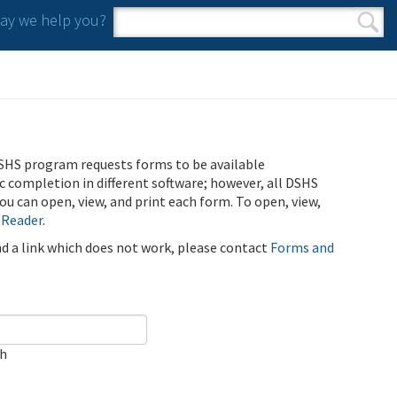
y we help you?
Search form
Search
SHS program requests forms to be available
ic completion in different software; however, all DSHS
u can open, view, and print each form. To open, view,
 Reader
.
ind a link which does not work, please contact
Forms and
ch