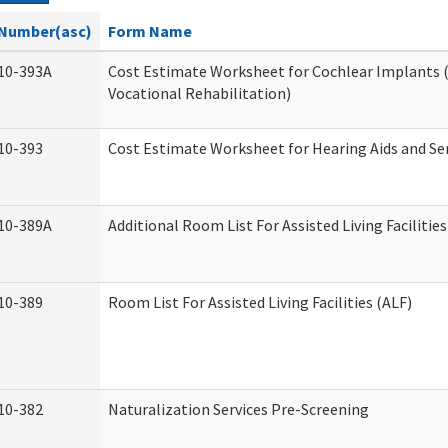
Number(asc)
Form Name
10-393A
Cost Estimate Worksheet for Cochlear Implants (
Vocational Rehabilitation)
10-393
Cost Estimate Worksheet for Hearing Aids and Se
10-389A
Additional Room List For Assisted Living Facilities
10-389
Room List For Assisted Living Facilities (ALF)
10-382
Naturalization Services Pre-Screening