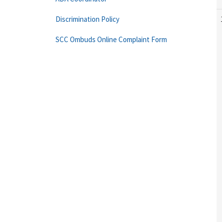
Discrimination Policy
SCC Ombuds Online Complaint Form