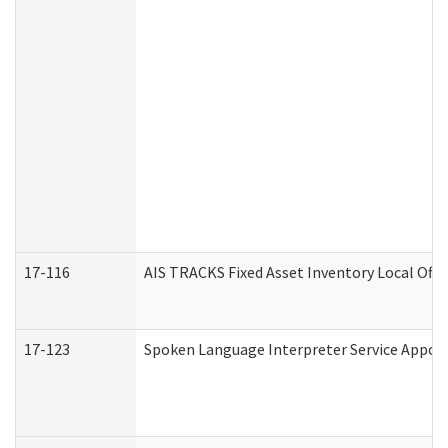
17-116
AIS TRACKS Fixed Asset Inventory Local Offi
17-123
Spoken Language Interpreter Service Appo