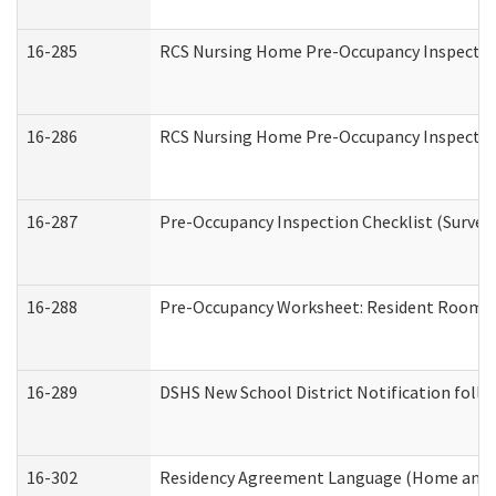
16-285
RCS Nursing Home Pre-Occupancy Inspection Si
16-286
RCS Nursing Home Pre-Occupancy Inspection F
16-287
Pre-Occupancy Inspection Checklist (Surveyor
16-288
Pre-Occupancy Worksheet: Resident Room / 
16-289
DSHS New School District Notification foll
16-302
Residency Agreement Language (Home and C