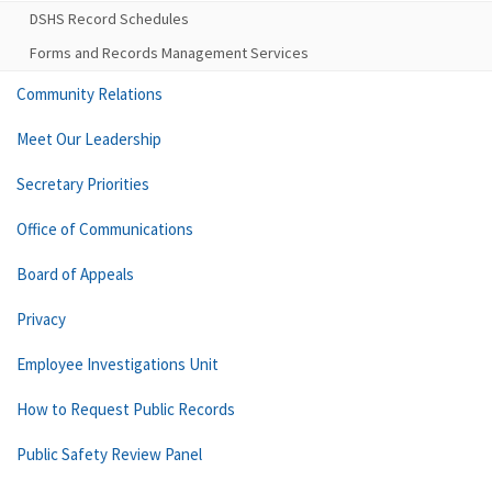
DSHS Record Schedules
Forms and Records Management Services
Community Relations
Meet Our Leadership
Secretary Priorities
Office of Communications
Board of Appeals
Privacy
Employee Investigations Unit
How to Request Public Records
Public Safety Review Panel