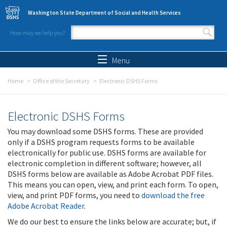
Skip to main content
Washington State Department of Social and Health Services
How may we help you?
Search form
Search
Menu
Home
Office of the Secretary
Electronic DSHS Forms
Electronic DSHS Forms
You may download some DSHS forms. These are provided
only if a DSHS program requests forms to be available
electronically for public use. DSHS forms are available for
electronic completion in different software; however, all
DSHS forms below are available as Adobe Acrobat PDF files.
This means you can open, view, and print each form. To open,
view, and print PDF forms, you need to
download the free
Adobe Acrobat Reader
.
We do our best to ensure the links below are accurate; but, if