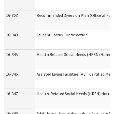
16-303
Recommended Diversion Plan (Office of Fore
16-343
Student Status Confirmation
16-345
Health Related Social Needs (HRSN) Home Ac
16-346
Assisted Living Facilities (ALF) Certified Me
16-347
Health-Related Social Needs (HRSN) Nutriti
16-348
Adult Family Home Psychology Associate Con