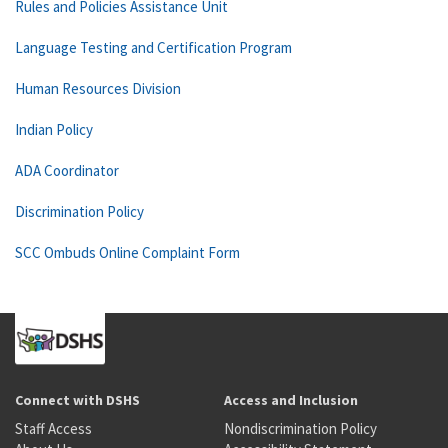
Rules and Policies Assistance Unit
Language Testing and Certification Program
Human Resources Division
Indian Policy
ADA Coordinator
Discrimination Policy
SCC Ombuds Online Complaint Form
Connect with DSHS
Access and Inclusion
Staff Access
Nondiscrimination Policy