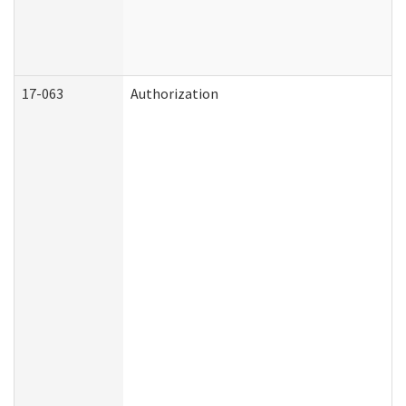
17-063
Authorization