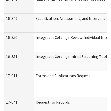
16-349
Stabilization, Assessment, and Intervention 
16-350
Integrated Settings Review: Individual Inte
16-351
Integrated Settings Initial Screening Tool A
17-011
Forms and Publications Request
17-041
Request for Records