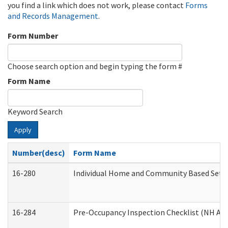
you find a link which does not work, please contact
Forms
and Records Management
.
Form Number
Choose search option and begin typing the form #
Form Name
Keyword Search
Apply
Number(desc)
Form Name
16-280
Individual Home and Community Based Settin
16-284
Pre-Occupancy Inspection Checklist (NH Admi