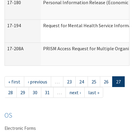
17-180
Personal Information Release (Economic Ser
17-194
Request for Mental Health Service Informat
17-208A
PRISM Access Request for Multiple Organiza
« first
‹ previous
…
23
24
25
26
27
28
29
30
31
…
next ›
last »
OS
Electronic Forms