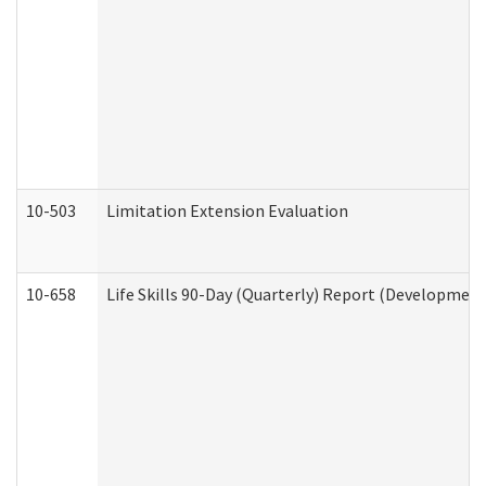
10-503
Limitation Extension Evaluation
10-658
Life Skills 90-Day (Quarterly) Report (Development