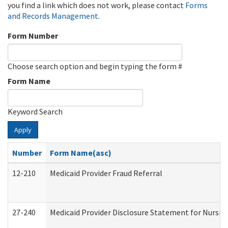
you find a link which does not work, please contact
Forms
and Records Management
.
Form Number
Choose search option and begin typing the form #
Form Name
Keyword Search
Apply
Number
Form Name(asc)
12-210
Medicaid Provider Fraud Referral
27-240
Medicaid Provider Disclosure Statement for Nursing