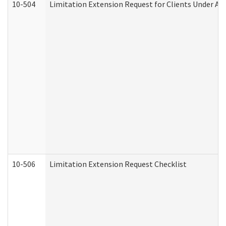
10-504
Limitation Extension Request for Clients Under Ag
10-506
Limitation Extension Request Checklist