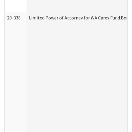
20-338
Limited Power of Attorney for WA Cares Fund Benef