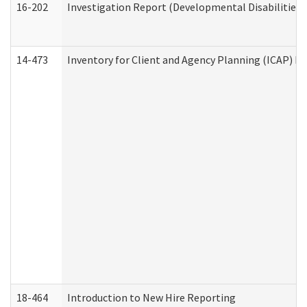
16-202
Investigation Report (Developmental Disabilities 
14-473
Inventory for Client and Agency Planning (ICAP) Le
18-464
Introduction to New Hire Reporting