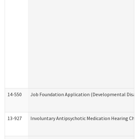
14-550
Job Foundation Application (Developmental Disabil
13-927
Involuntary Antipsychotic Medication Hearing Chec