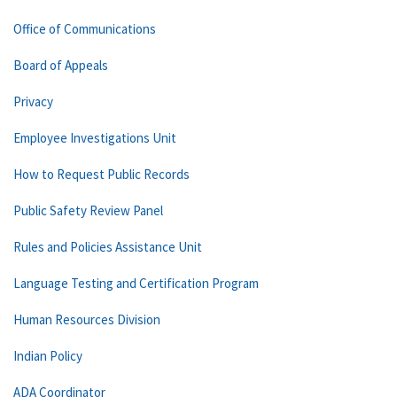
Office of Communications
Board of Appeals
Privacy
Employee Investigations Unit
How to Request Public Records
Public Safety Review Panel
Rules and Policies Assistance Unit
Language Testing and Certification Program
Human Resources Division
Indian Policy
ADA Coordinator