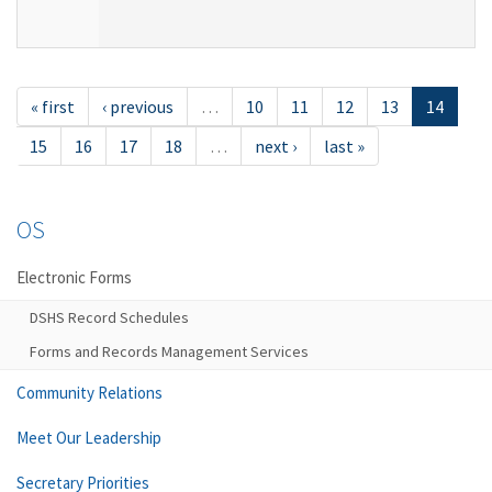
« first
‹ previous
…
10
11
12
13
14
15
16
17
18
…
next ›
last »
OS
Electronic Forms
DSHS Record Schedules
Forms and Records Management Services
Community Relations
Meet Our Leadership
Secretary Priorities