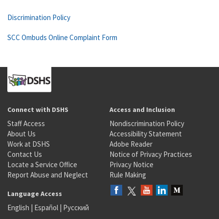
Discrimination Policy
SCC Ombuds Online Complaint Form
Connect with DSHS
Access and Inclusion
Staff Access
Nondiscrimination Policy
About Us
Accessibility Statement
Work at DSHS
Adobe Reader
Contact Us
Notice of Privacy Practices
Locate a Service Office
Privacy Notice
Report Abuse and Neglect
Rule Making
Language Access
English
|
Español
|
Русский