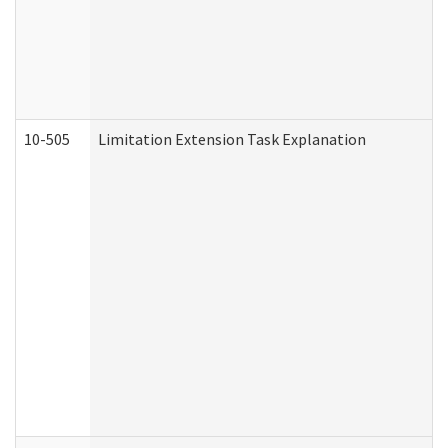
10-505
Limitation Extension Task Explanation