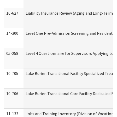
10-627
Liability Insurance Review (Aging and Long-Term S
14-300
Level One Pre-Admission Screening and Resident 
05-258
Level 4 Questionnaire for Supervisors Applying to 
10-705
Lake Burien Transitional Facility Specialized Trea
10-706
Lake Burien Transitional Care Facility Dedicated 
11-133
Jobs and Training Inventory (Division of Vocational