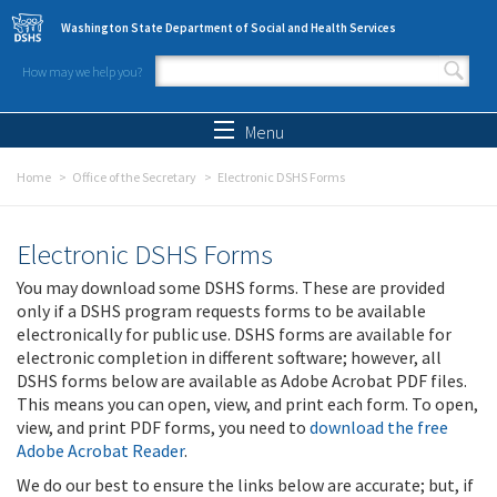
Skip to main content
Washington State Department of Social and Health Services
How may we help you?
Search form
Search
Menu
Home
Office of the Secretary
Electronic DSHS Forms
Electronic DSHS Forms
You may download some DSHS forms. These are provided
only if a DSHS program requests forms to be available
electronically for public use. DSHS forms are available for
electronic completion in different software; however, all
DSHS forms below are available as Adobe Acrobat PDF files.
This means you can open, view, and print each form. To open,
view, and print PDF forms, you need to
download the free
Adobe Acrobat Reader
.
We do our best to ensure the links below are accurate; but, if