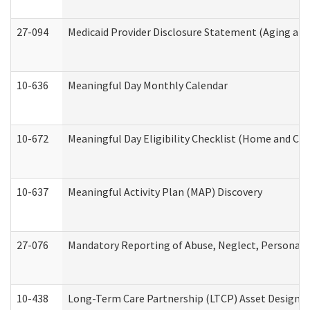
27-094
Medicaid Provider Disclosure Statement (Aging an
10-636
Meaningful Day Monthly Calendar
10-672
Meaningful Day Eligibility Checklist (Home and Co
10-637
Meaningful Activity Plan (MAP) Discovery
27-076
Mandatory Reporting of Abuse, Neglect, Personal a
10-438
Long-Term Care Partnership (LTCP) Asset Designa