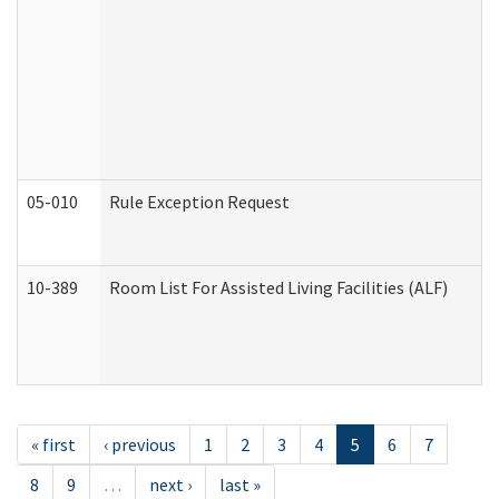
05-010
Rule Exception Request
10-389
Room List For Assisted Living Facilities (ALF)
« first
‹ previous
1
2
3
4
5
6
7
8
9
…
next ›
last »