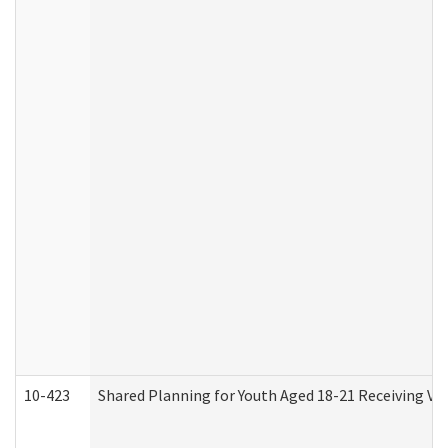
10-423
Shared Planning for Youth Aged 18-21 Receiving Vo