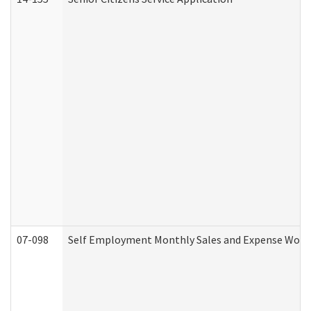
07-098
Self Employment Monthly Sales and Expense Work