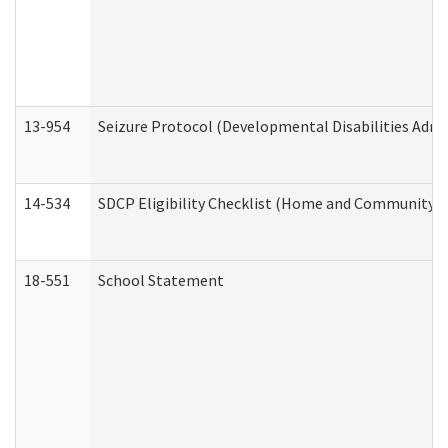
13-954
Seizure Protocol (Developmental Disabilities Admi
14-534
SDCP Eligibility Checklist (Home and Community Se
18-551
School Statement