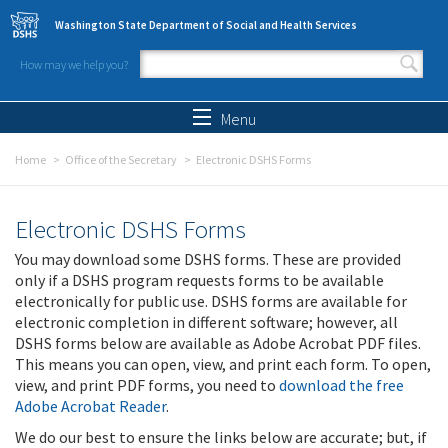
Skip to main content
Washington State Department of Social and Health Services
How may we help you?
Search form
Search
Menu
Home
Office of the Secretary
Electronic DSHS Forms
Electronic DSHS Forms
You may download some DSHS forms. These are provided
only if a DSHS program requests forms to be available
electronically for public use. DSHS forms are available for
electronic completion in different software; however, all
DSHS forms below are available as Adobe Acrobat PDF files.
This means you can open, view, and print each form. To open,
view, and print PDF forms, you need to
download the free
Adobe Acrobat Reader
.
We do our best to ensure the links below are accurate; but, if