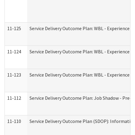
11-125
Service Delivery Outcome Plan: WBL - Experience C
11-124
Service Delivery Outcome Plan: WBL - Experience B
11-123
Service Delivery Outcome Plan: WBL - Experience A
11-112
Service Delivery Outcome Plan: Job Shadow - Pre-E
11-110
Service Delivery Outcome Plan (SDOP): Information