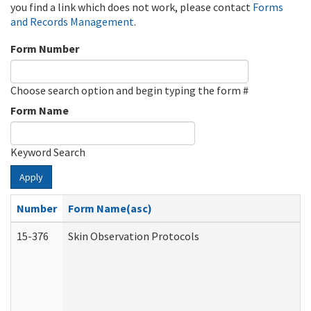
you find a link which does not work, please contact
Forms
and Records Management
.
Form Number
Choose search option and begin typing the form #
Form Name
Keyword Search
Apply
Number
Form Name(asc)
15-376
Skin Observation Protocols