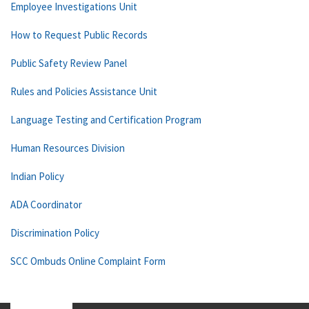
Employee Investigations Unit
How to Request Public Records
Public Safety Review Panel
Rules and Policies Assistance Unit
Language Testing and Certification Program
Human Resources Division
Indian Policy
ADA Coordinator
Discrimination Policy
SCC Ombuds Online Complaint Form