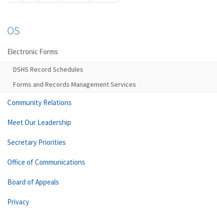
OS
Electronic Forms
DSHS Record Schedules
Forms and Records Management Services
Community Relations
Meet Our Leadership
Secretary Priorities
Office of Communications
Board of Appeals
Privacy