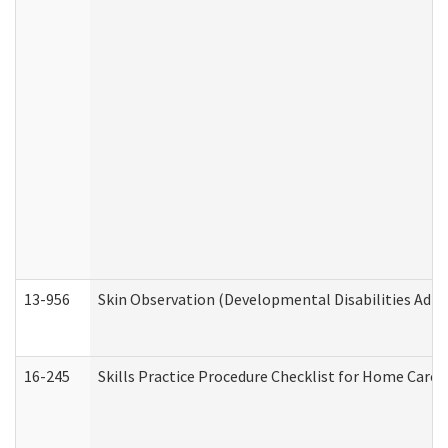
13-956
Skin Observation (Developmental Disabilities Admi
16-245
Skills Practice Procedure Checklist for Home Car