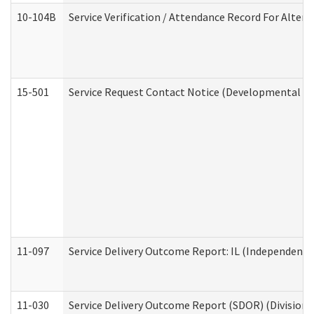
10-104B
Service Verification / Attendance Record For Altern
15-501
Service Request Contact Notice (Developmental Di
11-097
Service Delivery Outcome Report: IL (Independent Li
11-030
Service Delivery Outcome Report (SDOR) (Division o