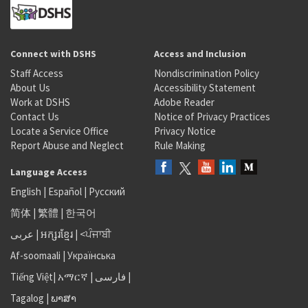
Connect with DSHS
Access and Inclusion
Staff Access
Nondiscrimination Policy
About Us
Accessibility Statement
Work at DSHS
Adobe Reader
Contact Us
Notice of Privacy Practices
Locate a Service Office
Privacy Notice
Report Abuse and Neglect
Rule Making
Language Access
English
|
Español
|
Русский
简体
|
繁體
|
한국어
عربى
|
អក្សរខ្មែរ
|
<ਪੰਜਾਬੀ
Af-soomaali
|
Українська
Tiếng Việt
|
አማርኛ |
فارسی
|
Tagalog
|
ພາສາ