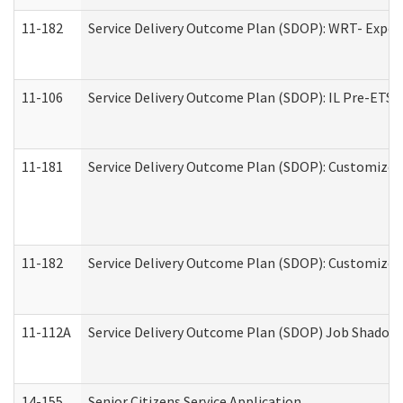
11-182
Service Delivery Outcome Plan (SDOP): WRT- Experie
11-106
Service Delivery Outcome Plan (SDOP): IL Pre-ETS (
11-181
Service Delivery Outcome Plan (SDOP): Customized 
11-182
Service Delivery Outcome Plan (SDOP): Customized 
11-112A
Service Delivery Outcome Plan (SDOP) Job Shadow (
14-155
Senior Citizens Service Application