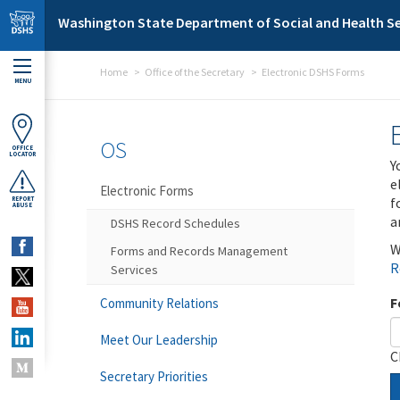
Skip to main content
Washington State Department of Social and Health Se
Home
Office of the Secretary
Electronic DSHS Forms
MENU
OS
OFFICE
LOCATOR
Y
e
Electronic Forms
f
REPORT
ABUSE
a
DSHS Record Schedules
W
Forms and Records Management
R
Services
F
Community Relations
Meet Our Leadership
C
Secretary Priorities