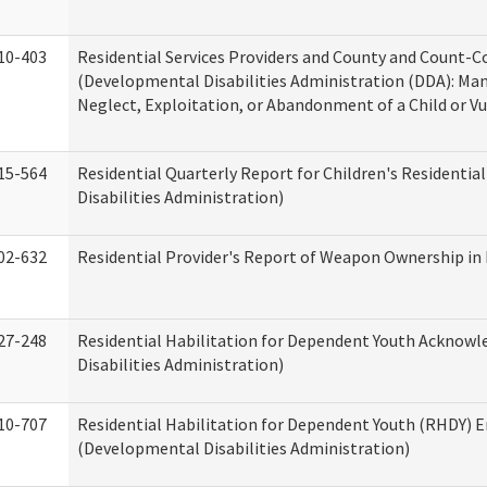
10-403
Residential Services Providers and County and Count-C
(Developmental Disabilities Administration (DDA): Ma
Neglect, Exploitation, or Abandonment of a Child or V
15-564
Residential Quarterly Report for Children's Residentia
Disabilities Administration)
02-632
Residential Provider's Report of Weapon Ownership in 
27-248
Residential Habilitation for Dependent Youth Ackno
Disabilities Administration)
10-707
Residential Habilitation for Dependent Youth (RHDY)
(Developmental Disabilities Administration)