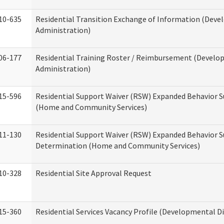
10-635
Residential Transition Exchange of Information (Devel
Administration)
06-177
Residential Training Roster / Reimbursement (Develop
Administration)
15-596
Residential Support Waiver (RSW) Expanded Behavior S
(Home and Community Services)
11-130
Residential Support Waiver (RSW) Expanded Behavior Su
Determination (Home and Community Services)
10-328
Residential Site Approval Request
15-360
Residential Services Vacancy Profile (Developmental Di