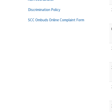
Discrimination Policy
SCC Ombuds Online Complaint Form