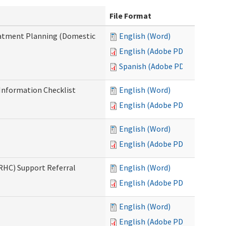
File Format
reatment Planning (Domestic
English (Word)
English (Adobe PDF)
Spanish (Adobe PDF)
nformation Checklist
English (Word)
English (Adobe PDF)
English (Word)
English (Adobe PDF)
(RHC) Support Referral
English (Word)
English (Adobe PDF)
English (Word)
English (Adobe PDF)