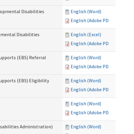
opmental Disabilities
English (Word)
English (Adobe PDF)
mental Disabilities
English (Excel)
English (Adobe PDF)
upports (EBS) Referral
English (Word)
English (Adobe PDF)
pports (EBS) Eligibility
English (Word)
English (Adobe PDF)
English (Word)
English (Adobe PDF)
sabilities Administration)
English (Word)