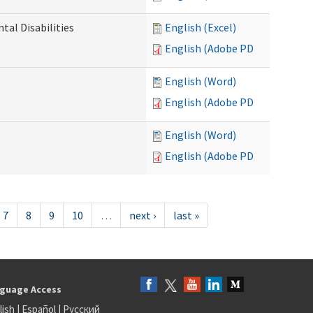
al Disabilities
English (Excel)
English (Adobe PDF)
English (Word)
English (Adobe PDF)
English (Word)
English (Adobe PDF)
7
8
9
10
…
next ›
last »
guage Access
lish
|
Español
|
Русский