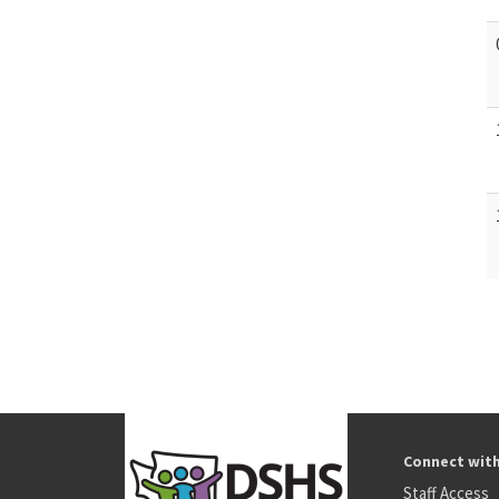
Connect wit
Staff Access