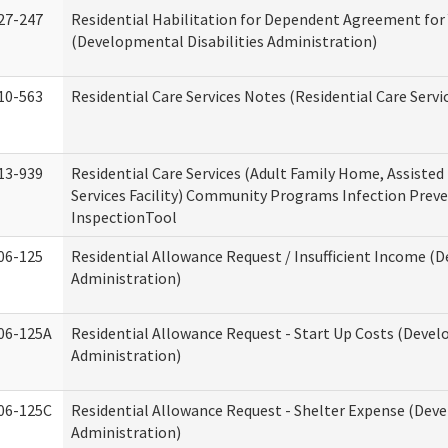
27-247
Residential Habilitation for Dependent Agreement for 
(Developmental Disabilities Administration)
10-563
Residential Care Services Notes (Residential Care Servi
13-939
Residential Care Services (Adult Family Home, Assisted 
Services Facility) Community Programs Infection Preve
InspectionTool
06-125
Residential Allowance Request / Insufficient Income (D
Administration)
06-125A
Residential Allowance Request - Start Up Costs (Devel
Administration)
06-125C
Residential Allowance Request - Shelter Expense (Deve
Administration)