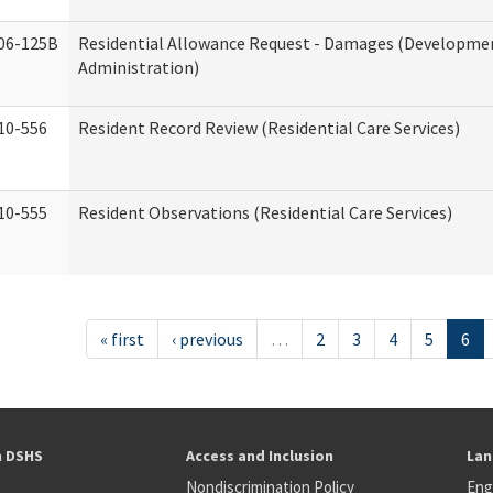
06-125B
Residential Allowance Request - Damages (Development
Administration)
10-556
Resident Record Review (Residential Care Services)
10-555
Resident Observations (Residential Care Services)
« first
‹ previous
…
2
3
4
5
6
h DSHS
Access and Inclusion
Lan
Nondiscrimination Policy
Eng