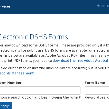
How ma
rvices
Electronic DSHS Forms
ou may download some DSHS forms. These are provided only if a D
lectronically for public use. DSHS forms are available for electron
orms below are available as Adobe Acrobat PDF files. This means yo
nd print PDF forms, you need to
download the free Adobe Acrobat
e do our best to ensure the links below are accurate; but, if you f
ecords Management
.
orm Number
Form Name
hoose search option and begin typing the form #
Keyword Sear
Apply