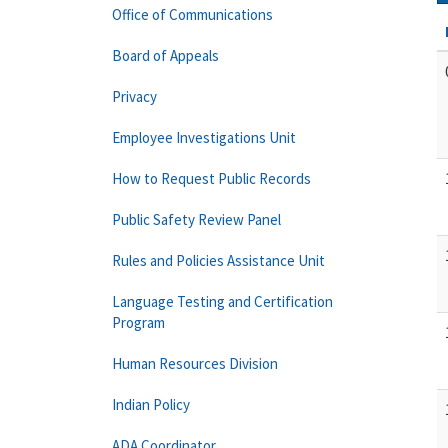
Office of Communications
Board of Appeals
Privacy
Employee Investigations Unit
How to Request Public Records
Public Safety Review Panel
Rules and Policies Assistance Unit
Language Testing and Certification
Program
Human Resources Division
Indian Policy
ADA Coordinator