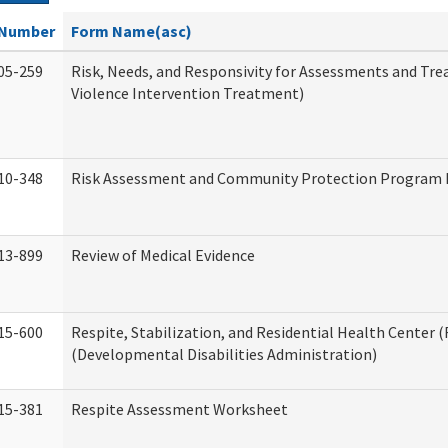
Number
Form Name(asc)
05-259
Risk, Needs, and Responsivity for Assessments and T
Violence Intervention Treatment)
10-348
Risk Assessment and Community Protection Program I
13-899
Review of Medical Evidence
15-600
Respite, Stabilization, and Residential Health Center 
(Developmental Disabilities Administration)
15-381
Respite Assessment Worksheet