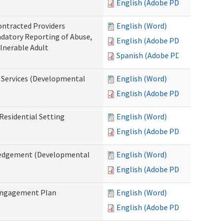
English (Adobe PDF)
ontracted Providers
English (Word)
ndatory Reporting of Abuse,
English (Adobe PDF)
ulnerable Adult
Spanish (Adobe PDF)
l Services (Developmental
English (Word)
English (Adobe PDF)
Residential Setting
English (Word)
English (Adobe PDF)
wledgement (Developmental
English (Word)
English (Adobe PDF)
 Engagement Plan
English (Word)
English (Adobe PDF)