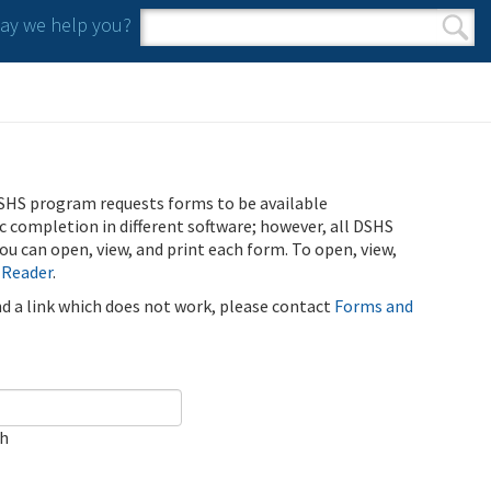
y we help you?
Search form
Search
SHS program requests forms to be available
ic completion in different software; however, all DSHS
u can open, view, and print each form. To open, view,
 Reader
.
ind a link which does not work, please contact
Forms and
ch