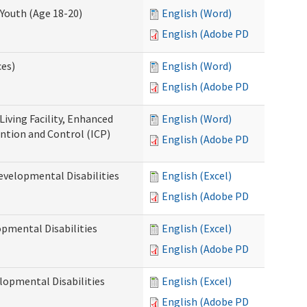
Youth (Age 18-20)
English (Word)
English (Adobe PDF)
ces)
English (Word)
English (Adobe PDF)
Living Facility, Enhanced
English (Word)
ntion and Control (ICP)
English (Adobe PDF)
evelopmental Disabilities
English (Excel)
English (Adobe PDF)
opmental Disabilities
English (Excel)
English (Adobe PDF)
lopmental Disabilities
English (Excel)
English (Adobe PDF)