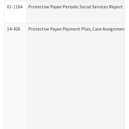
01-110A
Protective Payee Periodic Social Services Report
14-426
Protective Payee Payment Plan, Case Assignment, 