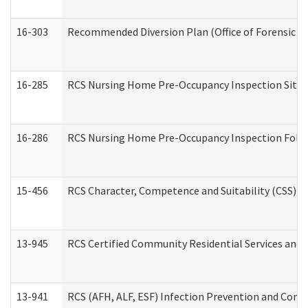
16-303
Recommended Diversion Plan (Office of Forensic M
16-285
RCS Nursing Home Pre-Occupancy Inspection Site Visi
16-286
RCS Nursing Home Pre-Occupancy Inspection Follow-
15-456
RCS Character, Competence and Suitability (CSS) D
13-945
RCS Certified Community Residential Services and 
13-941
RCS (AFH, ALF, ESF) Infection Prevention and Contr