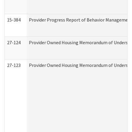
15-384
Provider Progress Report of Behavior Management 
27-124
Provider Owned Housing Memorandum of Understand
27-123
Provider Owned Housing Memorandum of Understa