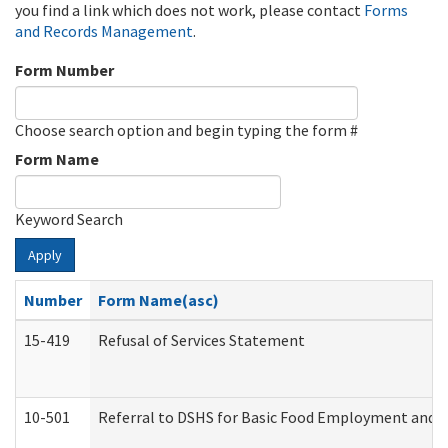
you find a link which does not work, please contact
Forms
and Records Management
.
Form Number
Choose search option and begin typing the form #
Form Name
Keyword Search
Apply
Number
Form Name(asc)
15-419
Refusal of Services Statement
10-501
Referral to DSHS for Basic Food Employment and T