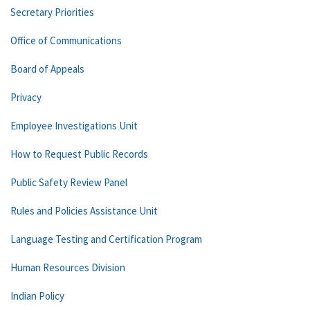
Secretary Priorities
Office of Communications
Board of Appeals
Privacy
Employee Investigations Unit
How to Request Public Records
Public Safety Review Panel
Rules and Policies Assistance Unit
Language Testing and Certification Program
Human Resources Division
Indian Policy