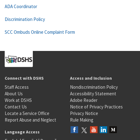
ADA Coordinator
Discrimination Policy
SCC Ombuds Online Complaint Form
Connect with DSHS
Access and Inclusion
Staff Access
Nondiscrimination Policy
About Us
Accessibility Statement
Work at DSHS
Adobe Reader
Contact Us
Notice of Privacy Practices
Locate a Service Office
Privacy Notice
Report Abuse and Neglect
Rule Making
Language Access