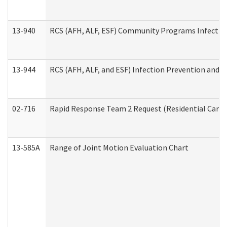
13-940
RCS (AFH, ALF, ESF) Community Programs Infection 
13-944
RCS (AFH, ALF, and ESF) Infection Prevention and Co
02-716
Rapid Response Team 2 Request (Residential Care 
13-585A
Range of Joint Motion Evaluation Chart