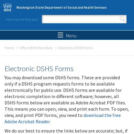
Skip to main content
Washington State Department of Social and Health Services
How may we help you?
Search form
Search
Menu
Home
Office of the Secretary
Electronic DSHS Forms
Electronic DSHS Forms
You may download some DSHS forms. These are provided
only if a DSHS program requests forms to be available
electronically for public use. DSHS forms are available for
electronic completion in different software; however, all
DSHS forms below are available as Adobe Acrobat PDF files.
This means you can open, view, and print each form. To open,
view, and print PDF forms, you need to
download the free
Adobe Acrobat Reader
.
We do our best to ensure the links below are accurate; but, if