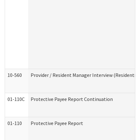
10-560
Provider / Resident Manager Interview (Residential 
01-110C
Protective Payee Report Continuation
01-110
Protective Payee Report