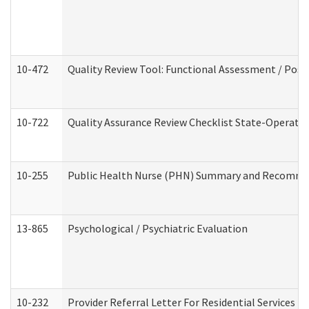
10-472
Quality Review Tool: Functional Assessment / Posi
10-722
Quality Assurance Review Checklist State-Operat
10-255
Public Health Nurse (PHN) Summary and Recomm
13-865
Psychological / Psychiatric Evaluation
10-232
Provider Referral Letter For Residential Services 