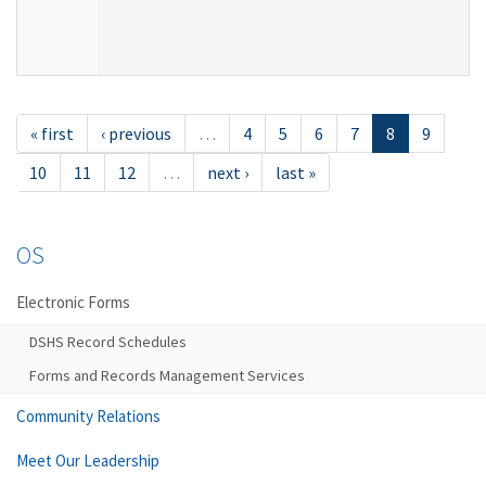
« first
‹ previous
…
4
5
6
7
8
9
10
11
12
…
next ›
last »
OS
Electronic Forms
DSHS Record Schedules
Forms and Records Management Services
Community Relations
Meet Our Leadership