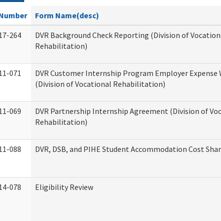
Number
Form Name(desc)
17-264
DVR Background Check Reporting (Division of Vocation
Rehabilitation)
11-071
DVR Customer Internship Program Employer Expense
(Division of Vocational Rehabilitation)
11-069
DVR Partnership Internship Agreement (Division of Vo
Rehabilitation)
11-088
DVR, DSB, and PIHE Student Accommodation Cost Sha
14-078
Eligibility Review