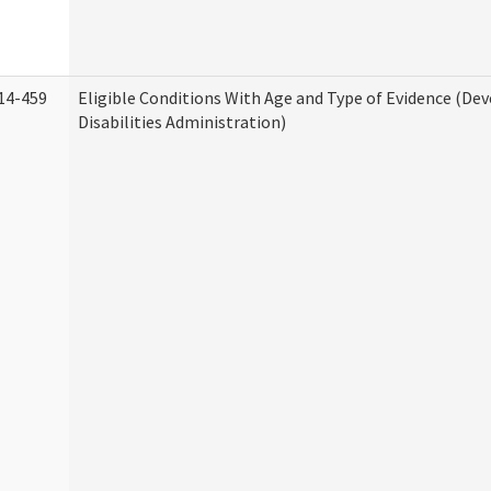
14-459
Eligible Conditions With Age and Type of Evidence (D
Disabilities Administration)