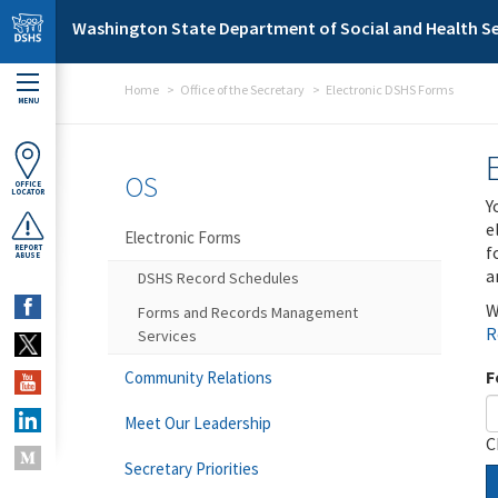
Skip to main content
Washington State Department of Social and Health Se
Home
Office of the Secretary
Electronic DSHS Forms
MENU
OS
OFFICE
LOCATOR
Y
e
Electronic Forms
f
REPORT
ABUSE
a
DSHS Record Schedules
W
Forms and Records Management
R
Services
F
Community Relations
Meet Our Leadership
C
Secretary Priorities