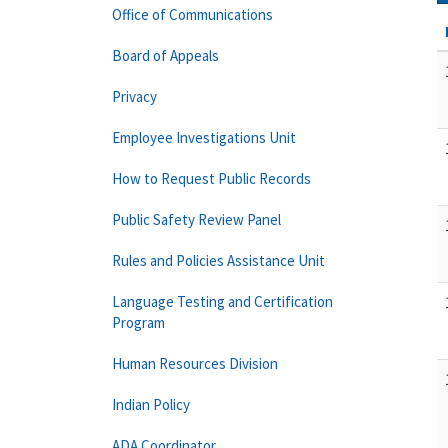
Office of Communications
Board of Appeals
Privacy
Employee Investigations Unit
How to Request Public Records
Public Safety Review Panel
Rules and Policies Assistance Unit
Language Testing and Certification
Program
Human Resources Division
Indian Policy
ADA Coordinator