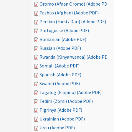
Oromo (Afaan Oromo) (Adobe PDF)
Pashto (Afghan) (Adobe PDF)
Persian (Farsi / Dari) (Adobe PDF)
Portuguese (Adobe PDF)
Romanian (Adobe PDF)
Russian (Adobe PDF)
Rwanda (Kinyarwanda) (Adobe PDF)
Somali (Adobe PDF)
Spanish (Adobe PDF)
Swahili (Adobe PDF)
Tagalog (Filipino) (Adobe PDF)
Tedim (Zomi) (Adobe PDF)
Tigrinya (Adobe PDF)
Ukrainian (Adobe PDF)
Urdu (Adobe PDF)