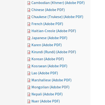
Cambodian (Khmer) (Adobe PDF)
Chinese (Adobe PDF)
Chuukese (Trukese) (Adobe PDF)
French (Adobe PDF)
Haitian-Creole (Adobe PDF)
Japanese (Adobe PDF)
Karen (Adobe PDF)
Kirundi (Rundi) (Adobe PDF)
Korean (Adobe PDF)
Kosraean (Adobe PDF)
Lao (Adobe PDF)
Marshallese (Adobe PDF)
Mongolian (Adobe PDF)
Nepali (Adobe PDF)
Nuer (Adobe PDF)