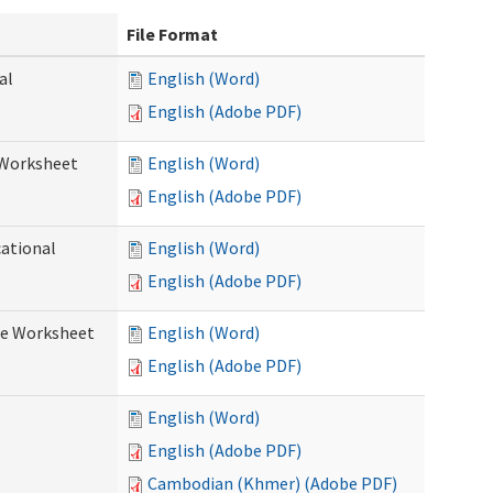
File Format
al
English (Word)
English (Adobe PDF)
 Worksheet
English (Word)
English (Adobe PDF)
cational
English (Word)
English (Adobe PDF)
re Worksheet
English (Word)
English (Adobe PDF)
English (Word)
English (Adobe PDF)
Cambodian (Khmer) (Adobe PDF)