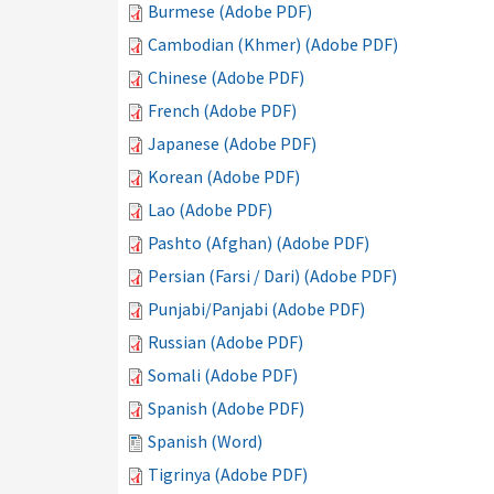
Burmese (Adobe PDF)
Cambodian (Khmer) (Adobe PDF)
Chinese (Adobe PDF)
French (Adobe PDF)
Japanese (Adobe PDF)
Korean (Adobe PDF)
Lao (Adobe PDF)
Pashto (Afghan) (Adobe PDF)
Persian (Farsi / Dari) (Adobe PDF)
Punjabi/Panjabi (Adobe PDF)
Russian (Adobe PDF)
Somali (Adobe PDF)
Spanish (Adobe PDF)
Spanish (Word)
Tigrinya (Adobe PDF)