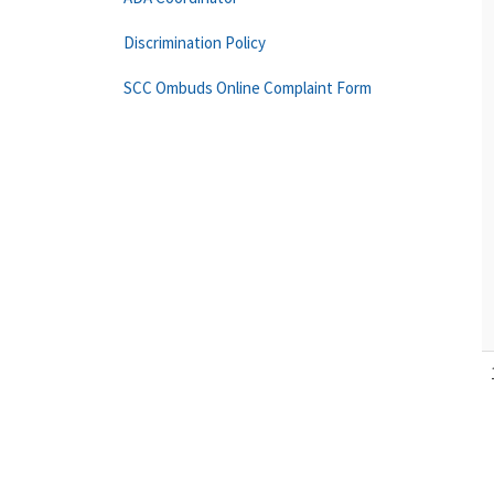
Discrimination Policy
SCC Ombuds Online Complaint Form