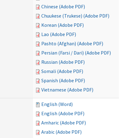
Chinese (Adobe PDF)
Chuukese (Trukese) (Adobe PDF)
Korean (Adobe PDF)
Lao (Adobe PDF)
Pashto (Afghan) (Adobe PDF)
Persian (Farsi / Dari) (Adobe PDF)
Russian (Adobe PDF)
Somali (Adobe PDF)
Spanish (Adobe PDF)
Vietnamese (Adobe PDF)
English (Word)
English (Adobe PDF)
Amharic (Adobe PDF)
Arabic (Adobe PDF)