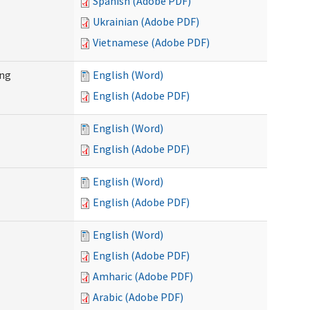
Spanish (Adobe PDF)
Ukrainian (Adobe PDF)
Vietnamese (Adobe PDF)
ing
English (Word)
English (Adobe PDF)
English (Word)
English (Adobe PDF)
English (Word)
English (Adobe PDF)
English (Word)
English (Adobe PDF)
Amharic (Adobe PDF)
Arabic (Adobe PDF)