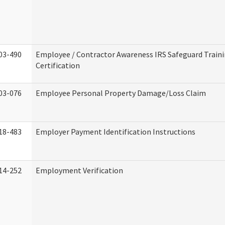
03-490
Employee / Contractor Awareness IRS Safeguard Train
Certification
03-076
Employee Personal Property Damage/Loss Claim
18-483
Employer Payment Identification Instructions
14-252
Employment Verification