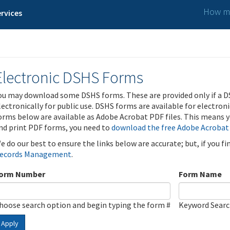
How ma
rvices
Electronic DSHS Forms
ou may download some DSHS forms. These are provided only if a D
lectronically for public use. DSHS forms are available for electron
orms below are available as Adobe Acrobat PDF files. This means yo
nd print PDF forms, you need to
download the free Adobe Acrobat
e do our best to ensure the links below are accurate; but, if you f
ecords Management
.
orm Number
Form Name
hoose search option and begin typing the form #
Keyword Sear
Apply