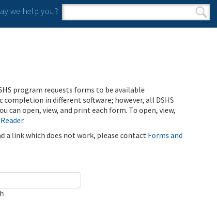
y we help you?
Search form
Search
SHS program requests forms to be available
ic completion in different software; however, all DSHS
u can open, view, and print each form. To open, view,
 Reader
.
ind a link which does not work, please contact
Forms and
ch