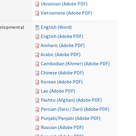
Ukrainian (Adobe PDF)
Vietnamese (Adobe PDF)
evelopmental
English (Word)
English (Adobe PDF)
Amharic (Adobe PDF)
Arabic (Adobe PDF)
Cambodian (Khmer) (Adobe PDF)
Chinese (Adobe PDF)
Korean (Adobe PDF)
Lao (Adobe PDF)
Pashto (Afghan) (Adobe PDF)
Persian (Farsi / Dari) (Adobe PDF)
Punjabi/Panjabi (Adobe PDF)
Russian (Adobe PDF)