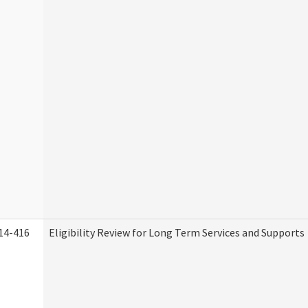
14-416
Eligibility Review for Long Term Services and Supports