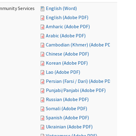
mmunity Services
English (Word)
English (Adobe PDF)
Amharic (Adobe PDF)
Arabic (Adobe PDF)
Cambodian (Khmer) (Adobe PDF)
Chinese (Adobe PDF)
Korean (Adobe PDF)
Lao (Adobe PDF)
Persian (Farsi / Dari) (Adobe PDF)
Punjabi/Panjabi (Adobe PDF)
Russian (Adobe PDF)
Somali (Adobe PDF)
Spanish (Adobe PDF)
Ukrainian (Adobe PDF)
Vietnamese (Adobe PDF)