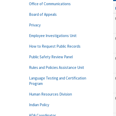
Office of Communications
Board of Appeals
Privacy
Employee Investigations Unit
How to Request Public Records
Public Safety Review Panel
Rules and Policies Assistance Unit
Language Testing and Certification
Program
Human Resources Division
Indian Policy
ADA Coordinator