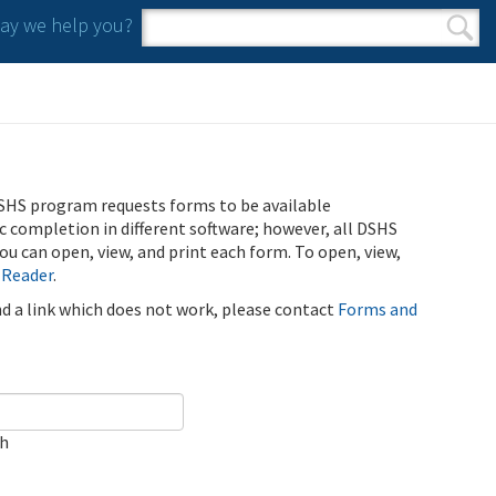
y we help you?
Search form
Search
SHS program requests forms to be available
ic completion in different software; however, all DSHS
u can open, view, and print each form. To open, view,
 Reader
.
ind a link which does not work, please contact
Forms and
ch