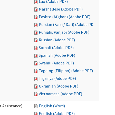
Lao (Adobe PDF)
Marshallese (Adobe PDF)
Pashto (Afghan) (Adobe PDF)
Persian (Farsi / Dari) (Adobe PDF)
Punjabi/Panjabi (Adobe PDF)
Russian (Adobe PDF)
Somali (Adobe PDF)
Spanish (Adobe PDF)
Swahili (Adobe PDF)
Tagalog (Filipino) (Adobe PDF)
Tigrinya (Adobe PDF)
Ukrainian (Adobe PDF)
Vietnamese (Adobe PDF)
t Assistance)
English (Word)
English (Adobe PDF)