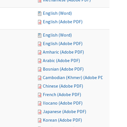
English (Word)
English (Adobe PDF)
English (Word)
English (Adobe PDF)
Amharic (Adobe PDF)
Arabic (Adobe PDF)
Bosnian (Adobe PDF)
Cambodian (Khmer) (Adobe PDF)
Chinese (Adobe PDF)
French (Adobe PDF)
Ilocano (Adobe PDF)
Japanese (Adobe PDF)
Korean (Adobe PDF)