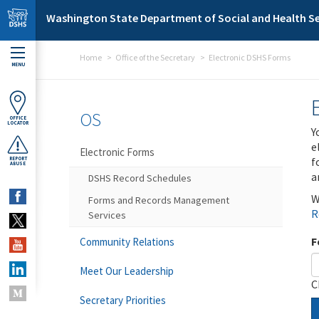
Skip to main content
Washington State Department of Social and Health Se
Home
Office of the Secretary
Electronic DSHS Forms
MENU
OS
OFFICE
LOCATOR
Y
e
Electronic Forms
f
REPORT
ABUSE
a
DSHS Record Schedules
W
Forms and Records Management
R
Services
F
Community Relations
Meet Our Leadership
C
Secretary Priorities