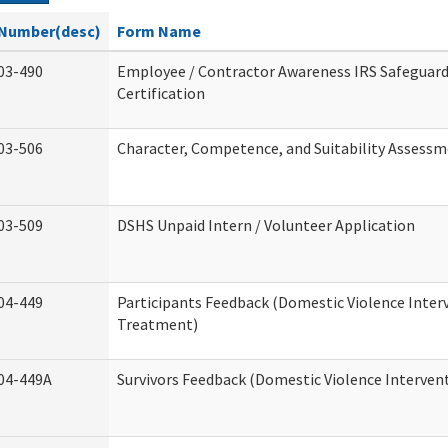
Number(desc)
Form Name
03-490
Employee / Contractor Awareness IRS Safeguard
Certification
03-506
Character, Competence, and Suitability Assess
03-509
DSHS Unpaid Intern / Volunteer Application
04-449
Participants Feedback (Domestic Violence Inter
Treatment)
04-449A
Survivors Feedback (Domestic Violence Interve