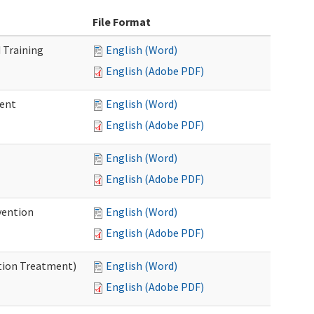
File Format
 Training
English (Word)
English (Adobe PDF)
ment
English (Word)
English (Adobe PDF)
English (Word)
English (Adobe PDF)
vention
English (Word)
English (Adobe PDF)
ntion Treatment)
English (Word)
English (Adobe PDF)