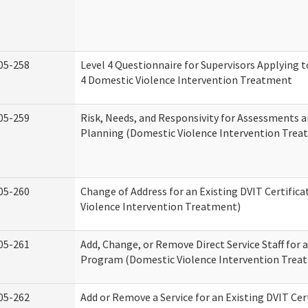
05-258
Level 4 Questionnaire for Supervisors Applying to
4 Domestic Violence Intervention Treatment
05-259
Risk, Needs, and Responsivity for Assessments
Planning (Domestic Violence Intervention Trea
05-260
Change of Address for an Existing DVIT Certific
Violence Intervention Treatment)
05-261
Add, Change, or Remove Direct Service Staff for a
Program (Domestic Violence Intervention Trea
05-262
Add or Remove a Service for an Existing DVIT Cer