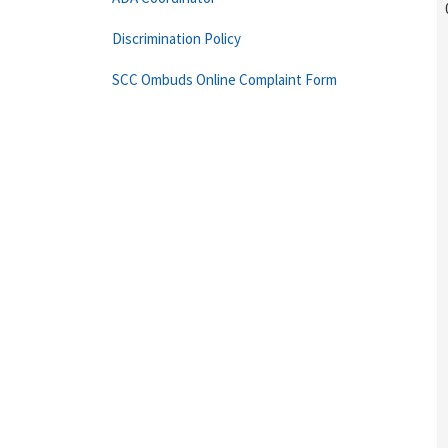
Discrimination Policy
SCC Ombuds Online Complaint Form