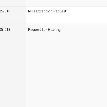
05-010
Rule Exception Request
05-013
Request for Hearing