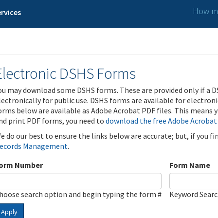
How ma
rvices
Electronic DSHS Forms
ou may download some DSHS forms. These are provided only if a D
lectronically for public use. DSHS forms are available for electron
orms below are available as Adobe Acrobat PDF files. This means yo
nd print PDF forms, you need to
download the free Adobe Acrobat
e do our best to ensure the links below are accurate; but, if you f
ecords Management
.
orm Number
Form Name
hoose search option and begin typing the form #
Keyword Sear
Apply