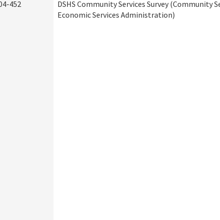
04-452
DSHS Community Services Survey (Community Ser
Economic Services Administration)