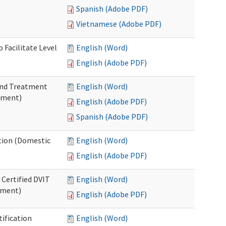
Spanish (Adobe PDF)
Vietnamese (Adobe PDF)
 Facilitate Level
English (Word)
English (Adobe PDF)
 and Treatment
English (Word)
tment)
English (Adobe PDF)
Spanish (Adobe PDF)
ation (Domestic
English (Word)
English (Adobe PDF)
 Certified DVIT
English (Word)
tment)
English (Adobe PDF)
tification
English (Word)