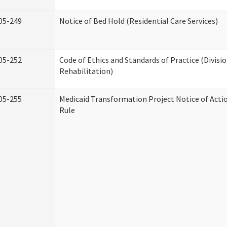
05-249
Notice of Bed Hold (Residential Care Services)
05-252
Code of Ethics and Standards of Practice (Divisi
Rehabilitation)
05-255
Medicaid Transformation Project Notice of Acti
Rule