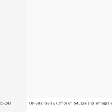
05-248
On-Site Review (Office of Refugee and Immigran