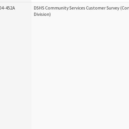
04-452A
DSHS Community Services Customer Survey (Co
Division)