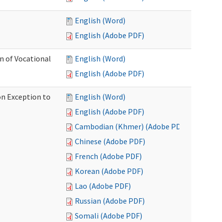
English (Word)
English (Adobe PDF)
on of Vocational
English (Word)
English (Adobe PDF)
on Exception to
English (Word)
English (Adobe PDF)
Cambodian (Khmer) (Adobe PDF)
Chinese (Adobe PDF)
French (Adobe PDF)
Korean (Adobe PDF)
Lao (Adobe PDF)
Russian (Adobe PDF)
Somali (Adobe PDF)