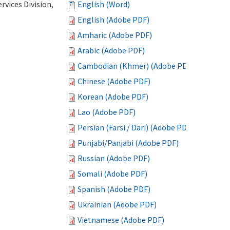
vices Division,
English (Word)
English (Adobe PDF)
Amharic (Adobe PDF)
Arabic (Adobe PDF)
Cambodian (Khmer) (Adobe PDF)
Chinese (Adobe PDF)
Korean (Adobe PDF)
Lao (Adobe PDF)
Persian (Farsi / Dari) (Adobe PDF)
Punjabi/Panjabi (Adobe PDF)
Russian (Adobe PDF)
Somali (Adobe PDF)
Spanish (Adobe PDF)
Ukrainian (Adobe PDF)
Vietnamese (Adobe PDF)