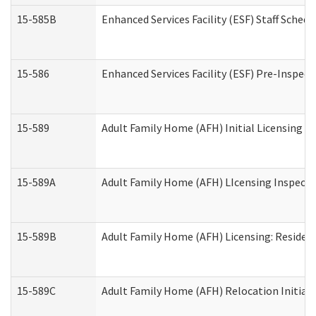
15-585B
Enhanced Services Facility (ESF) Staff Schedu
15-586
Enhanced Services Facility (ESF) Pre-Inspect
15-589
Adult Family Home (AFH) Initial Licensing In
15-589A
Adult Family Home (AFH) LIcensing Inspectio
15-589B
Adult Family Home (AFH) Licensing: Residen
15-589C
Adult Family Home (AFH) Relocation Initial L