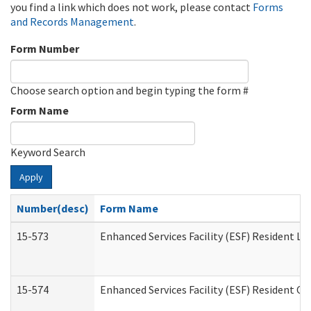
you find a link which does not work, please contact
Forms
and Records Management
.
Form Number
Choose search option and begin typing the form #
Form Name
Keyword Search
Apply
Number(desc)
Form Name
15-573
Enhanced Services Facility (ESF) Resident Lis
15-574
Enhanced Services Facility (ESF) Resident C