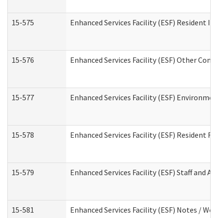
15-575
Enhanced Services Facility (ESF) Resident In
15-576
Enhanced Services Facility (ESF) Other Cont
15-577
Enhanced Services Facility (ESF) Environme
15-578
Enhanced Services Facility (ESF) Resident R
15-579
Enhanced Services Facility (ESF) Staff and A
15-581
Enhanced Services Facility (ESF) Notes / Wo