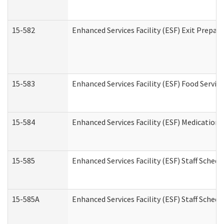
15-582
Enhanced Services Facility (ESF) Exit Prepa
15-583
Enhanced Services Facility (ESF) Food Servic
15-584
Enhanced Services Facility (ESF) Medication
15-585
Enhanced Services Facility (ESF) Staff Sched
15-585A
Enhanced Services Facility (ESF) Staff Schedu