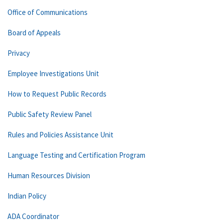
Office of Communications
Board of Appeals
Privacy
Employee Investigations Unit
How to Request Public Records
Public Safety Review Panel
Rules and Policies Assistance Unit
Language Testing and Certification Program
Human Resources Division
Indian Policy
ADA Coordinator