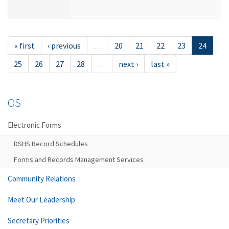
« first
‹ previous
…
20
21
22
23
24
25
26
27
28
…
next ›
last »
OS
Electronic Forms
DSHS Record Schedules
Forms and Records Management Services
Community Relations
Meet Our Leadership
Secretary Priorities