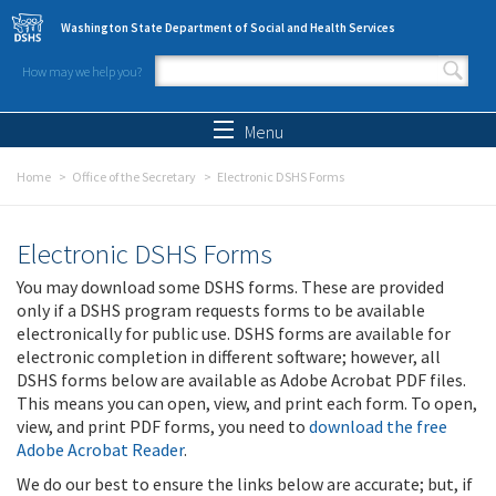
Skip to main content
Washington State Department of Social and Health Services
How may we help you?
Search form
Search
Menu
Home
Office of the Secretary
Electronic DSHS Forms
Electronic DSHS Forms
You may download some DSHS forms. These are provided
only if a DSHS program requests forms to be available
electronically for public use. DSHS forms are available for
electronic completion in different software; however, all
DSHS forms below are available as Adobe Acrobat PDF files.
This means you can open, view, and print each form. To open,
view, and print PDF forms, you need to
download the free
Adobe Acrobat Reader
.
We do our best to ensure the links below are accurate; but, if