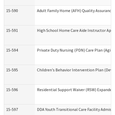
15-590
Adult Family Home (AFH) Quality Assurance Vi
15-591
High School Home Care Aide Instructor App
15-594
Private Duty Nursing (PDN) Care Plan (Agin
15-595
Children's Behavior Intervention Plan (Deve
15-596
Residential Support Waiver (RSW) Expanded
15-597
DDA Youth Transitional Care Facility Admiss