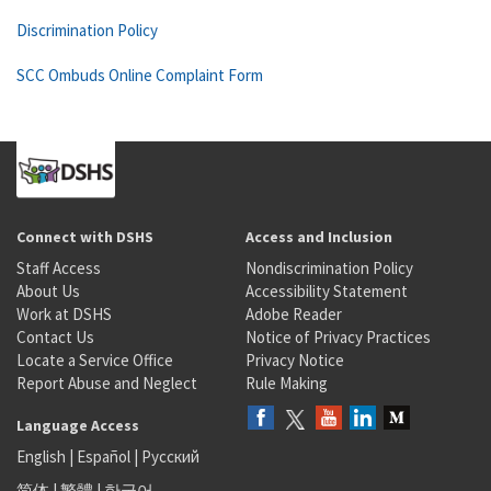
Discrimination Policy
SCC Ombuds Online Complaint Form
Connect with DSHS
Access and Inclusion
Staff Access
Nondiscrimination Policy
About Us
Accessibility Statement
Work at DSHS
Adobe Reader
Contact Us
Notice of Privacy Practices
Locate a Service Office
Privacy Notice
Report Abuse and Neglect
Rule Making
Language Access
English
|
Español
|
Русский
简体
|
繁體
|
한국어