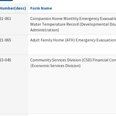
Number(desc)
Form Name
21-061
Companion Home Monthly Emergency Evacuatio
Water Temperature Record (Developmental Disa
Administration)
21-065
Adult Family Home (AFH) Emergency Evacuation 
23-045
Community Services Division (CSD) Financial Co
(Economic Services Division)