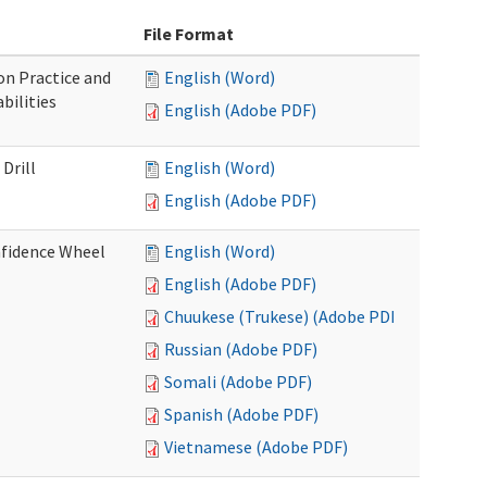
File Format
n Practice and
English (Word)
bilities
English (Adobe PDF)
Drill
English (Word)
English (Adobe PDF)
nfidence Wheel
English (Word)
English (Adobe PDF)
Chuukese (Trukese) (Adobe PDF)
Russian (Adobe PDF)
Somali (Adobe PDF)
Spanish (Adobe PDF)
Vietnamese (Adobe PDF)