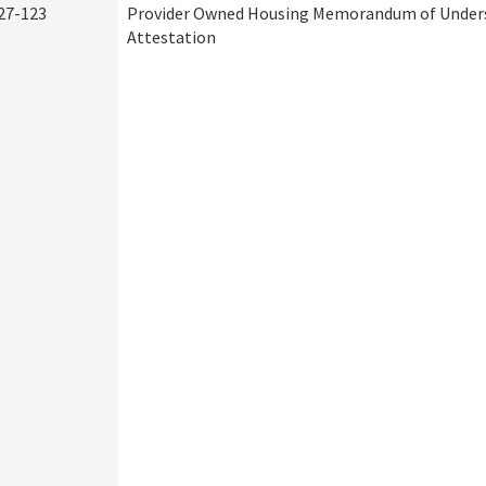
27-123
Provider Owned Housing Memorandum of Under
Attestation