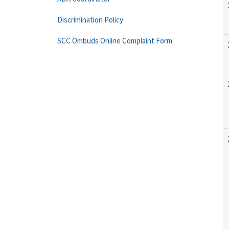
Discrimination Policy
SCC Ombuds Online Complaint Form