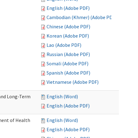
English (Adobe PDF)
Cambodian (Khmer) (Adobe PDF)
Chinese (Adobe PDF)
Korean (Adobe PDF)
Lao (Adobe PDF)
Russian (Adobe PDF)
Somali (Adobe PDF)
Spanish (Adobe PDF)
Vietnamese (Adobe PDF)
 and Long-Term
English (Word)
English (Adobe PDF)
ment of Health
English (Word)
English (Adobe PDF)