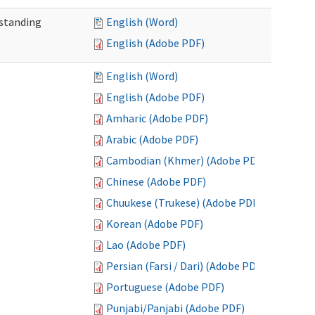
standing
English (Word)
English (Adobe PDF)
English (Word)
English (Adobe PDF)
Amharic (Adobe PDF)
Arabic (Adobe PDF)
Cambodian (Khmer) (Adobe PDF)
Chinese (Adobe PDF)
Chuukese (Trukese) (Adobe PDF)
Korean (Adobe PDF)
Lao (Adobe PDF)
Persian (Farsi / Dari) (Adobe PDF)
Portuguese (Adobe PDF)
Punjabi/Panjabi (Adobe PDF)