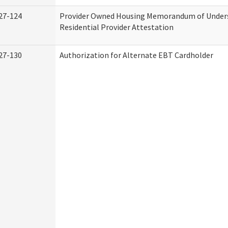
27-124
Provider Owned Housing Memorandum of Under
Residential Provider Attestation
27-130
Authorization for Alternate EBT Cardholder