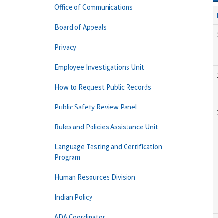
Office of Communications
Board of Appeals
Privacy
Employee Investigations Unit
How to Request Public Records
Public Safety Review Panel
Rules and Policies Assistance Unit
Language Testing and Certification
Program
Human Resources Division
Indian Policy
ADA Coordinator