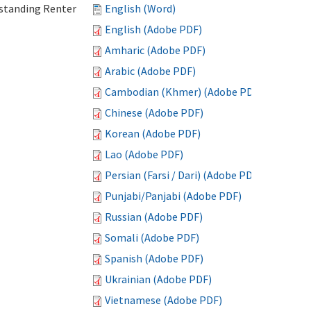
standing Renter
English (Word)
English (Adobe PDF)
Amharic (Adobe PDF)
Arabic (Adobe PDF)
Cambodian (Khmer) (Adobe PDF)
Chinese (Adobe PDF)
Korean (Adobe PDF)
Lao (Adobe PDF)
Persian (Farsi / Dari) (Adobe PDF)
Punjabi/Panjabi (Adobe PDF)
Russian (Adobe PDF)
Somali (Adobe PDF)
Spanish (Adobe PDF)
Ukrainian (Adobe PDF)
Vietnamese (Adobe PDF)