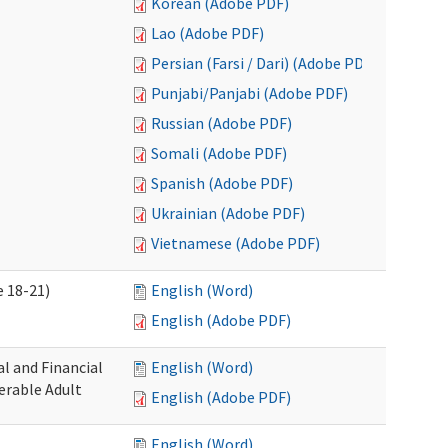
Korean (Adobe PDF)
Lao (Adobe PDF)
Persian (Farsi / Dari) (Adobe PDF)
Punjabi/Panjabi (Adobe PDF)
Russian (Adobe PDF)
Somali (Adobe PDF)
Spanish (Adobe PDF)
Ukrainian (Adobe PDF)
Vietnamese (Adobe PDF)
 18-21)
English (Word)
English (Adobe PDF)
l and Financial
English (Word)
erable Adult
English (Adobe PDF)
English (Word)