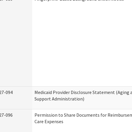
27-094
Medicaid Provider Disclosure Statement (Aging
Support Administration)
27-096
Permission to Share Documents for Reimburse
Care Expenses