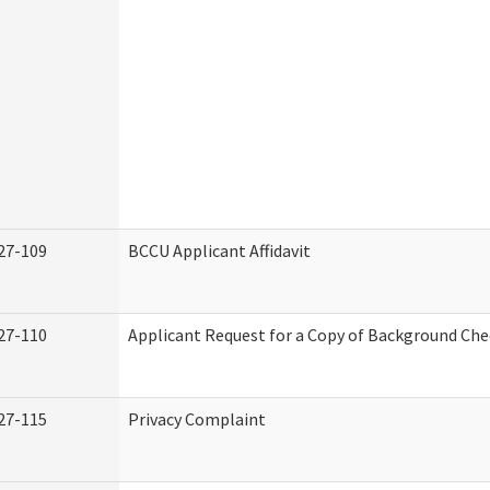
27-109
BCCU Applicant Affidavit
27-110
Applicant Request for a Copy of Background Ch
27-115
Privacy Complaint