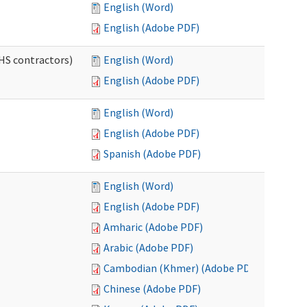
English (Word)
English (Adobe PDF)
HS contractors)
English (Word)
English (Adobe PDF)
English (Word)
English (Adobe PDF)
Spanish (Adobe PDF)
English (Word)
English (Adobe PDF)
Amharic (Adobe PDF)
Arabic (Adobe PDF)
Cambodian (Khmer) (Adobe PDF)
Chinese (Adobe PDF)