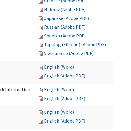
Chinese (Adobe PDF)
Hebrew (Adobe PDF)
Japanese (Adobe PDF)
Russian (Adobe PDF)
Spanish (Adobe PDF)
Tagalog (Filipino) (Adobe PDF)
Vietnamese (Adobe PDF)
English (Word)
English (Adobe PDF)
eck Information
English (Word)
English (Adobe PDF)
English (Word)
English (Adobe PDF)