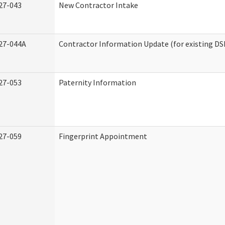
27-043
New Contractor Intake
27-044A
Contractor Information Update (for existing DS
27-053
Paternity Information
27-059
Fingerprint Appointment