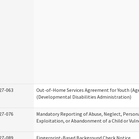
27-063
Out-of-Home Services Agreement for Youth (Age
(Developmental Disabilities Administration)
27-076
Mandatory Reporting of Abuse, Neglect, Persona
Exploitation, or Abandonment of a Child or Vuln
27-089
Fingerprint-Based Background Check Notice