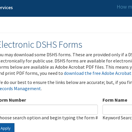
How ma
rvices
Electronic DSHS Forms
ou may download some DSHS forms. These are provided only if a D
lectronically for public use. DSHS forms are available for electron
orms below are available as Adobe Acrobat PDF files. This means yo
nd print PDF forms, you need to
download the free Adobe Acrobat
e do our best to ensure the links below are accurate; but, if you f
ecords Management
.
orm Number
Form Name
hoose search option and begin typing the form #
Keyword Sear
Apply