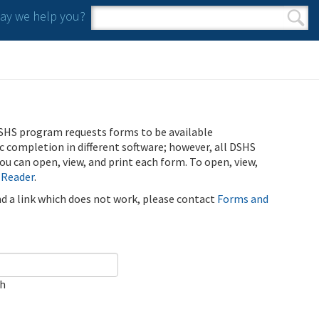
y we help you?
Search form
Search
SHS program requests forms to be available
ic completion in different software; however, all DSHS
u can open, view, and print each form. To open, view,
 Reader
.
ind a link which does not work, please contact
Forms and
ch