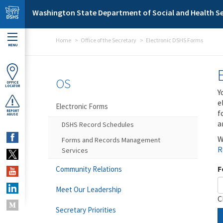
Skip to main content
Washington State Department of Social and Health Se
Home
Office of the Secretary
Electronic DSHS Forms
MENU
OS
OFFICE
LOCATOR
Y
e
Electronic Forms
f
REPORT
ABUSE
a
DSHS Record Schedules
W
Forms and Records Management
R
Services
F
Community Relations
Meet Our Leadership
C
Secretary Priorities