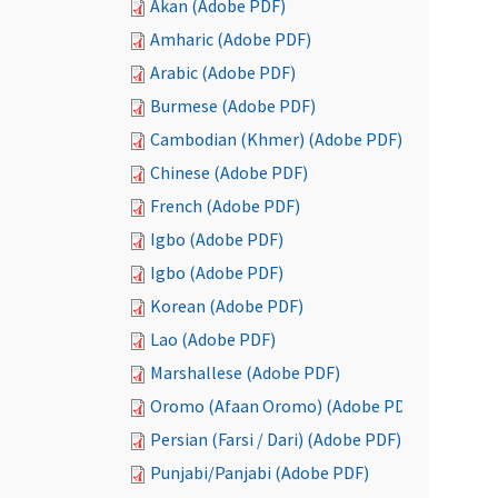
Akan (Adobe PDF)
Amharic (Adobe PDF)
Arabic (Adobe PDF)
Burmese (Adobe PDF)
Cambodian (Khmer) (Adobe PDF)
Chinese (Adobe PDF)
French (Adobe PDF)
Igbo (Adobe PDF)
Igbo (Adobe PDF)
Korean (Adobe PDF)
Lao (Adobe PDF)
Marshallese (Adobe PDF)
Oromo (Afaan Oromo) (Adobe PDF)
Persian (Farsi / Dari) (Adobe PDF)
Punjabi/Panjabi (Adobe PDF)