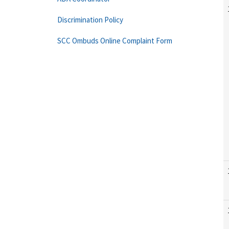
Discrimination Policy
SCC Ombuds Online Complaint Form