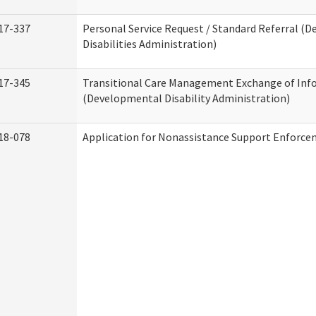
17-337
Personal Service Request / Standard Referral (
Disabilities Administration)
17-345
Transitional Care Management Exchange of Inf
(Developmental Disability Administration)
18-078
Application for Nonassistance Support Enforce