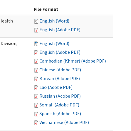
File Format
Health
English (Word)
English (Adobe PDF)
Division,
English (Word)
English (Adobe PDF)
Cambodian (Khmer) (Adobe PDF)
Chinese (Adobe PDF)
Korean (Adobe PDF)
Lao (Adobe PDF)
Russian (Adobe PDF)
Somali (Adobe PDF)
Spanish (Adobe PDF)
Vietnamese (Adobe PDF)