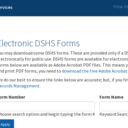
How ma
rvices
Electronic DSHS Forms
ou may download some DSHS forms. These are provided only if a D
lectronically for public use. DSHS forms are available for electron
orms below are available as Adobe Acrobat PDF files. This means yo
nd print PDF forms, you need to
download the free Adobe Acrobat
e do our best to ensure the links below are accurate; but, if you f
ecords Management
.
orm Number
Form Name
hoose search option and begin typing the form #
Keyword Sear
Apply