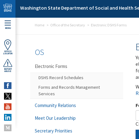
Skip to main content
Washington State Department of Social and Health Se
Home
Office of the Secretary
Electronic DSHS Forms
MENU
OS
OFFICE
LOCATOR
Y
e
Electronic Forms
f
REPORT
ABUSE
a
DSHS Record Schedules
W
Forms and Records Management
R
Services
F
Community Relations
Meet Our Leadership
C
Secretary Priorities