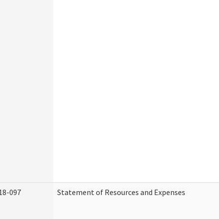
18-097
Statement of Resources and Expenses