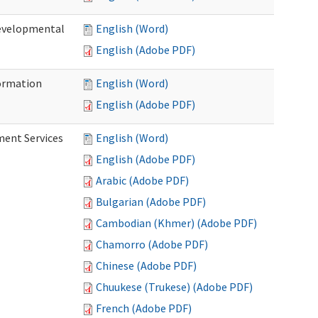
Developmental
English (Word)
English (Adobe PDF)
ormation
English (Word)
English (Adobe PDF)
ment Services
English (Word)
English (Adobe PDF)
Arabic (Adobe PDF)
Bulgarian (Adobe PDF)
Cambodian (Khmer) (Adobe PDF)
Chamorro (Adobe PDF)
Chinese (Adobe PDF)
Chuukese (Trukese) (Adobe PDF)
French (Adobe PDF)