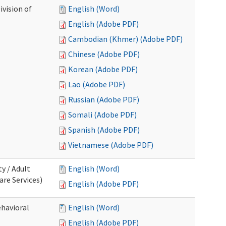
ivision of
English (Word)
English (Adobe PDF)
Cambodian (Khmer) (Adobe PDF)
Chinese (Adobe PDF)
Korean (Adobe PDF)
Lao (Adobe PDF)
Russian (Adobe PDF)
Somali (Adobe PDF)
Spanish (Adobe PDF)
Vietnamese (Adobe PDF)
ty / Adult
English (Word)
re Services)
English (Adobe PDF)
ehavioral
English (Word)
English (Adobe PDF)