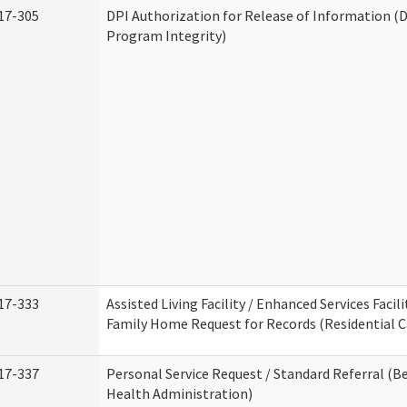
17-305
DPI Authorization for Release of Information (D
Program Integrity)
17-333
Assisted Living Facility / Enhanced Services Facili
Family Home Request for Records (Residential Ca
17-337
Personal Service Request / Standard Referral (B
Health Administration)