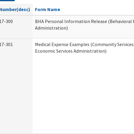
Number(desc)
Form Name
17-300
BHA Personal Information Release (Behavioral 
Administration)
17-301
Medical Expense Examples (Community Services 
Economic Services Administration)