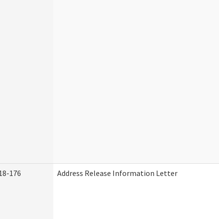
18-176
Address Release Information Letter