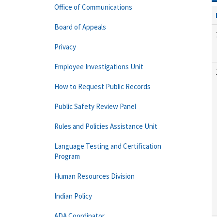
Office of Communications
Board of Appeals
Privacy
Employee Investigations Unit
How to Request Public Records
Public Safety Review Panel
Rules and Policies Assistance Unit
Language Testing and Certification
Program
Human Resources Division
Indian Policy
ADA Coordinator