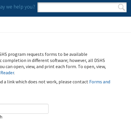
y we help you?
Search form
Search
SHS program requests forms to be available
ic completion in different software; however, all DSHS
u can open, view, and print each form. To open, view,
 Reader
.
ind a link which does not work, please contact
Forms and
ch