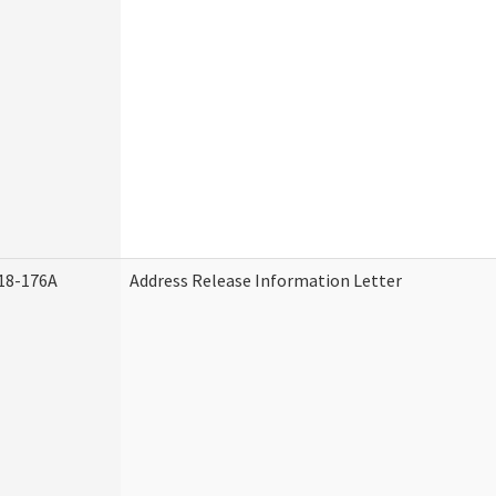
18-176A
Address Release Information Letter