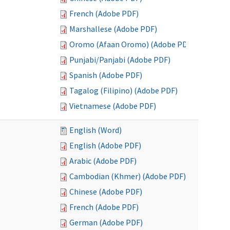
French (Adobe PDF)
Marshallese (Adobe PDF)
Oromo (Afaan Oromo) (Adobe PDF)
Punjabi/Panjabi (Adobe PDF)
Spanish (Adobe PDF)
Tagalog (Filipino) (Adobe PDF)
Vietnamese (Adobe PDF)
English (Word)
English (Adobe PDF)
Arabic (Adobe PDF)
Cambodian (Khmer) (Adobe PDF)
Chinese (Adobe PDF)
French (Adobe PDF)
German (Adobe PDF)