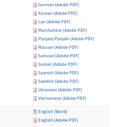
German (Adobe PDF)
Korean (Adobe PDF)
Lao (Adobe PDF)
Marshallese (Adobe PDF)
Punjabi/Panjabi (Adobe PDF)
Russian (Adobe PDF)
Samoan (Adobe PDF)
Somali (Adobe PDF)
Spanish (Adobe PDF)
Swedish (Adobe PDF)
Ukrainian (Adobe PDF)
Vietnamese (Adobe PDF)
English (Word)
English (Adobe PDF)