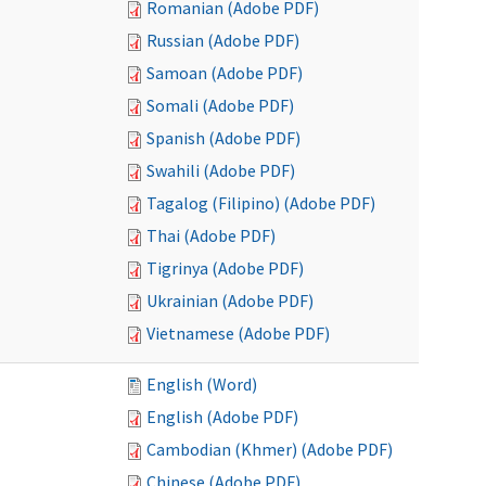
Romanian (Adobe PDF)
Russian (Adobe PDF)
Samoan (Adobe PDF)
Somali (Adobe PDF)
Spanish (Adobe PDF)
Swahili (Adobe PDF)
Tagalog (Filipino) (Adobe PDF)
Thai (Adobe PDF)
Tigrinya (Adobe PDF)
Ukrainian (Adobe PDF)
Vietnamese (Adobe PDF)
English (Word)
English (Adobe PDF)
Cambodian (Khmer) (Adobe PDF)
Chinese (Adobe PDF)