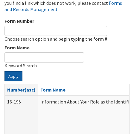
you find a link which does not work, please contact
Forms
and Records Management
.
Form Number
Choose search option and begin typing the form #
Form Name
Keyword Search
Apply
Number(asc)
Form Name
16-195
Information About Your Role as the Identif