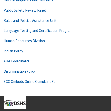
How to Request Public Records
Public Safety Review Panel
Rules and Policies Assistance Unit
Language Testing and Certification Program
Human Resources Division
Indian Policy
ADA Coordinator
Discrimination Policy
SCC Ombuds Online Complaint Form