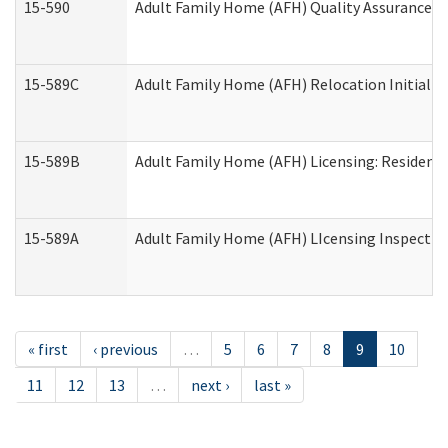
15-590
Adult Family Home (AFH) Quality Assurance Vis
15-589C
Adult Family Home (AFH) Relocation Initial Li
15-589B
Adult Family Home (AFH) Licensing: Resident
15-589A
Adult Family Home (AFH) LIcensing Inspection 
« first
‹ previous
…
5
6
7
8
9
10
11
12
13
…
next ›
last »