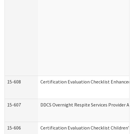
15-608
Certification Evaluation Checklist Enhanced 
15-607
DDCS Overnight Respite Services Provider App
15-606
Certification Evaluation Checklist Children’s 