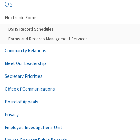
OS
Electronic Forms
DSHS Record Schedules
Forms and Records Management Services
Community Relations
Meet Our Leadership
Secretary Priorities
Office of Communications
Board of Appeals
Privacy
Employee Investigations Unit