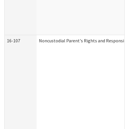
16-107
Noncustodial Parent's Rights and Responsibil