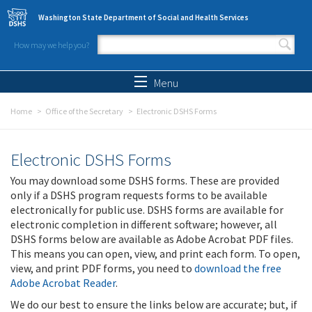
Skip to main content
Washington State Department of Social and Health Services
How may we help you?
Search form
Search
Menu
Home
Office of the Secretary
Electronic DSHS Forms
Electronic DSHS Forms
You may download some DSHS forms. These are provided
only if a DSHS program requests forms to be available
electronically for public use. DSHS forms are available for
electronic completion in different software; however, all
DSHS forms below are available as Adobe Acrobat PDF files.
This means you can open, view, and print each form. To open,
view, and print PDF forms, you need to
download the free
Adobe Acrobat Reader
.
We do our best to ensure the links below are accurate; but, if