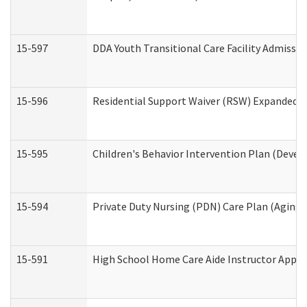
15-597
DDA Youth Transitional Care Facility Admissio
15-596
Residential Support Waiver (RSW) Expanded B
15-595
Children's Behavior Intervention Plan (Devel
15-594
Private Duty Nursing (PDN) Care Plan (Aging
15-591
High School Home Care Aide Instructor Appl