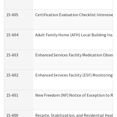
15-605
Certification Evaluation Checklist Intensive
15-604
Adult Family Home (AFH) Local Building Inspec
15-603
Enhanced Services Facility Medication Observ
15-602
Enhanced Services Facility (ESF) Monitoring Vi
15-601
New Freedom (NF) Notice of Exception to Rule
15-600
Respite, Stabilization, and Residential Heal