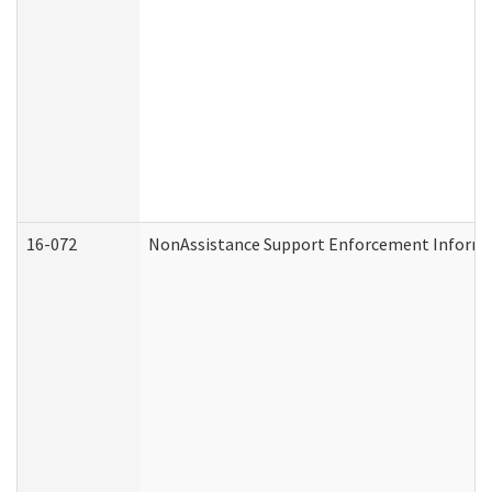
16-072
NonAssistance Support Enforcement Informati