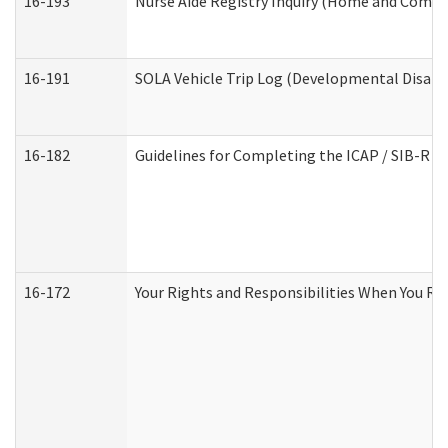
16-193
Nurse Aide Registry Inquiry (Home and Commu
16-191
SOLA Vehicle Trip Log (Developmental Disabil
16-182
Guidelines for Completing the ICAP / SIB-R A
16-172
Your Rights and Responsibilities When You Rec