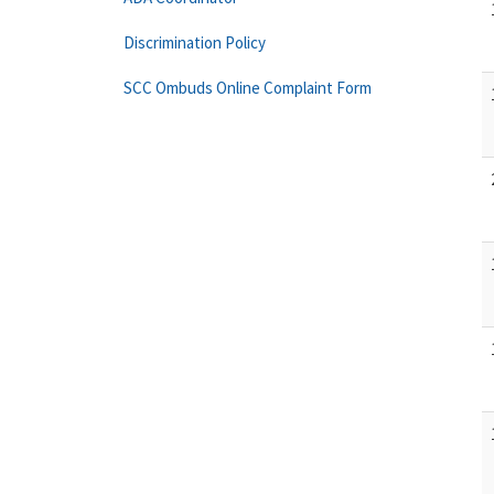
Discrimination Policy
SCC Ombuds Online Complaint Form