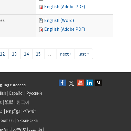
English (Adobe PDF)
ies
English (Word)
English (Adobe PDF)
12
13
14
15
…
next ›
last »
guage Access
lish
|
Español
|
Русский
体
|
繁體
|
한국어
بى
|
អក្សរខ្មែរ
|
<ਪੰਜਾਬੀ
soomaali
|
Українська
ng Việt
|
አማርኛ |
فارسی
|