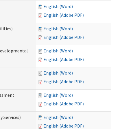
English (Word)
English (Adobe PDF)
lities)
English (Word)
English (Adobe PDF)
(Developmental
English (Word)
English (Adobe PDF)
English (Word)
English (Adobe PDF)
essment
English (Word)
English (Adobe PDF)
 Services)
English (Word)
English (Adobe PDF)