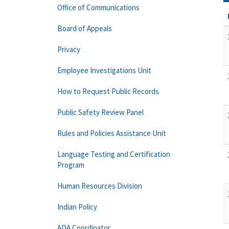
Office of Communications
Board of Appeals
Privacy
Employee Investigations Unit
How to Request Public Records
Public Safety Review Panel
Rules and Policies Assistance Unit
Language Testing and Certification
Program
Human Resources Division
Indian Policy
ADA Coordinator