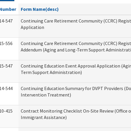
Number
Form Name(desc)
14-547
Continuing Care Retirement Community (CCRC) Regist
Application
15-556
Continuing Care Retirement Community (CCRC) Regis
Addendum (Aging and Long-Term Support Administrat
15-547
Continuing Education Event Approval Application (Agi
Term Support Administration)
14-544
Continuing Education Summary for DVPT Providers (Do
Intervention Treatment)
10-415
Contract Monitoring Checklist On-Site Review (Office 
Immigrant Assistance)