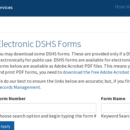
How ma
rvices
Electronic DSHS Forms
ou may download some DSHS forms. These are provided only if a D
lectronically for public use. DSHS forms are available for electron
orms below are available as Adobe Acrobat PDF files. This means yo
nd print PDF forms, you need to
download the free Adobe Acrobat
e do our best to ensure the links below are accurate; but, if you f
ecords Management
.
orm Number
Form Name
hoose search option and begin typing the form #
Keyword Sear
Apply