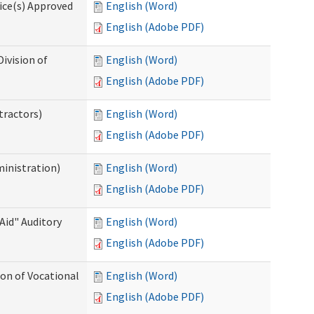
ice(s) Approved
English (Word)
English (Adobe PDF)
ivision of
English (Word)
English (Adobe PDF)
tractors)
English (Word)
English (Adobe PDF)
ministration)
English (Word)
English (Adobe PDF)
Aid" Auditory
English (Word)
English (Adobe PDF)
on of Vocational
English (Word)
English (Adobe PDF)