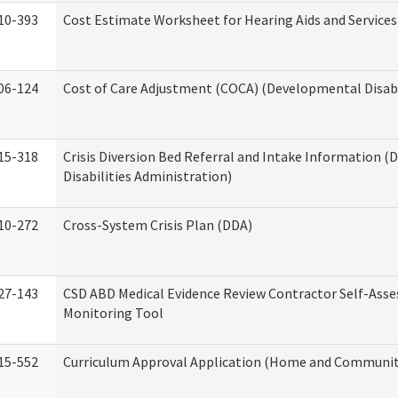
10-393
Cost Estimate Worksheet for Hearing Aids and Services
06-124
Cost of Care Adjustment (COCA) (Developmental Disabi
15-318
Crisis Diversion Bed Referral and Intake Information 
Disabilities Administration)
10-272
Cross-System Crisis Plan (DDA)
27-143
CSD ABD Medical Evidence Review Contractor Self-Ass
Monitoring Tool
15-552
Curriculum Approval Application (Home and Community