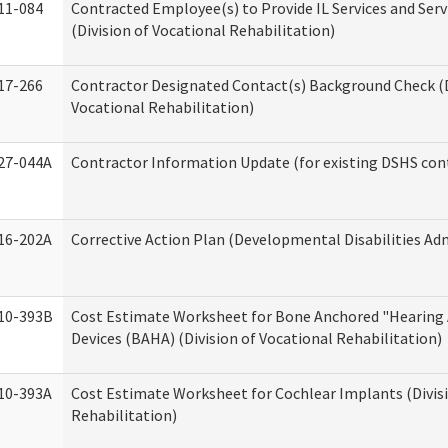
11-084
Contracted Employee(s) to Provide IL Services and Serv
(Division of Vocational Rehabilitation)
17-266
Contractor Designated Contact(s) Background Check (D
Vocational Rehabilitation)
27-044A
Contractor Information Update (for existing DSHS con
16-202A
Corrective Action Plan (Developmental Disabilities Ad
10-393B
Cost Estimate Worksheet for Bone Anchored "Hearing 
Devices (BAHA) (Division of Vocational Rehabilitation)
10-393A
Cost Estimate Worksheet for Cochlear Implants (Divisi
Rehabilitation)