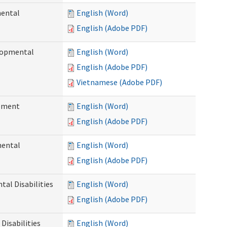
mental
English (Word)
English (Adobe PDF)
elopmental
English (Word)
English (Adobe PDF)
Vietnamese (Adobe PDF)
ement
English (Word)
English (Adobe PDF)
mental
English (Word)
English (Adobe PDF)
al Disabilities
English (Word)
English (Adobe PDF)
Disabilities
English (Word)