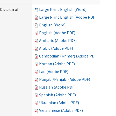
Division of
Large Print English (Word)
Large Print English (Adobe PDF)
English (Word)
English (Adobe PDF)
Amharic (Adobe PDF)
Arabic (Adobe PDF)
Cambodian (Khmer) (Adobe PDF)
Korean (Adobe PDF)
Lao (Adobe PDF)
Punjabi/Panjabi (Adobe PDF)
Russian (Adobe PDF)
Spanish (Adobe PDF)
Ukrainian (Adobe PDF)
Vietnamese (Adobe PDF)