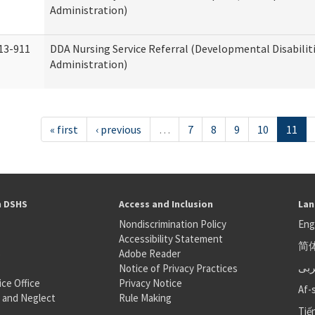
Administration)
13-911
DDA Nursing Service Referral (Developmental Disabilit
Administration)
« first
‹ previous
…
7
8
9
10
11
h DSHS
Access and Inclusion
Lan
Nondiscrimination Policy
Eng
Accessibility Statement
简
S
Adobe Reader
عر
Notice of Privacy Practices
ice Office
Privacy Notice
Af-
 and Neglect
Rule Making
Tiế