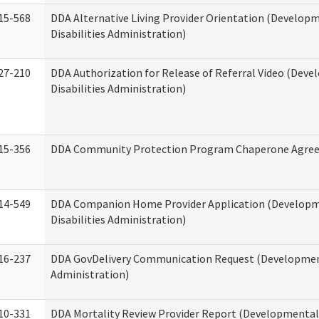
15-568
DDA Alternative Living Provider Orientation (Develop
Disabilities Administration)
27-210
DDA Authorization for Release of Referral Video (Dev
Disabilities Administration)
15-356
DDA Community Protection Program Chaperone Agre
14-549
DDA Companion Home Provider Application (Develop
Disabilities Administration)
16-237
DDA GovDelivery Communication Request (Development
Administration)
10-331
DDA Mortality Review Provider Report (Developmental 