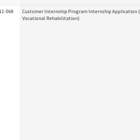
11-068
Customer Internship Program Internship Application (
Vocational Rehabilitation)