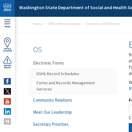
Skip to main content
Washington State Department of Social and Health Se
Home
Office of the Secretary
Electronic DSHS Forms
MENU
OS
OFFICE
LOCATOR
Y
e
Electronic Forms
f
REPORT
ABUSE
a
DSHS Record Schedules
W
Forms and Records Management
R
Services
F
Community Relations
Meet Our Leadership
C
Secretary Priorities