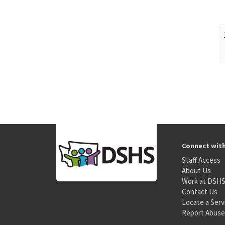
Connect wit
Staff Access
About Us
Work at DSH
Contact Us
Locate a Serv
Report Abuse