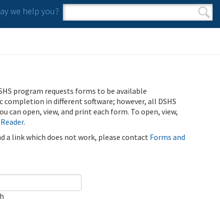
y we help you?
Search form
Search
SHS program requests forms to be available
ic completion in different software; however, all DSHS
u can open, view, and print each form. To open, view,
 Reader
.
ind a link which does not work, please contact
Forms and
ch