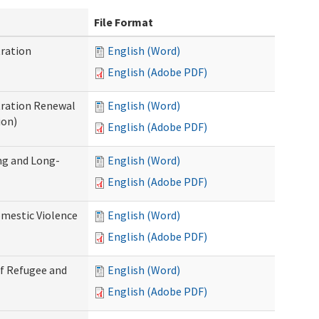
File Format
ration
English (Word)
English (Adobe PDF)
tration Renewal
English (Word)
ion)
English (Adobe PDF)
ng and Long-
English (Word)
English (Adobe PDF)
mestic Violence
English (Word)
English (Adobe PDF)
of Refugee and
English (Word)
English (Adobe PDF)