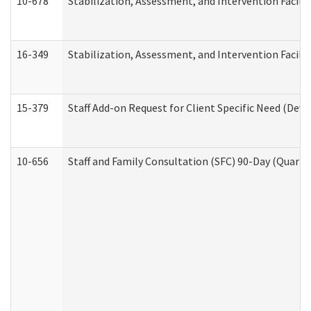
10-678
Stabilization, Assessment, and Intervention Facili
16-349
Stabilization, Assessment, and Intervention Facilit
15-379
Staff Add-on Request for Client Specific Need (Dev
10-656
Staff and Family Consultation (SFC) 90-Day (Quarte