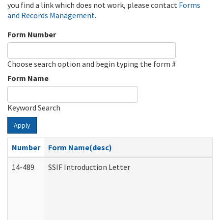
you find a link which does not work, please contact
Forms
and Records Management
.
Form Number
Choose search option and begin typing the form #
Form Name
Keyword Search
Apply
Number
Form Name(desc)
14-489
SSIF Introduction Letter