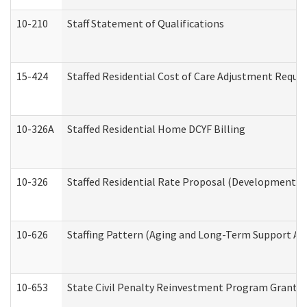
10-210
Staff Statement of Qualifications
15-424
Staffed Residential Cost of Care Adjustment Reque
10-326A
Staffed Residential Home DCYF Billing
10-326
Staffed Residential Rate Proposal (Developmental 
10-626
Staffing Pattern (Aging and Long-Term Support Ad
10-653
State Civil Penalty Reinvestment Program Grant (