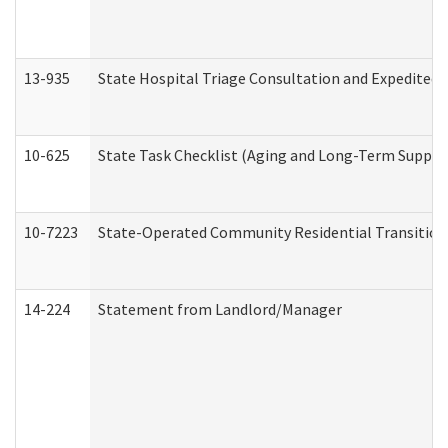
13-935
State Hospital Triage Consultation and Expedited
10-625
State Task Checklist (Aging and Long-Term Suppor
10-7223
State-Operated Community Residential Transition
14-224
Statement from Landlord/Manager