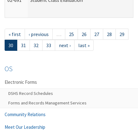
02-691
Student Class Evaluation
« first
‹ previous
…
25
26
27
28
29
30
31
32
33
next ›
last »
OS
Electronic Forms
DSHS Record Schedules
Forms and Records Management Services
Community Relations
Meet Our Leadership