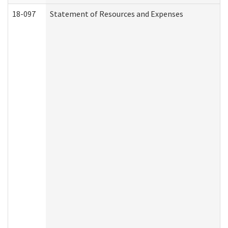
18-097
Statement of Resources and Expenses