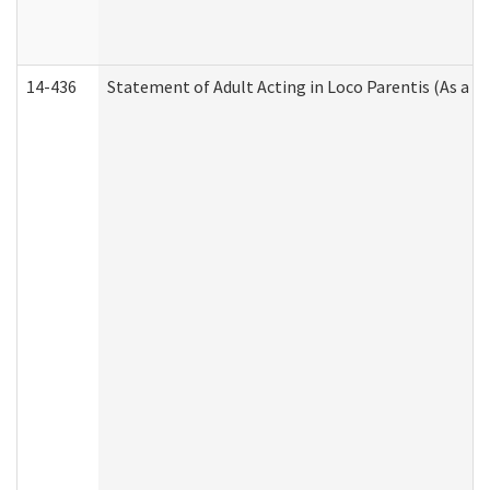
14-436
Statement of Adult Acting in Loco Parentis (As a P