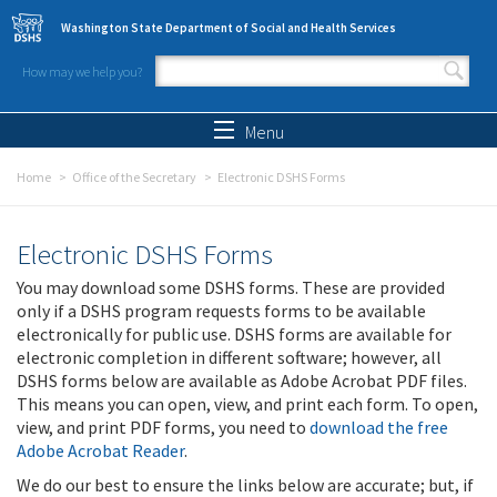
Skip to main content
Washington State Department of Social and Health Services
How may we help you?
Search form
Search
Menu
Home
Office of the Secretary
Electronic DSHS Forms
Electronic DSHS Forms
You may download some DSHS forms. These are provided
only if a DSHS program requests forms to be available
electronically for public use. DSHS forms are available for
electronic completion in different software; however, all
DSHS forms below are available as Adobe Acrobat PDF files.
This means you can open, view, and print each form. To open,
view, and print PDF forms, you need to
download the free
Adobe Acrobat Reader
.
We do our best to ensure the links below are accurate; but, if