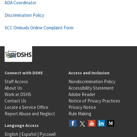
ADA Coordinator
Discrimination Policy
SCC Ombuds Online Complaint Form
Connect with DSHS
Access and Inclusion
Staff Access
Nondiscrimination Policy
About Us
Accessibility Statement
Work at DSHS
Adobe Reader
Contact Us
Notice of Privacy Practices
Locate a Service Office
Privacy Notice
Report Abuse and Neglect
Rule Making
Language Access
English
|
Español
|
Русский