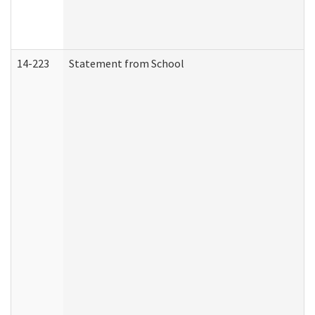
14-223
Statement from School