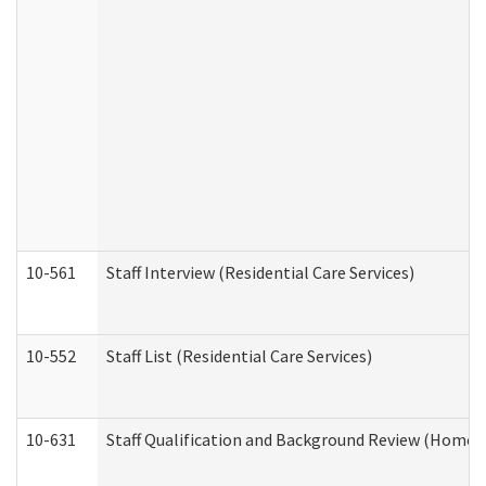
10-561
Staff Interview (Residential Care Services)
10-552
Staff List (Residential Care Services)
10-631
Staff Qualification and Background Review (Home 