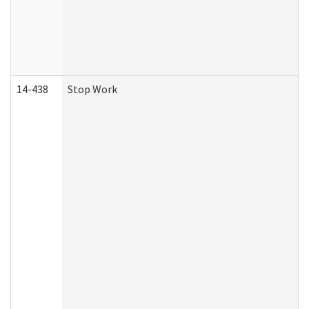
14-438
Stop Work