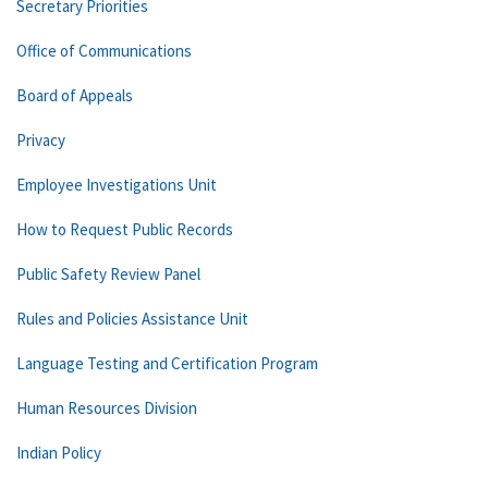
Secretary Priorities
Office of Communications
Board of Appeals
Privacy
Employee Investigations Unit
How to Request Public Records
Public Safety Review Panel
Rules and Policies Assistance Unit
Language Testing and Certification Program
Human Resources Division
Indian Policy