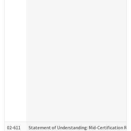
02-611
Statement of Understanding: Mid-Certification Re