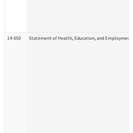
14-050
Statement of Health, Education, and Employment