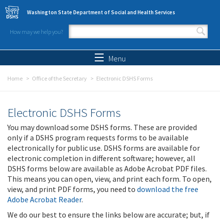
Skip to main content
Washington State Department of Social and Health Services
How may we help you?
Search form
Search
Menu
Home
Office of the Secretary
Electronic DSHS Forms
Electronic DSHS Forms
You may download some DSHS forms. These are provided
only if a DSHS program requests forms to be available
electronically for public use. DSHS forms are available for
electronic completion in different software; however, all
DSHS forms below are available as Adobe Acrobat PDF files.
This means you can open, view, and print each form. To open,
view, and print PDF forms, you need to
download the free
Adobe Acrobat Reader
.
We do our best to ensure the links below are accurate; but, if