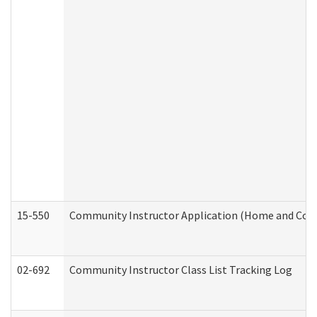
15-550
Community Instructor Application (Home and Com
02-692
Community Instructor Class List Tracking Log