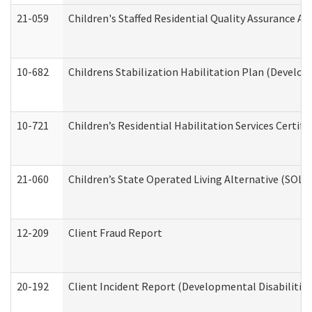
21-059
Children's Staffed Residential Quality Assurance A
10-682
Childrens Stabilization Habilitation Plan (Develop
10-721
Children’s Residential Habilitation Services Certi
21-060
Children’s State Operated Living Alternative (SOL
12-209
Client Fraud Report
20-192
Client Incident Report (Developmental Disabilitie