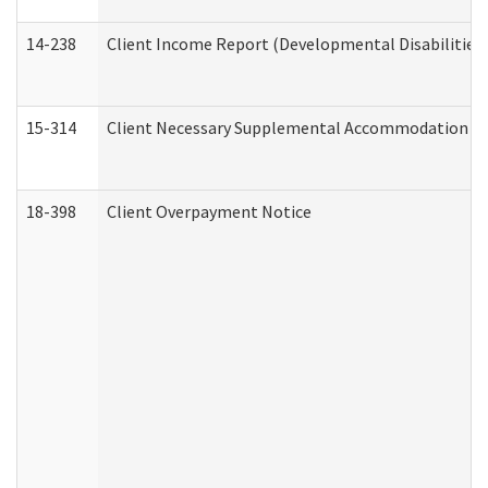
14-238
Client Income Report (Developmental Disabilities
15-314
Client Necessary Supplemental Accommodation Re
18-398
Client Overpayment Notice