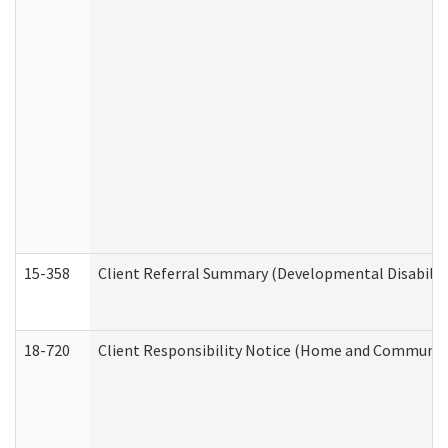
15-358
Client Referral Summary (Developmental Disabilit
18-720
Client Responsibility Notice (Home and Community