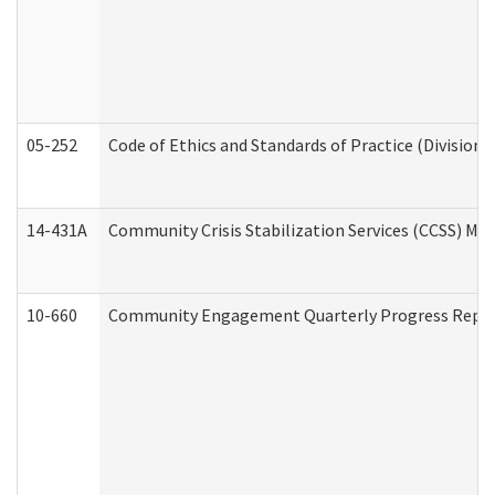
05-252
Code of Ethics and Standards of Practice (Division 
14-431A
Community Crisis Stabilization Services (CCSS) Med
10-660
Community Engagement Quarterly Progress Report 