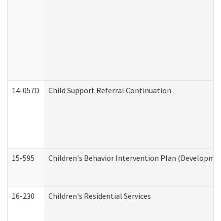
14-057D
Child Support Referral Continuation
15-595
Children's Behavior Intervention Plan (Developmen
16-230
Children's Residential Services