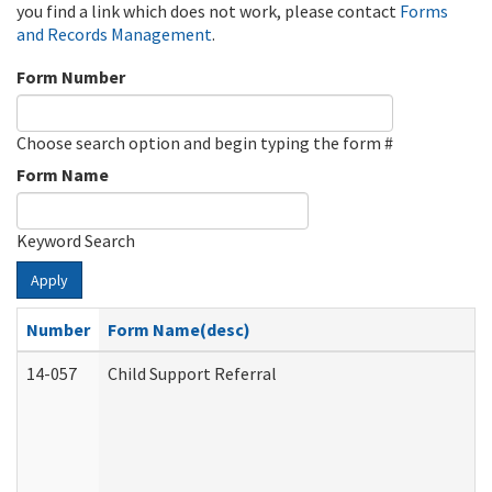
you find a link which does not work, please contact
Forms
and Records Management
.
Form Number
Choose search option and begin typing the form #
Form Name
Keyword Search
Apply
Number
Form Name(desc)
14-057
Child Support Referral