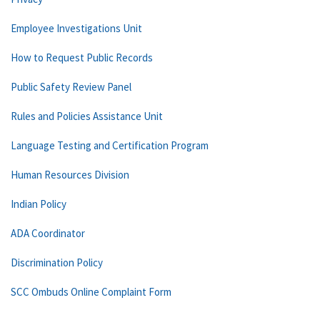
Employee Investigations Unit
How to Request Public Records
Public Safety Review Panel
Rules and Policies Assistance Unit
Language Testing and Certification Program
Human Resources Division
Indian Policy
ADA Coordinator
Discrimination Policy
SCC Ombuds Online Complaint Form