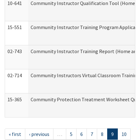
10-641
Community Instructor Qualification Tool (Home a
15-551
Community Instructor Training Program Applicat
02-743
Community Instructor Training Report (Home and
02-714
Community Instructors Virtual Classroom Trainin
15-365
Community Protection Treatment Worksheet Quar
« first
‹ previous
…
5
6
7
8
9
10