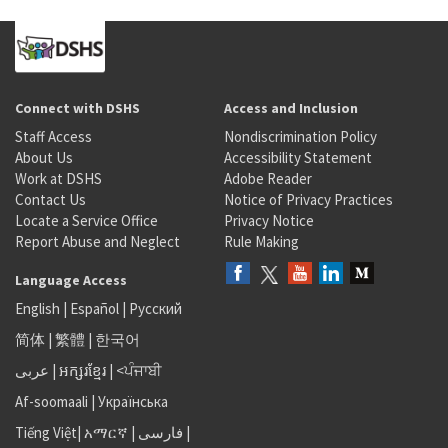
Connect with DSHS
Access and Inclusion
Staff Access
Nondiscrimination Policy
About Us
Accessibility Statement
Work at DSHS
Adobe Reader
Contact Us
Notice of Privacy Practices
Locate a Service Office
Privacy Notice
Report Abuse and Neglect
Rule Making
Language Access
English
|
Español
|
Русский
简体
|
繁體
|
한국어
عربى
|
អក្សរខ្មែរ
|
<ਪੰਜਾਬੀ
Af-soomaali
|
Українська
Tiếng Việt
|
አማርኛ |
فارسی
|