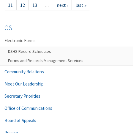
11
12
13
…
next ›
last »
OS
Electronic Forms
DSHS Record Schedules
Forms and Records Management Services
Community Relations
Meet Our Leadership
Secretary Priorities
Office of Communications
Board of Appeals
Privacy