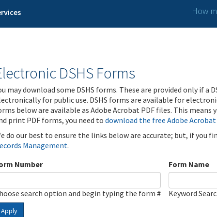
How ma
rvices
Electronic DSHS Forms
ou may download some DSHS forms. These are provided only if a D
lectronically for public use. DSHS forms are available for electron
orms below are available as Adobe Acrobat PDF files. This means yo
nd print PDF forms, you need to
download the free Adobe Acrobat
e do our best to ensure the links below are accurate; but, if you f
ecords Management
.
orm Number
Form Name
hoose search option and begin typing the form #
Keyword Sear
Apply