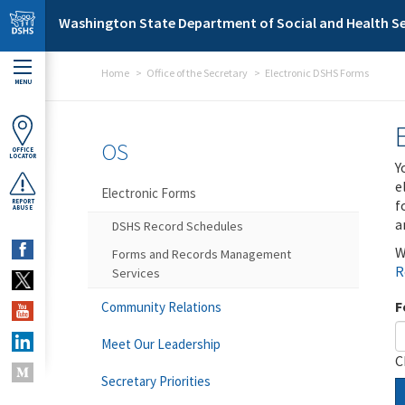
Skip to main content
Washington State Department of Social and Health Se
Home
Office of the Secretary
Electronic DSHS Forms
MENU
OS
OFFICE
LOCATOR
Y
e
Electronic Forms
f
REPORT
ABUSE
a
DSHS Record Schedules
W
Forms and Records Management
R
Services
F
Community Relations
Meet Our Leadership
C
Secretary Priorities