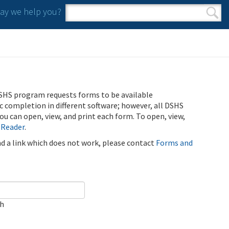
y we help you?
Search form
Search
SHS program requests forms to be available
ic completion in different software; however, all DSHS
u can open, view, and print each form. To open, view,
 Reader
.
ind a link which does not work, please contact
Forms and
ch