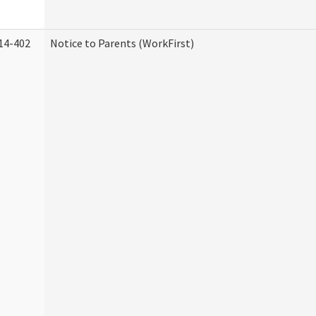
14-402
Notice to Parents (WorkFirst)