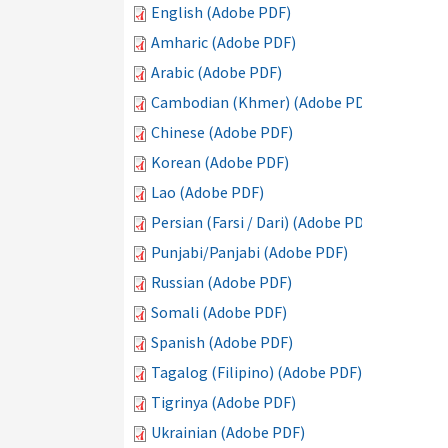
English (Adobe PDF)
Amharic (Adobe PDF)
Arabic (Adobe PDF)
Cambodian (Khmer) (Adobe PDF)
Chinese (Adobe PDF)
Korean (Adobe PDF)
Lao (Adobe PDF)
Persian (Farsi / Dari) (Adobe PDF)
Punjabi/Panjabi (Adobe PDF)
Russian (Adobe PDF)
Somali (Adobe PDF)
Spanish (Adobe PDF)
Tagalog (Filipino) (Adobe PDF)
Tigrinya (Adobe PDF)
Ukrainian (Adobe PDF)