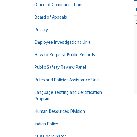
Office of Communications
Board of Appeals
Privacy
Employee Investigations Unit
How to Request Public Records
Public Safety Review Panel
Rules and Policies Assistance Unit
Language Testing and Certification
Program
Human Resources Division
Indian Policy
ADA Coordinator