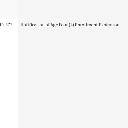
10-377
Notification of Age Four (4) Enrollment Expiration-