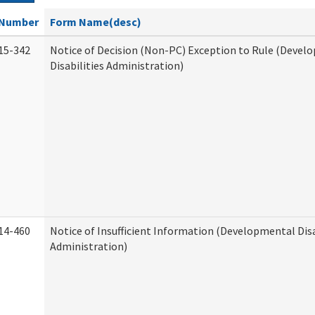
Number
Form Name(desc)
15-342
Notice of Decision (Non-PC) Exception to Rule (Devel
Disabilities Administration)
14-460
Notice of Insufficient Information (Developmental Disa
Administration)