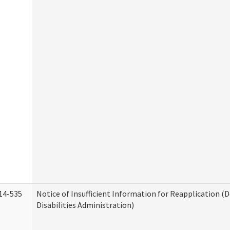
14-535
Notice of Insufficient Information for Reapplication 
Disabilities Administration)