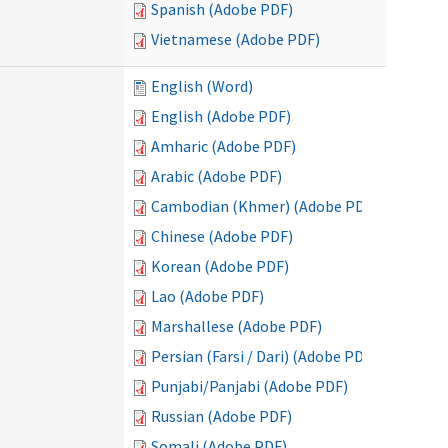
Spanish (Adobe PDF)
Vietnamese (Adobe PDF)
English (Word)
English (Adobe PDF)
Amharic (Adobe PDF)
Arabic (Adobe PDF)
Cambodian (Khmer) (Adobe PDF)
Chinese (Adobe PDF)
Korean (Adobe PDF)
Lao (Adobe PDF)
Marshallese (Adobe PDF)
Persian (Farsi / Dari) (Adobe PDF)
Punjabi/Panjabi (Adobe PDF)
Russian (Adobe PDF)
Somali (Adobe PDF)