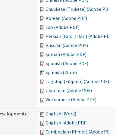
Chinese (Adobe PDF)
Chuukese (Trukese) (Adobe PDF)
Korean (Adobe PDF)
Lao (Adobe PDF)
Persian (Farsi / Dari) (Adobe PDF)
Russian (Adobe PDF)
Somali (Adobe PDF)
Spanish (Adobe PDF)
Spanish (Word)
Tagalog (Filipino) (Adobe PDF)
Ukrainian (Adobe PDF)
Vietnamese (Adobe PDF)
(Developmental
English (Word)
English (Adobe PDF)
Cambodian (Khmer) (Adobe PDF)