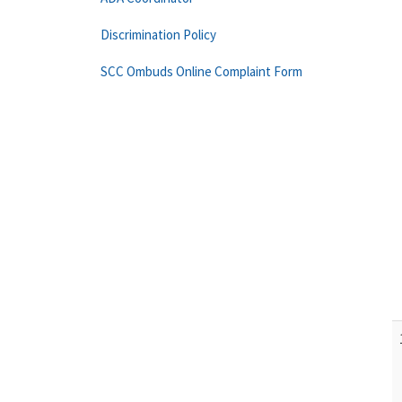
Discrimination Policy
SCC Ombuds Online Complaint Form