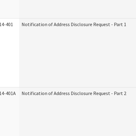
14-401
Notification of Address Disclosure Request - Part 1
14-401A
Notification of Address Disclosure Request - Part 2