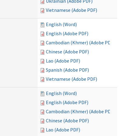
Ukrainian (Adobe PDF)
Vietnamese (Adobe PDF)
English (Word)
English (Adobe PDF)
Cambodian (Khmer) (Adobe PDF)
Chinese (Adobe PDF)
Lao (Adobe PDF)
Spanish (Adobe PDF)
Vietnamese (Adobe PDF)
English (Word)
English (Adobe PDF)
Cambodian (Khmer) (Adobe PDF)
Chinese (Adobe PDF)
Lao (Adobe PDF)