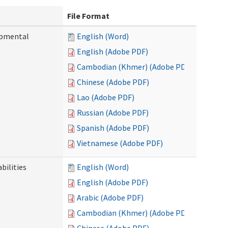
File Format
opmental
English (Word)
English (Adobe PDF)
Cambodian (Khmer) (Adobe PDF)
Chinese (Adobe PDF)
Lao (Adobe PDF)
Russian (Adobe PDF)
Spanish (Adobe PDF)
Vietnamese (Adobe PDF)
bilities
English (Word)
English (Adobe PDF)
Arabic (Adobe PDF)
Cambodian (Khmer) (Adobe PDF)