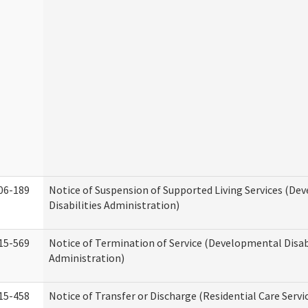
06-189
Notice of Suspension of Supported Living Services (D
Disabilities Administration)
15-569
Notice of Termination of Service (Developmental Disab
Administration)
15-458
Notice of Transfer or Discharge (Residential Care Servi