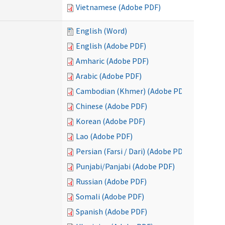
Vietnamese (Adobe PDF)
English (Word)
English (Adobe PDF)
Amharic (Adobe PDF)
Arabic (Adobe PDF)
Cambodian (Khmer) (Adobe PDF)
Chinese (Adobe PDF)
Korean (Adobe PDF)
Lao (Adobe PDF)
Persian (Farsi / Dari) (Adobe PDF)
Punjabi/Panjabi (Adobe PDF)
Russian (Adobe PDF)
Somali (Adobe PDF)
Spanish (Adobe PDF)