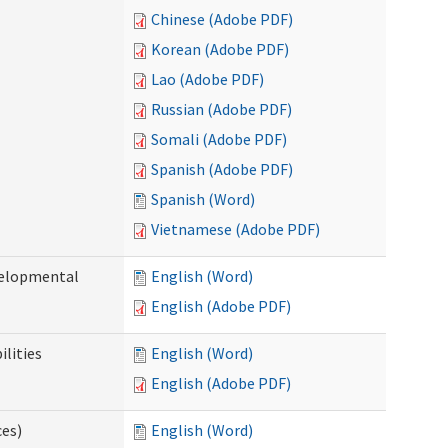
Chinese (Adobe PDF)
Korean (Adobe PDF)
Lao (Adobe PDF)
Russian (Adobe PDF)
Somali (Adobe PDF)
Spanish (Adobe PDF)
Spanish (Word)
Vietnamese (Adobe PDF)
evelopmental
English (Word)
English (Adobe PDF)
ilities
English (Word)
English (Adobe PDF)
ces)
English (Word)