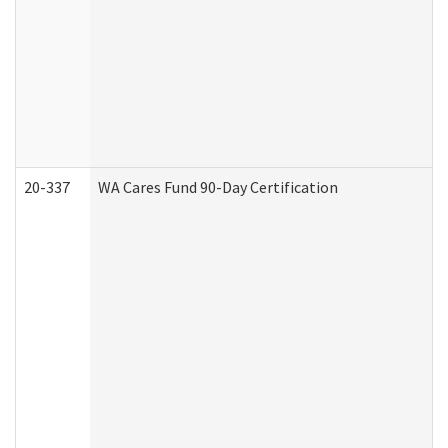
20-337
WA Cares Fund 90-Day Certification