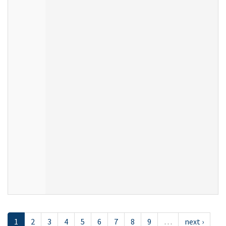
1
2
3
4
5
6
7
8
9
…
next ›