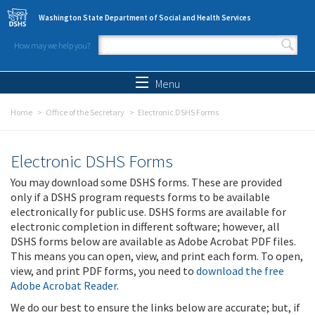
Skip to main content
Washington State Department of Social and Health Services
How may we help you?
Search form
Search
Menu
Home
Office of the Secretary
Electronic DSHS Forms
Electronic DSHS Forms
You may download some DSHS forms. These are provided
only if a DSHS program requests forms to be available
electronically for public use. DSHS forms are available for
electronic completion in different software; however, all
DSHS forms below are available as Adobe Acrobat PDF files.
This means you can open, view, and print each form. To open,
view, and print PDF forms, you need to
download the free
Adobe Acrobat Reader
.
We do our best to ensure the links below are accurate; but, if