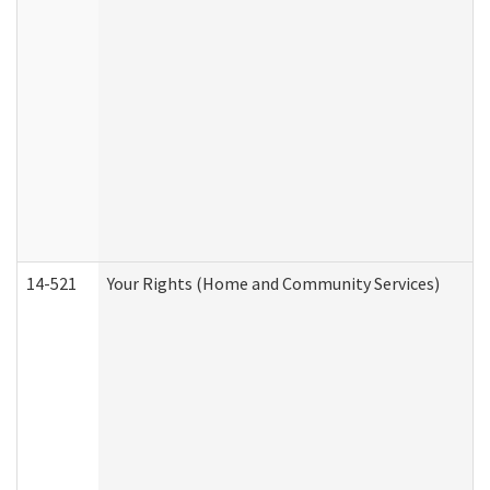
14-521
Your Rights (Home and Community Services)