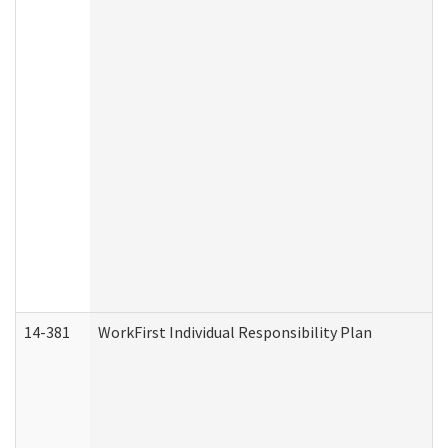
14-381
WorkFirst Individual Responsibility Plan