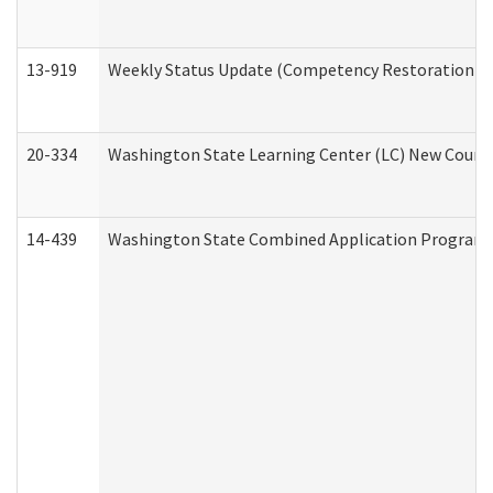
13-919
Weekly Status Update (Competency Restoration Pr
20-334
Washington State Learning Center (LC) New Course 
14-439
Washington State Combined Application Program