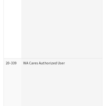
20-339
WA Cares Authorized User