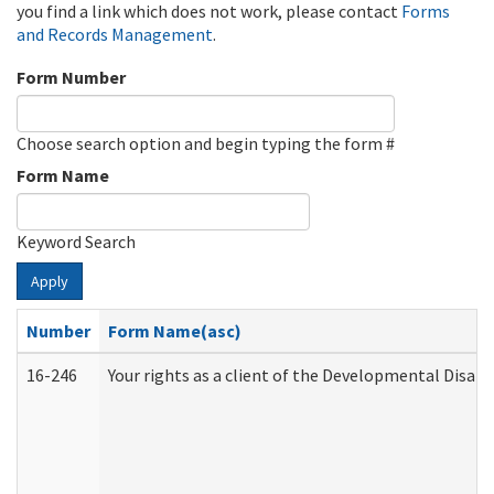
you find a link which does not work, please contact
Forms
and Records Management
.
Form Number
Choose search option and begin typing the form #
Form Name
Keyword Search
Apply
Number
Form Name(asc)
16-246
Your rights as a client of the Developmental Disabi