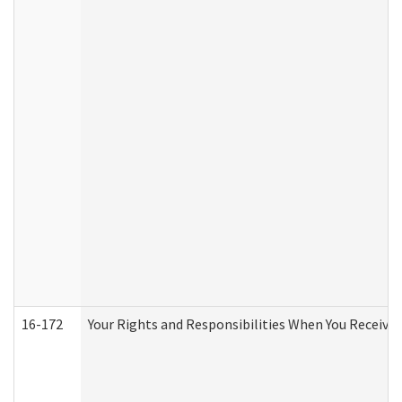
16-172
Your Rights and Responsibilities When You Receive 