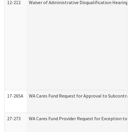
12-212
Waiver of Administrative Disqualification Hearing 
17-265A
WA Cares Fund Request for Approval to Subcontract
27-273
WA Cares Fund Provider Request for Exception to R