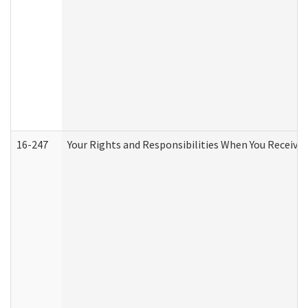
16-247
Your Rights and Responsibilities When You Receive 