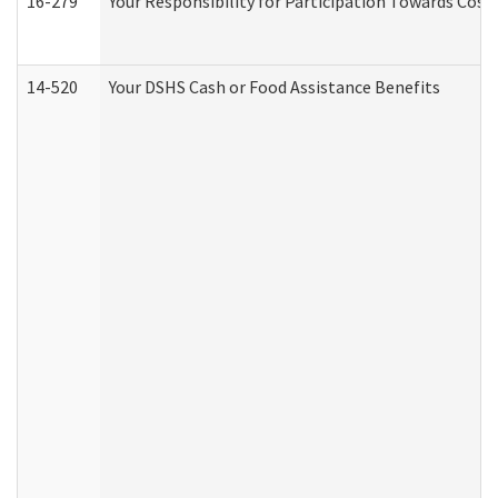
16-279
Your Responsibility for Participation Towards Costs
14-520
Your DSHS Cash or Food Assistance Benefits