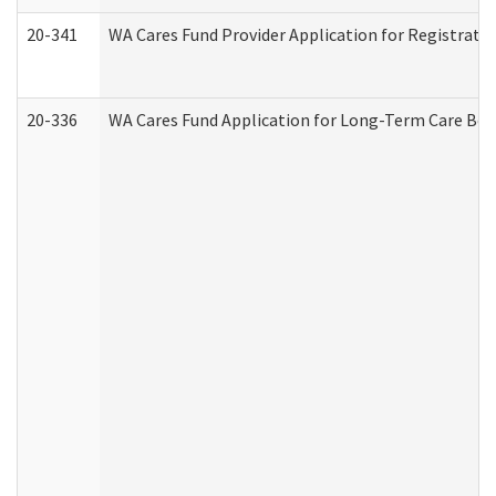
20-341
WA Cares Fund Provider Application for Registrati
20-336
WA Cares Fund Application for Long-Term Care Ben