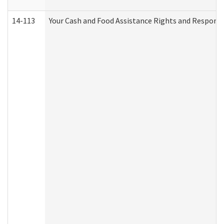
14-113
Your Cash and Food Assistance Rights and Responsib