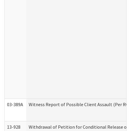
03-389A
Witness Report of Possible Client Assault (Per RCW
13-928
Withdrawal of Petition for Conditional Release or