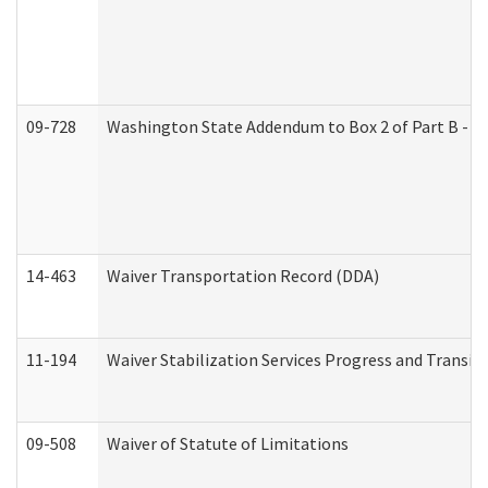
09-728
Washington State Addendum to Box 2 of Part B - P
14-463
Waiver Transportation Record (DDA)
11-194
Waiver Stabilization Services Progress and Transit
09-508
Waiver of Statute of Limitations