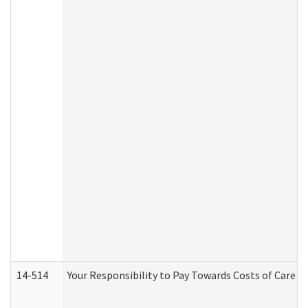
14-514
Your Responsibility to Pay Towards Costs of Care at