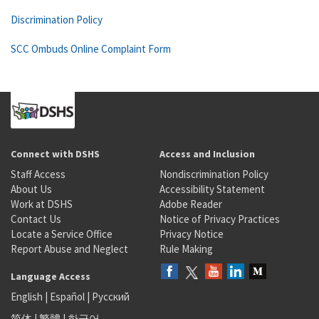
Discrimination Policy
SCC Ombuds Online Complaint Form
Connect with DSHS
Access and Inclusion
Staff Access
Nondiscrimination Policy
About Us
Accessibility Statement
Work at DSHS
Adobe Reader
Contact Us
Notice of Privacy Practices
Locate a Service Office
Privacy Notice
Report Abuse and Neglect
Rule Making
Language Access
English
|
Español
|
Русский
简体
|
繁體
|
한국어