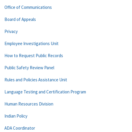
Office of Communications
Board of Appeals
Privacy
Employee Investigations Unit
How to Request Public Records
Public Safety Review Panel
Rules and Policies Assistance Unit
Language Testing and Certification Program
Human Resources Division
Indian Policy
ADA Coordinator