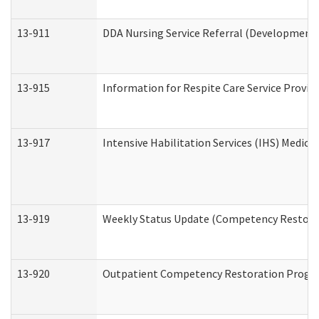
13-911
DDA Nursing Service Referral (Developmental
13-915
Information for Respite Care Service Prov
13-917
Intensive Habilitation Services (IHS) Medica
13-919
Weekly Status Update (Competency Restorat
13-920
Outpatient Competency Restoration Progr