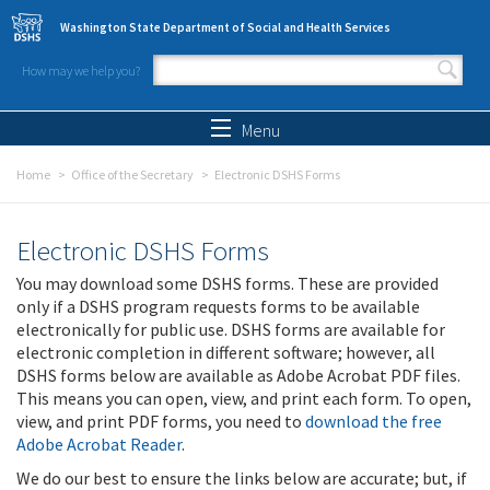
Skip to main content
Washington State Department of Social and Health Services
How may we help you?
Search form
Search
Menu
Home
Office of the Secretary
Electronic DSHS Forms
Electronic DSHS Forms
You may download some DSHS forms. These are provided
only if a DSHS program requests forms to be available
electronically for public use. DSHS forms are available for
electronic completion in different software; however, all
DSHS forms below are available as Adobe Acrobat PDF files.
This means you can open, view, and print each form. To open,
view, and print PDF forms, you need to
download the free
Adobe Acrobat Reader
.
We do our best to ensure the links below are accurate; but, if