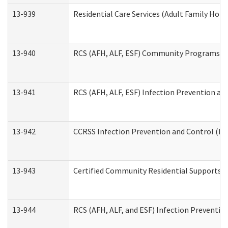
13-939
Residential Care Services (Adult Family Hom
13-940
RCS (AFH, ALF, ESF) Community Programs Inf
13-941
RCS (AFH, ALF, ESF) Infection Prevention and
13-942
CCRSS Infection Prevention and Control (IPC
13-943
Certified Community Residential Supports a
13-944
RCS (AFH, ALF, and ESF) Infection Prevention