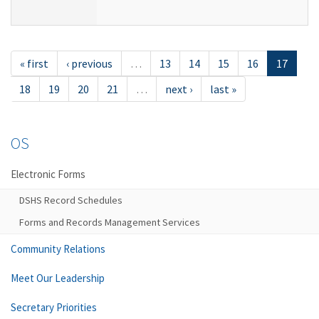
« first
‹ previous
…
13
14
15
16
17
18
19
20
21
…
next ›
last »
OS
Electronic Forms
DSHS Record Schedules
Forms and Records Management Services
Community Relations
Meet Our Leadership
Secretary Priorities