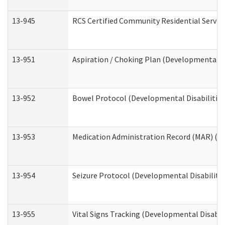
13-945
RCS Certified Community Residential Service
13-951
Aspiration / Choking Plan (Developmental Di
13-952
Bowel Protocol (Developmental Disabilities
13-953
Medication Administration Record (MAR) (De
13-954
Seizure Protocol (Developmental Disabilitie
13-955
Vital Signs Tracking (Developmental Disabil