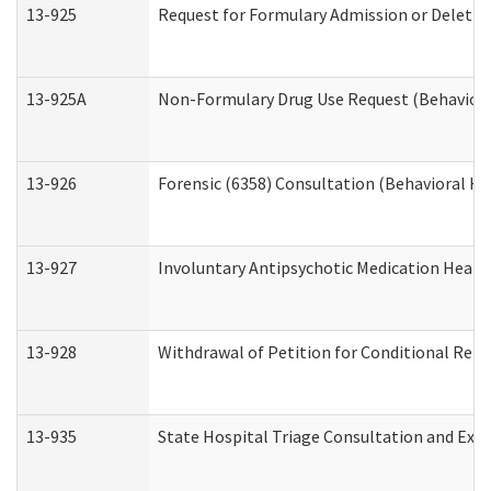
13-925
Request for Formulary Admission or Deletio
13-925A
Non-Formulary Drug Use Request (Behavioral
13-926
Forensic (6358) Consultation (Behavioral He
13-927
Involuntary Antipsychotic Medication Hearin
13-928
Withdrawal of Petition for Conditional Rele
13-935
State Hospital Triage Consultation and Exp