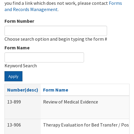
you find a link which does not work, please contact
Forms
and Records Management
.
Form Number
Choose search option and begin typing the form #
Form Name
Keyword Search
Apply
Number(desc)
Form Name
13-899
Review of Medical Evidence
13-906
Therapy Evaluation for Bed Transfer / Posit