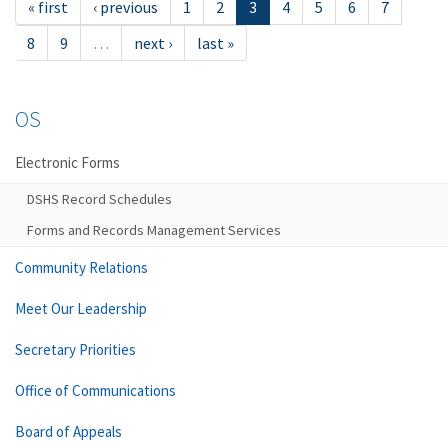
« first
‹ previous
1
2
3
4
5
6
7
8
9
…
next ›
last »
OS
Electronic Forms
DSHS Record Schedules
Forms and Records Management Services
Community Relations
Meet Our Leadership
Secretary Priorities
Office of Communications
Board of Appeals