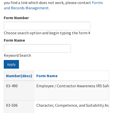
you find a link which does not work, please contact
Forms
and Records Management
.
Form Number
Choose search option and begin typing the form #
Form Name
Keyword Search
Apply
Number(desc)
Form Name
03-490
Employee / Contractor Awareness IRS Safegu
03-506
Character, Competence, and Suitability Ass