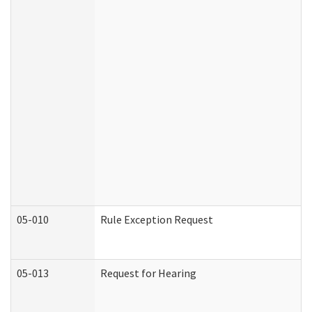
05-010
Rule Exception Request
05-013
Request for Hearing