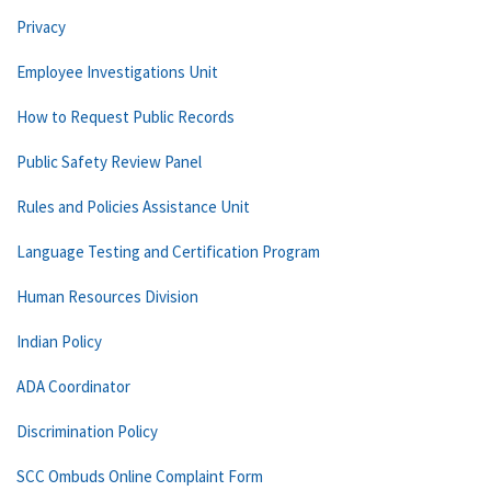
Privacy
Employee Investigations Unit
How to Request Public Records
Public Safety Review Panel
Rules and Policies Assistance Unit
Language Testing and Certification Program
Human Resources Division
Indian Policy
ADA Coordinator
Discrimination Policy
SCC Ombuds Online Complaint Form