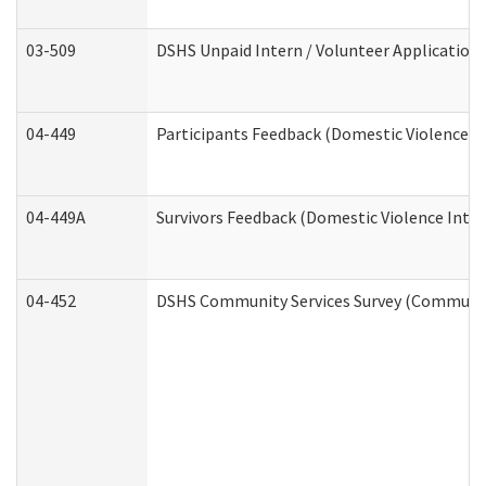
03-509
DSHS Unpaid Intern / Volunteer Application
04-449
Participants Feedback (Domestic Violence I
04-449A
Survivors Feedback (Domestic Violence Inte
04-452
DSHS Community Services Survey (Community 