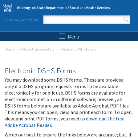
Skip to main content
Washington State Department of Social and Health Services
How may we help you?
Search form
Search
Menu
Home
Office of the Secretary
Electronic DSHS Forms
Electronic DSHS Forms
You may download some DSHS forms. These are provided
only if a DSHS program requests forms to be available
electronically for public use. DSHS forms are available for
electronic completion in different software; however, all
DSHS forms below are available as Adobe Acrobat PDF files.
This means you can open, view, and print each form. To open,
view, and print PDF forms, you need to
download the free
Adobe Acrobat Reader
.
We do our best to ensure the links below are accurate; but, if