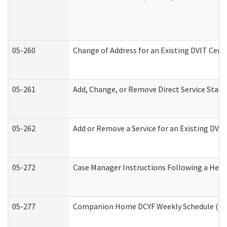
05-260
Change of Address for an Existing DVIT Cert
05-261
Add, Change, or Remove Direct Service Staff
05-262
Add or Remove a Service for an Existing DVI
05-272
Case Manager Instructions Following a Hear
05-277
Companion Home DCYF Weekly Schedule (Dev