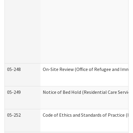
05-248
On-Site Review (Office of Refugee and Immi
05-249
Notice of Bed Hold (Residential Care Service
05-252
Code of Ethics and Standards of Practice (Di