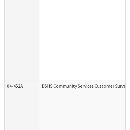
04-452A
DSHS Community Services Customer Survey (