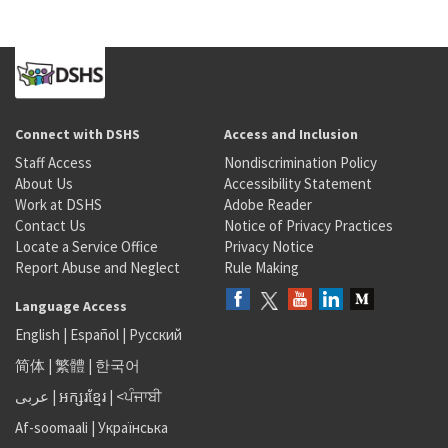
Connect with DSHS
Access and Inclusion
Staff Access
Nondiscrimination Policy
About Us
Accessibility Statement
Work at DSHS
Adobe Reader
Contact Us
Notice of Privacy Practices
Locate a Service Office
Privacy Notice
Report Abuse and Neglect
Rule Making
Language Access
English
|
Español
|
Русский
简体
|
繁體
|
한국어
عربى
|
អក្សរខ្មែរ
|
<ਪੰਜਾਬੀ
Af-soomaali
|
Українська