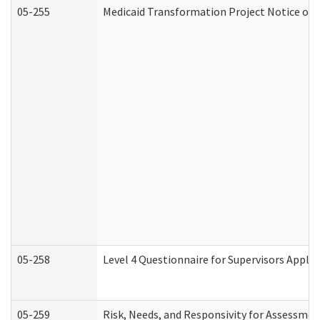
05-255
Medicaid Transformation Project Notice of 
05-258
Level 4 Questionnaire for Supervisors Apply
05-259
Risk, Needs, and Responsivity for Assessme