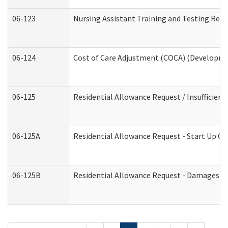
06-123
Nursing Assistant Training and Testing Re
06-124
Cost of Care Adjustment (COCA) (Developmen
06-125
Residential Allowance Request / Insufficien
06-125A
Residential Allowance Request - Start Up Co
06-125B
Residential Allowance Request - Damages (D