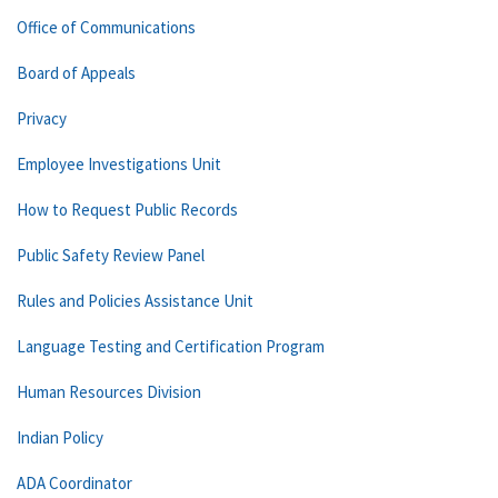
Office of Communications
Board of Appeals
Privacy
Employee Investigations Unit
How to Request Public Records
Public Safety Review Panel
Rules and Policies Assistance Unit
Language Testing and Certification Program
Human Resources Division
Indian Policy
ADA Coordinator