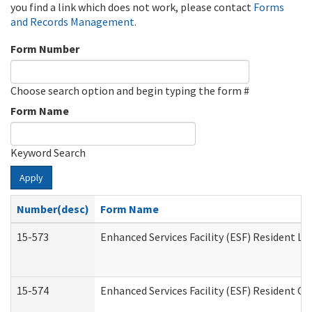
you find a link which does not work, please contact
Forms
and Records Management
.
Form Number
Choose search option and begin typing the form #
Form Name
Keyword Search
Apply
Number(desc)
Form Name
15-573
Enhanced Services Facility (ESF) Resident Lis
15-574
Enhanced Services Facility (ESF) Resident C