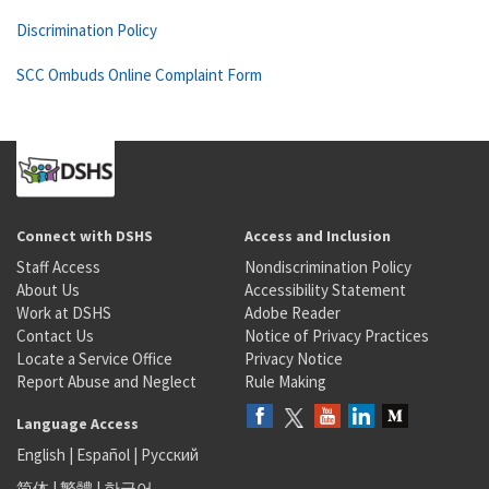
Discrimination Policy
SCC Ombuds Online Complaint Form
Connect with DSHS
Access and Inclusion
Staff Access
Nondiscrimination Policy
About Us
Accessibility Statement
Work at DSHS
Adobe Reader
Contact Us
Notice of Privacy Practices
Locate a Service Office
Privacy Notice
Report Abuse and Neglect
Rule Making
Language Access
English
|
Español
|
Русский
简体
|
繁體
|
한국어