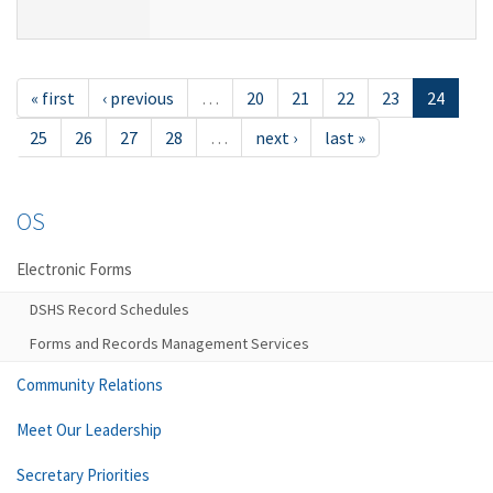
« first
‹ previous
…
20
21
22
23
24
25
26
27
28
…
next ›
last »
OS
Electronic Forms
DSHS Record Schedules
Forms and Records Management Services
Community Relations
Meet Our Leadership
Secretary Priorities