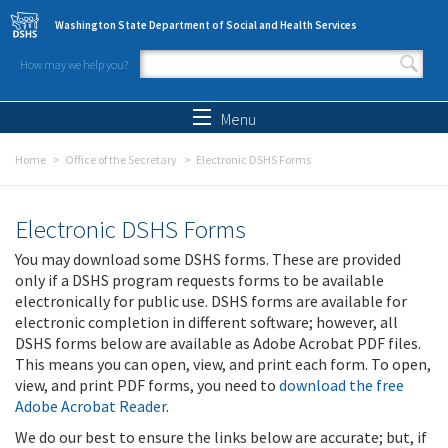
Skip to main content
Washington State Department of Social and Health Services
How may we help you?
Search form
Search
Menu
Home
Office of the Secretary
Electronic DSHS Forms
Electronic DSHS Forms
You may download some DSHS forms. These are provided
only if a DSHS program requests forms to be available
electronically for public use. DSHS forms are available for
electronic completion in different software; however, all
DSHS forms below are available as Adobe Acrobat PDF files.
This means you can open, view, and print each form. To open,
view, and print PDF forms, you need to
download the free
Adobe Acrobat Reader
.
We do our best to ensure the links below are accurate; but, if