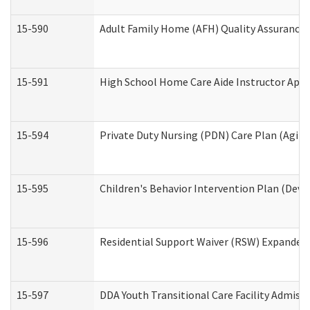
15-590
Adult Family Home (AFH) Quality Assurance Vi
15-591
High School Home Care Aide Instructor App
15-594
Private Duty Nursing (PDN) Care Plan (Agin
15-595
Children's Behavior Intervention Plan (Deve
15-596
Residential Support Waiver (RSW) Expanded
15-597
DDA Youth Transitional Care Facility Admiss