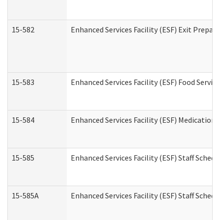
15-582
Enhanced Services Facility (ESF) Exit Prepa
15-583
Enhanced Services Facility (ESF) Food Servic
15-584
Enhanced Services Facility (ESF) Medication
15-585
Enhanced Services Facility (ESF) Staff Sched
15-585A
Enhanced Services Facility (ESF) Staff Schedu