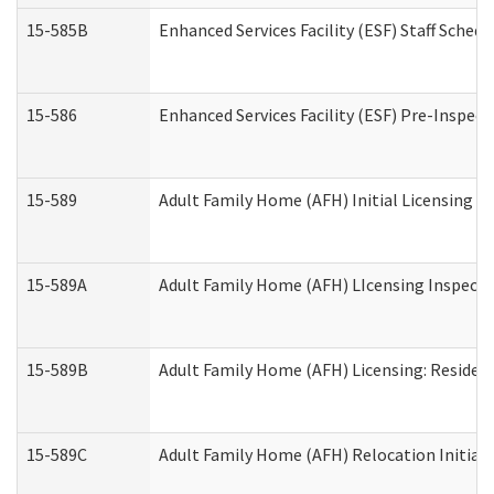
15-585B
Enhanced Services Facility (ESF) Staff Schedu
15-586
Enhanced Services Facility (ESF) Pre-Inspect
15-589
Adult Family Home (AFH) Initial Licensing In
15-589A
Adult Family Home (AFH) LIcensing Inspectio
15-589B
Adult Family Home (AFH) Licensing: Residen
15-589C
Adult Family Home (AFH) Relocation Initial L