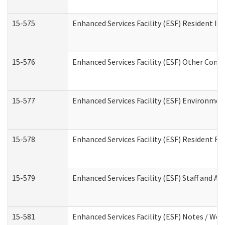
15-575
Enhanced Services Facility (ESF) Resident In
15-576
Enhanced Services Facility (ESF) Other Cont
15-577
Enhanced Services Facility (ESF) Environme
15-578
Enhanced Services Facility (ESF) Resident R
15-579
Enhanced Services Facility (ESF) Staff and A
15-581
Enhanced Services Facility (ESF) Notes / Wo