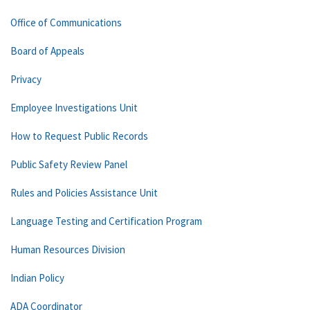
Office of Communications
Board of Appeals
Privacy
Employee Investigations Unit
How to Request Public Records
Public Safety Review Panel
Rules and Policies Assistance Unit
Language Testing and Certification Program
Human Resources Division
Indian Policy
ADA Coordinator