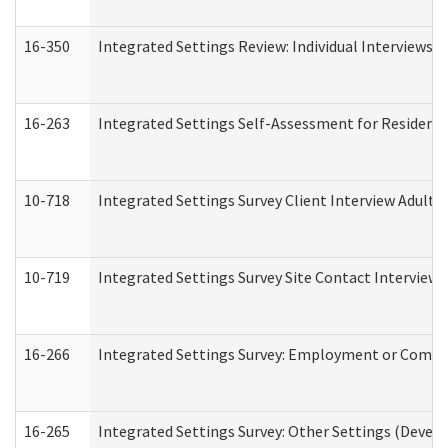
16-350
Integrated Settings Review: Individual Interviews 
16-263
Integrated Settings Self-Assessment for Residentia
10-718
Integrated Settings Survey Client Interview Adult 
10-719
Integrated Settings Survey Site Contact Interview 
16-266
Integrated Settings Survey: Employment or Commun
16-265
Integrated Settings Survey: Other Settings (Develo