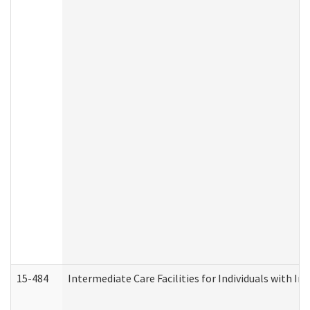
15-484
Intermediate Care Facilities for Individuals with In