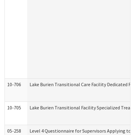
10-706
Lake Burien Transitional Care Facility Dedicated 
10-705
Lake Burien Transitional Facility Specialized Trea
05-258
Level 4 Questionnaire for Supervisors Applying to 