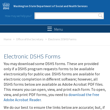
Skip to main content
Washington State Department of Social and Health Services
How may we help you?
Search form
Search
Menu
Home
Office of the Secretary
Electronic DSHS Forms
Electronic DSHS Forms
You may download some DSHS forms. These are provided
only if a DSHS program requests forms to be available
electronically for public use. DSHS forms are available for
electronic completion in different software; however, all
DSHS forms below are available as Adobe Acrobat PDF files.
This means you can open, view, and print each form. To open,
view, and print PDF forms, you need to
download the free
Adobe Acrobat Reader
.
We do our best to ensure the links below are accurate; but, if