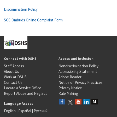
Discrimination Policy
SCC Ombuds Online Complaint Form
Connect with DSHS
Access and Inclusion
Staff Access
Nondiscrimination Policy
About Us
Accessibility Statement
Work at DSHS
Adobe Reader
Contact Us
Notice of Privacy Practices
Locate a Service Office
Privacy Notice
Report Abuse and Neglect
Rule Making
Language Access
English
|
Español
|
Русский