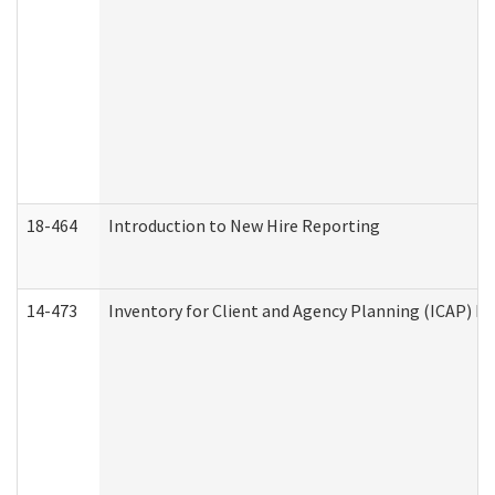
18-464
Introduction to New Hire Reporting
14-473
Inventory for Client and Agency Planning (ICAP) Le