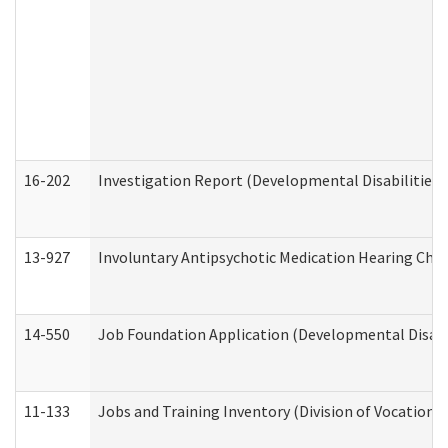
16-202
Investigation Report (Developmental Disabilities 
13-927
Involuntary Antipsychotic Medication Hearing Chec
14-550
Job Foundation Application (Developmental Disabil
11-133
Jobs and Training Inventory (Division of Vocational