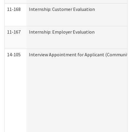
11-168
Internship: Customer Evaluation
11-167
Internship: Employer Evaluation
14-105
Interview Appointment for Applicant (Community S