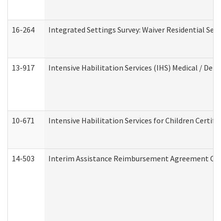
16-264
Integrated Settings Survey: Waiver Residential Set
13-917
Intensive Habilitation Services (IHS) Medical / Den
10-671
Intensive Habilitation Services for Children Certif
14-503
Interim Assistance Reimbursement Agreement Co