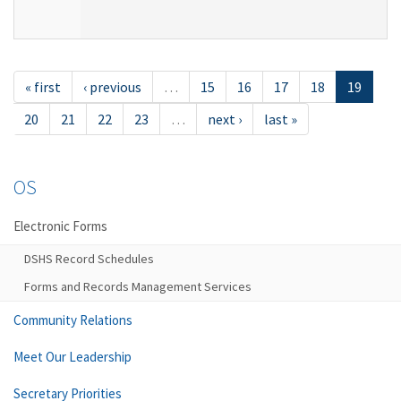
« first
‹ previous
…
15
16
17
18
19
20
21
22
23
…
next ›
last »
OS
Electronic Forms
DSHS Record Schedules
Forms and Records Management Services
Community Relations
Meet Our Leadership
Secretary Priorities