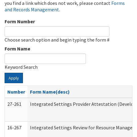
you find a link which does not work, please contact
Forms
and Records Management
.
Form Number
Choose search option and begin typing the form #
Form Name
Keyword Search
Apply
Number
Form Name(desc)
27-261
Integrated Settings Provider Attestation (Develop
16-267
Integrated Settings Review for Resource Managers 